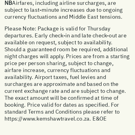
NB
Airfares, including airline surcharges, are
subject to last-minute increases due to ongoing
currency fluctuations and Middle East tensions.
Please Note: Package is valid for Thursday
departures. Early check-in and late check-out are
available on request, subject to availability.
Should a guaranteed room be required, additional
night charges will apply. Prices are from a starting
price per person sharing, subject to change,
airfare increase, currency fluctuations and
availability. Airport taxes, fuel levies and
surcharges are approximate and based on the
current exchange rate and are subject to change.
The exact amount will be confirmed at time of
booking. Price valid for dates as specified. For
standard Terms and Conditions please refer to
https://www.kemshawtravel.co.za
. E&OE