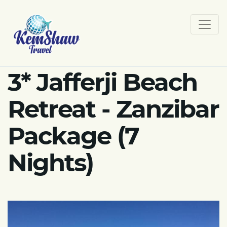
3* Jafferji Beach
Retreat - Zanzibar
Package (7
Nights)