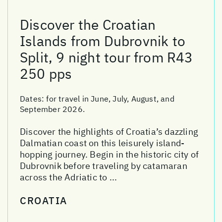
Discover the Croatian
Islands from Dubrovnik to
Split, 9 night tour from R43
250 pps
Dates:
for travel in June, July, August, and
September 2026.
Discover the highlights of Croatia’s dazzling
Dalmatian coast on this leisurely island-
hopping journey. Begin in the historic city of
Dubrovnik before traveling by catamaran
across the Adriatic to ...
CROATIA