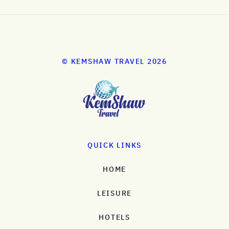
© KEMSHAW TRAVEL 2026
QUICK LINKS
HOME
LEISURE
HOTELS