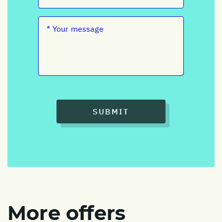
SUBMIT
More offers