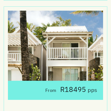
R18495
pps
From