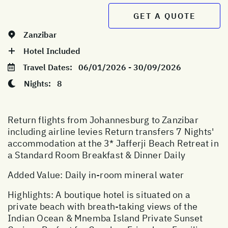
GET A QUOTE
Zanzibar
Hotel Included
Travel Dates:
06/01/2026 - 30/09/2026
Nights:
8
Return flights from Johannesburg to Zanzibar
including airline levies Return transfers 7 Nights'
accommodation at the 3* Jafferji Beach Retreat in
a Standard Room Breakfast & Dinner Daily
Added Value: Daily in-room mineral water
Highlights: A boutique hotel is situated on a
private beach with breath-taking views of the
Indian Ocean & Mnemba Island Private Sunset