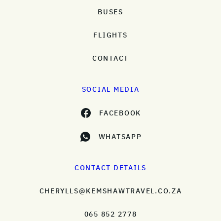
BUSES
FLIGHTS
CONTACT
SOCIAL MEDIA
FACEBOOK
WHATSAPP
CONTACT DETAILS
CHERYLLS@KEMSHAWTRAVEL.CO.ZA
065 852 2778