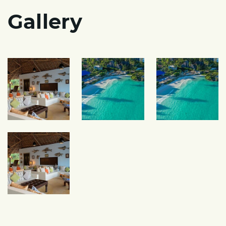
Gallery