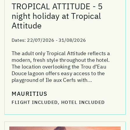
TROPICAL ATTITUDE - 5
night holiday at Tropical
Attitude
Dates:
22/07/2026 - 31/08/2026
The adult only Tropical Attitude reflects a
modern, fresh style throughout the hotel.
The location overlooking the Trou d’Eau
Douce lagoon offers easy access to the
playground of Ile aux Cerfs with...
MAURITIUS
FLIGHT INCLUDED, HOTEL INCLUDED