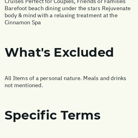
Cruises Perfect for Couples, Friends or Families
Barefoot beach dining under the stars Rejuvenate
body & mind with a relaxing treatment at the
Cinnamon Spa
What's Excluded
All Items of a personal nature. Meals and drinks
not mentioned.
Specific Terms