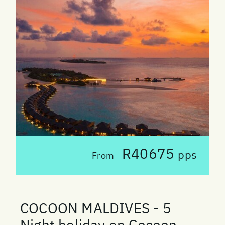
R40675
pps
From
COCOON MALDIVES - 5
Night holiday on Cocoon