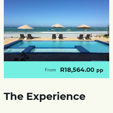
R18,564.00
From
pp
The Experience