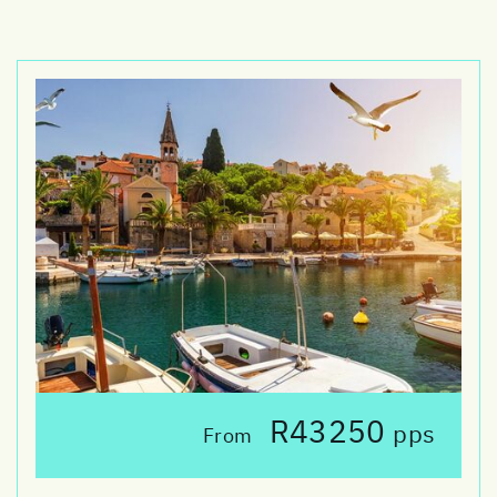
R43250
pps
From