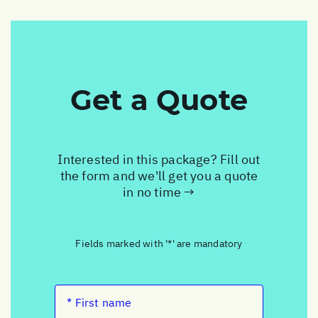
Get a Quote
Interested in this package? Fill out
the form and we'll get you a quote
in no time →
Fields marked with '*' are mandatory