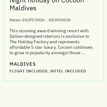
Maldives
Dates:
01/07/2026 - 30/09/2026
This stunning award winning resort with
Italian-designed interiors is exclusive to
The Holiday Factory and represents
affordable 5 star luxury. Cocoon continues
to grow in popularity amongst those ...
MALDIVES
FLIGHT INCLUDED, HOTEL INCLUDED