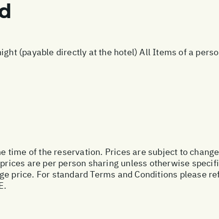
ed
ight (payable directly at the hotel) All Items of a per
he time of the reservation. Prices are subject to change
 prices are per person sharing unless otherwise specifi
ge price. For standard Terms and Conditions please ref
E.