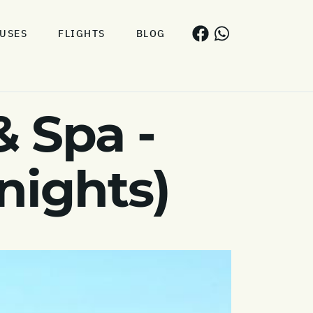
USES
FLIGHTS
BLOG
& Spa -
nights)