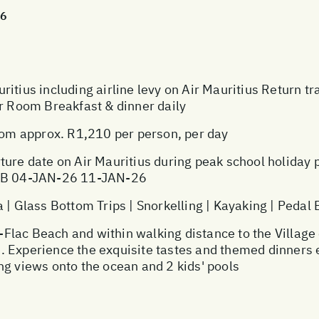
26
ritius including airline levy on Air Mauritius Return t
or Room Breakfast & dinner daily
m approx. R1,210 per person, per day
ture date on Air Mauritius during peak school holiday
 JNB 04-JAN-26 11-JAN-26
Glass Bottom Trips | Snorkelling | Kayaking | Pedal
ac Beach and within walking distance to the Village of
ble. Experience the exquisite tastes and themed dinners
ng views onto the ocean and 2 kids' pools