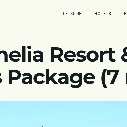
LEISURE
HOTELS
B
nelia Resort 
 Package (7 