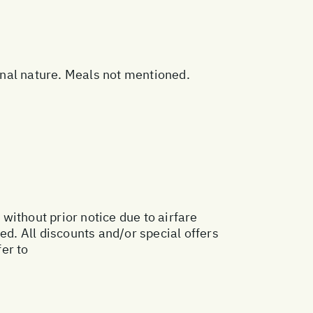
sonal nature. Meals not mentioned.
 without prior notice due to airfare
ed. All discounts and/or special offers
er to