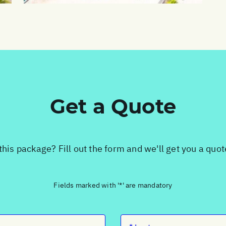
Get a Quote
this package? Fill out the form and we'll get you a quo
Fields marked with '*' are mandatory