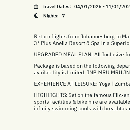
Travel Dates:
04/01/2026 - 11/01/20
Nights:
7
Return flights from Johannesburg to Mau
3* Plus Anelia Resort & Spa in a Superi
UPGRADED MEAL PLAN: All Inclusive fro
Package is based on the following depar
availability is limited. JNB MRU MRU
EXPERIENCE AT LEISURE: Yoga | Zumba | 
HIGHLIGHTS: Set on the famous Flic-en-Fl
sports facilities & bike hire are availa
infinity swimming pools with breathtaki