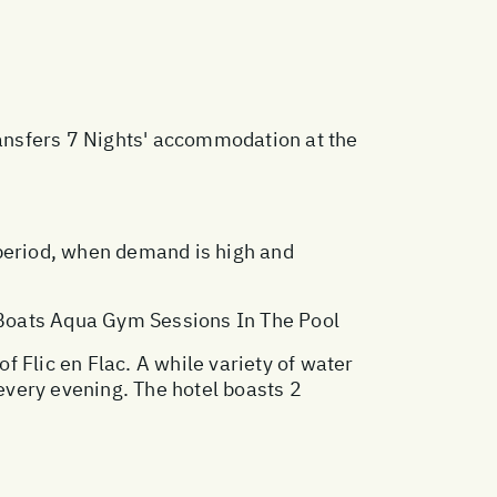
ransfers 7 Nights' accommodation at the
 period, when demand is high and
 Boats Aqua Gym Sessions In The Pool
 Flic en Flac. A while variety of water
 every evening. The hotel boasts 2