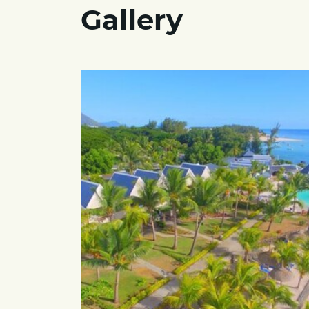
Gallery