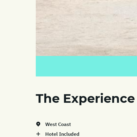
The Experience
West Coast
Hotel Included