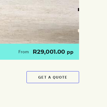
R29,001.00
From
pp
GET A QUOTE