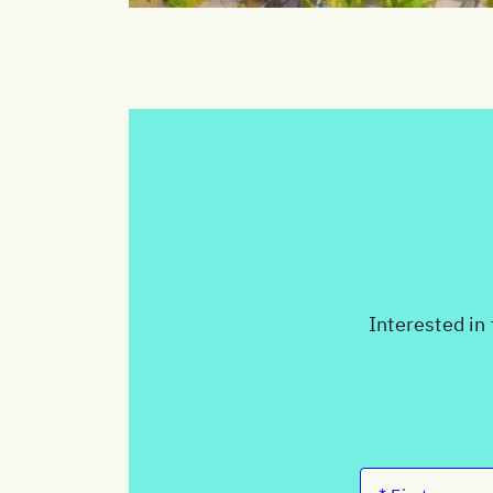
Interested in 