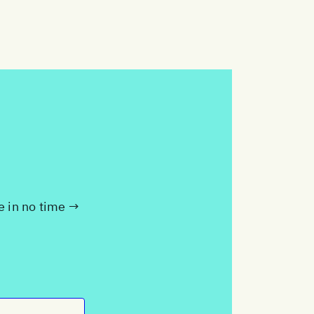
te in no time →