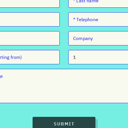
SUBMIT