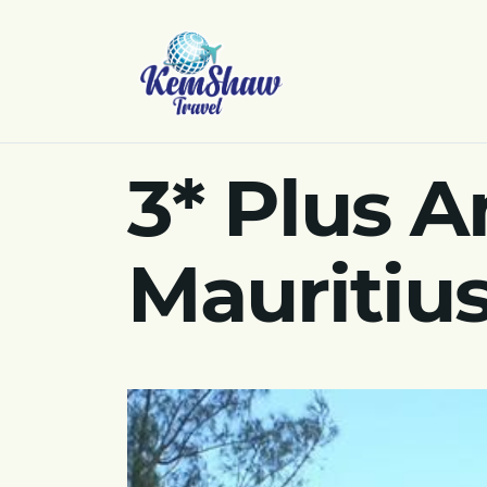
3* Plus A
Mauritius