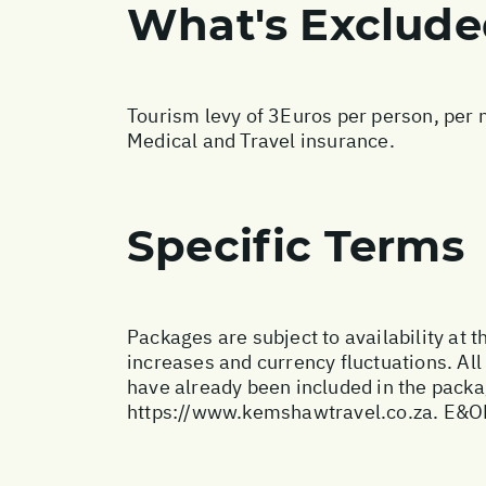
What's Exclud
Tourism levy of 3Euros per person, per n
Medical and Travel insurance.
Specific Terms
Packages are subject to availability at t
increases and currency fluctuations. All
have already been included in the packa
https://www.kemshawtravel.co.za
. E&O