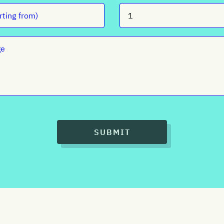
SUBMIT