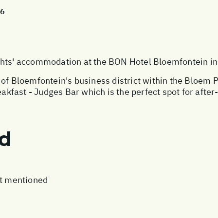
26
s' accommodation at the BON Hotel Bloemfontein in 
 of Bloemfontein's business district within the Bloem
reakfast - Judges Bar which is the perfect spot for af
ed
ot mentioned