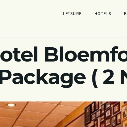
LEISURE
HOTELS
B
otel Bloemf
 Package ( 2 