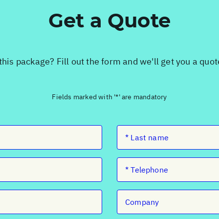
Get a Quote
this package? Fill out the form and we'll get you a quo
Fields marked with '*' are mandatory