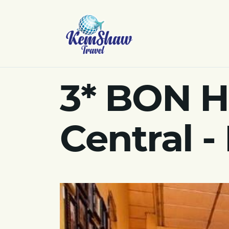
3* BON H
Central -