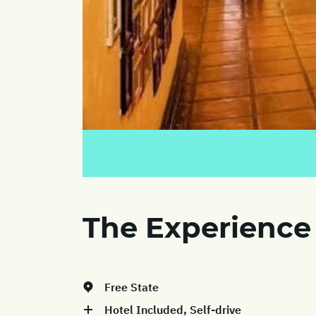
The Experience
Free State
Hotel Included, Self-drive