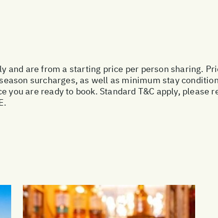
nly and are from a starting price per person sharing. Pr
ak season surcharges, as well as minimum stay conditio
e you are ready to book. Standard T&C apply, please re
E.