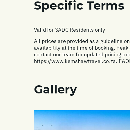
Specific Terms
Valid for SADC Residents only
All prices are provided as a guideline o
availability at the time of booking. Pe
contact our team for updated pricing onc
https://www.kemshawtravel.co.za
. E&O
Gallery