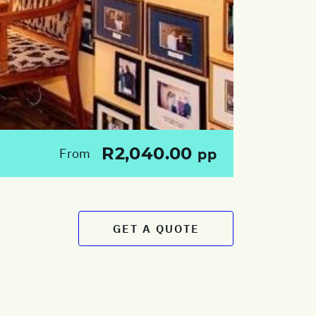
R2,040.00
From
pp
GET A QUOTE