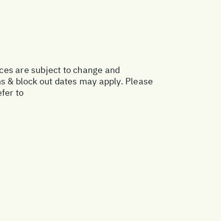
ices are subject to change and
ns & block out dates may apply. Please
fer to