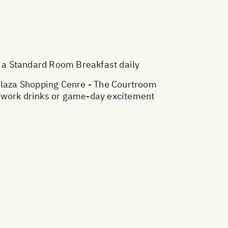
a Standard Room Breakfast daily
 Plaza Shopping Cenre - The Courtroom
ter-work drinks or game-day excitement