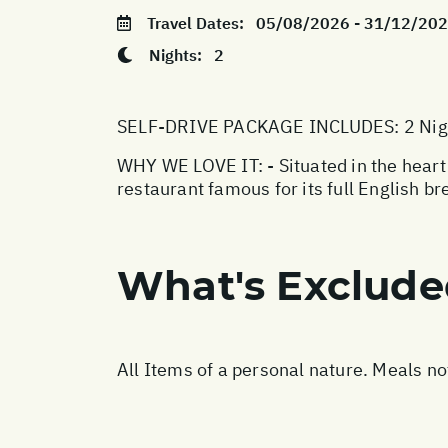
Travel Dates:
05/08/2026 - 31/12/20
Nights:
2
SELF-DRIVE PACKAGE INCLUDES: 2 Night
WHY WE LOVE IT: - Situated in the heart
restaurant famous for its full English b
What's Exclud
All Items of a personal nature. Meals n