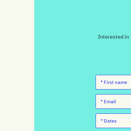
Interested in 