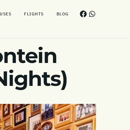
USES
FLIGHTS
BLOG
ontein
Nights)