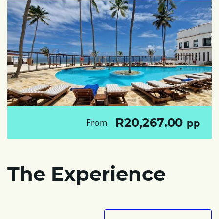
R20,267.00
From
pp
The Experience