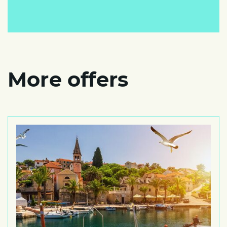
More offers