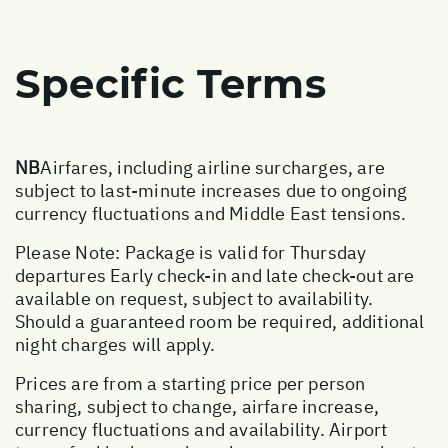
Specific Terms
NB
Airfares, including airline surcharges, are
subject to last-minute increases due to ongoing
currency fluctuations and Middle East tensions.
Please Note: Package is valid for Thursday
departures Early check-in and late check-out are
available on request, subject to availability.
Should a guaranteed room be required, additional
night charges will apply.
Prices are from a starting price per person
sharing, subject to change, airfare increase,
currency fluctuations and availability. Airport