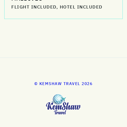
FLIGHT INCLUDED, HOTEL INCLUDED
© KEMSHAW TRAVEL 2026