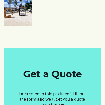
Get a Quote
Interested in this package? Fill out
the form and we'll get you a quote
in no time →