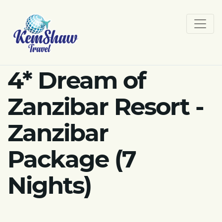
4* Dream of
Zanzibar Resort -
Zanzibar
Package (7
Nights)