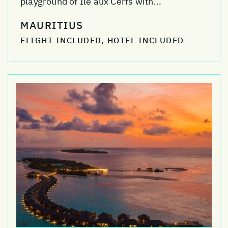
playground of Ile aux Cerfs with...
MAURITIUS
FLIGHT INCLUDED, HOTEL INCLUDED