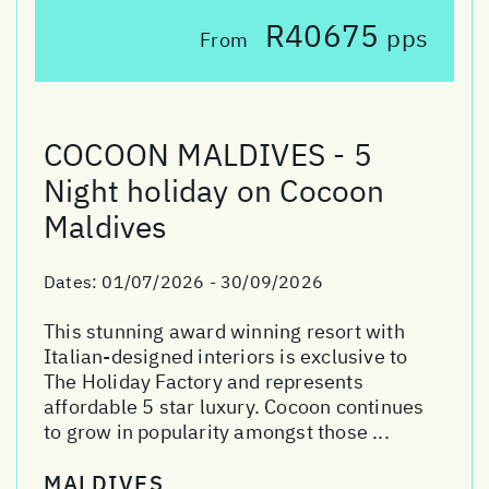
R40675
pps
From
COCOON MALDIVES - 5
Night holiday on Cocoon
Maldives
Dates:
01/07/2026 - 30/09/2026
This stunning award winning resort with
Italian-designed interiors is exclusive to
The Holiday Factory and represents
affordable 5 star luxury. Cocoon continues
to grow in popularity amongst those ...
MALDIVES