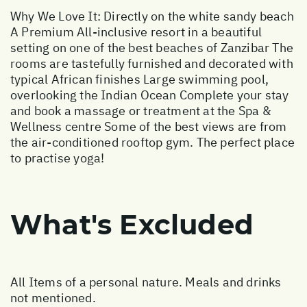
Why We Love It: Directly on the white sandy beach
A Premium All-inclusive resort in a beautiful
setting on one of the best beaches of Zanzibar The
rooms are tastefully furnished and decorated with
typical African finishes Large swimming pool,
overlooking the Indian Ocean Complete your stay
and book a massage or treatment at the Spa &
Wellness centre Some of the best views are from
the air-conditioned rooftop gym. The perfect place
to practise yoga!
What's Excluded
All Items of a personal nature. Meals and drinks
not mentioned.