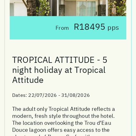
R18495
pps
From
TROPICAL ATTITUDE - 5
night holiday at Tropical
Attitude
Dates:
22/07/2026 - 31/08/2026
The adult only Tropical Attitude reflects a
modern, fresh style throughout the hotel.
The location overlooking the Trou d’Eau
Douce lagoon offers easy access to the