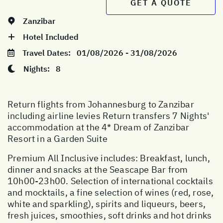
GET A QUOTE
Zanzibar
Hotel Included
Travel Dates:
01/08/2026 - 31/08/2026
Nights:
8
Return flights from Johannesburg to Zanzibar
including airline levies Return transfers 7 Nights'
accommodation at the 4* Dream of Zanzibar
Resort in a Garden Suite
Premium All Inclusive includes: Breakfast, lunch,
dinner and snacks at the Seascape Bar from
10h00-23h00. Selection of international cocktails
and mocktails, a fine selection of wines (red, rose,
white and sparkling), spirits and liqueurs, beers,
fresh juices, smoothies, soft drinks and hot drinks