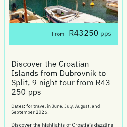
R43250
pps
From
Discover the Croatian
Islands from Dubrovnik to
Split, 9 night tour from R43
250 pps
Dates:
for travel in June, July, August, and
September 2026.
Discover the highlights of Croatia’s dazzling