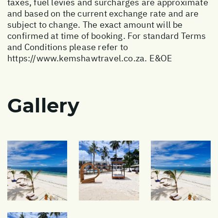
taxes, fuel levies and surcharges are approximate
and based on the current exchange rate and are
subject to change. The exact amount will be
confirmed at time of booking. For standard Terms
and Conditions please refer to
https://www.kemshawtravel.co.za
. E&OE
Gallery