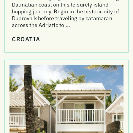
Dalmatian coast on this leisurely island-
hopping journey. Begin in the historic city of
Dubrovnik before traveling by catamaran
across the Adriatic to ...
CROATIA