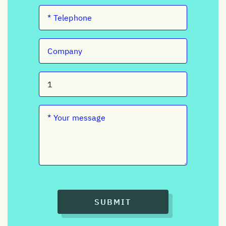
SUBMIT