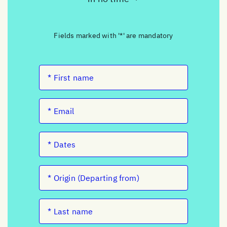
Fields marked with '*' are mandatory