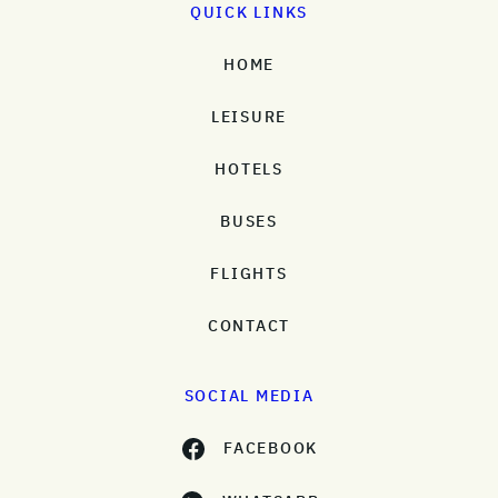
QUICK LINKS
HOME
LEISURE
HOTELS
BUSES
FLIGHTS
CONTACT
SOCIAL MEDIA
FACEBOOK