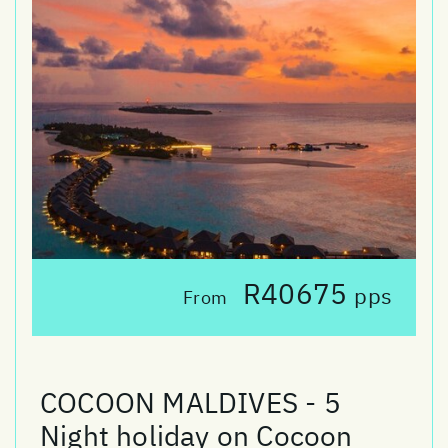
R40675
pps
From
COCOON MALDIVES - 5
Night holiday on Cocoon