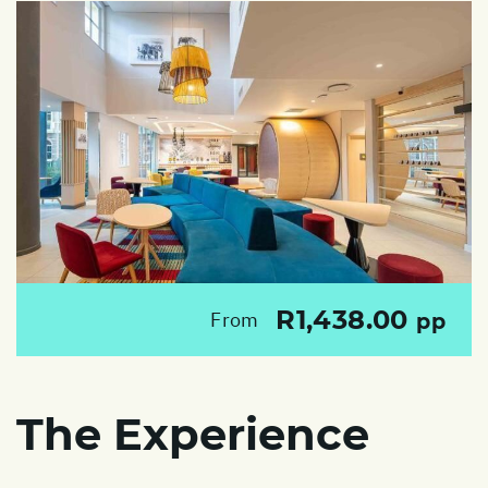
R1,438.00
From
pp
The Experience