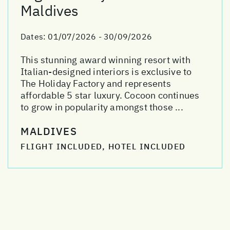
Maldives
Dates:
01/07/2026 - 30/09/2026
This stunning award winning resort with
Italian-designed interiors is exclusive to
The Holiday Factory and represents
affordable 5 star luxury. Cocoon continues
to grow in popularity amongst those ...
MALDIVES
FLIGHT INCLUDED, HOTEL INCLUDED