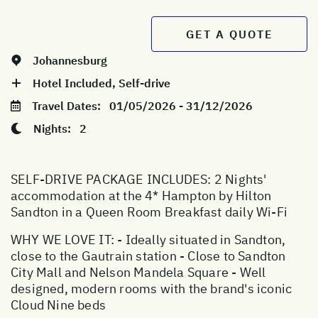
GET A QUOTE
Johannesburg
Hotel Included, Self-drive
Travel Dates:
01/05/2026 - 31/12/2026
Nights:
2
SELF-DRIVE PACKAGE INCLUDES: 2 Nights'
accommodation at the 4* Hampton by Hilton
Sandton in a Queen Room Breakfast daily Wi-Fi
WHY WE LOVE IT: - Ideally situated in Sandton,
close to the Gautrain station - Close to Sandton
City Mall and Nelson Mandela Square - Well
designed, modern rooms with the brand's iconic
Cloud Nine beds