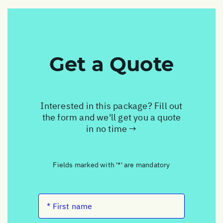
Get a Quote
Interested in this package? Fill out
the form and we'll get you a quote
in no time →
Fields marked with '*' are mandatory