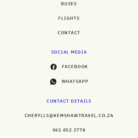
BUSES
FLIGHTS
CONTACT
SOCIAL MEDIA
FACEBOOK
WHATSAPP
CONTACT DETAILS
CHERYLLS@KEMSHAWTRAVEL.CO.ZA
065 852 2778