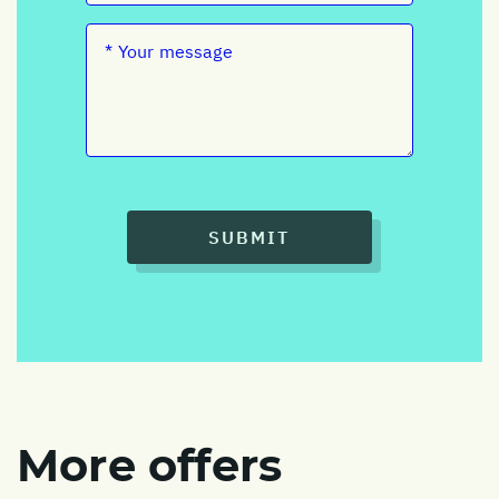
SUBMIT
More offers