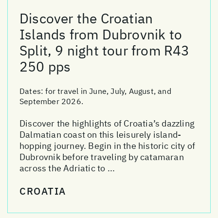
Discover the Croatian
Islands from Dubrovnik to
Split, 9 night tour from R43
250 pps
Dates:
for travel in June, July, August, and
September 2026.
Discover the highlights of Croatia’s dazzling
Dalmatian coast on this leisurely island-
hopping journey. Begin in the historic city of
Dubrovnik before traveling by catamaran
across the Adriatic to ...
CROATIA