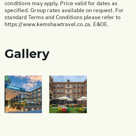
conditions may apply. Price valid for dates as
specified. Group rates available on request. For
standard Terms and Conditions please refer to
https://www.kemshawtravel.co.za
. E&OE.
Gallery