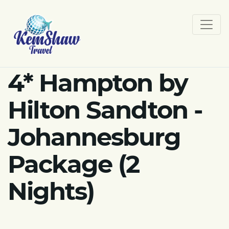
4* Hampton by
Hilton Sandton -
Johannesburg
Package (2
Nights)