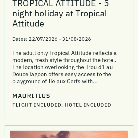
TROPICAL ATTITUDE - 5
night holiday at Tropical
Attitude
Dates:
22/07/2026 - 31/08/2026
The adult only Tropical Attitude reflects a
modern, fresh style throughout the hotel.
The location overlooking the Trou d’Eau
Douce lagoon offers easy access to the
playground of Ile aux Cerfs with...
MAURITIUS
FLIGHT INCLUDED, HOTEL INCLUDED