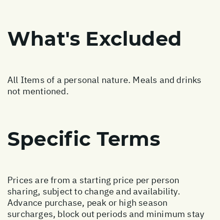
What's Excluded
All Items of a personal nature. Meals and drinks
not mentioned.
Specific Terms
Prices are from a starting price per person
sharing, subject to change and availability.
Advance purchase, peak or high season
surcharges, block out periods and minimum stay