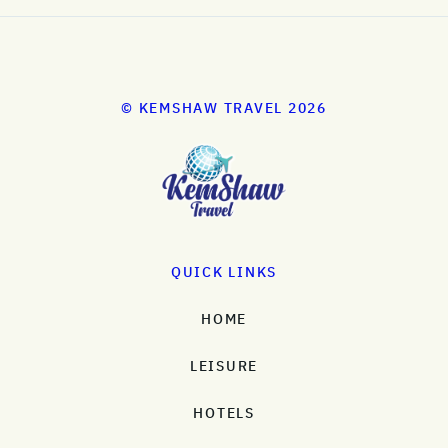
© KEMSHAW TRAVEL 2026
QUICK LINKS
HOME
LEISURE
HOTELS