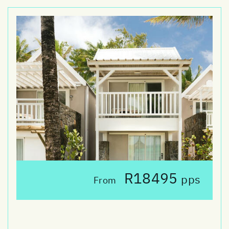
R18495
pps
From