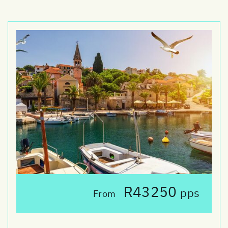
R43250
pps
From