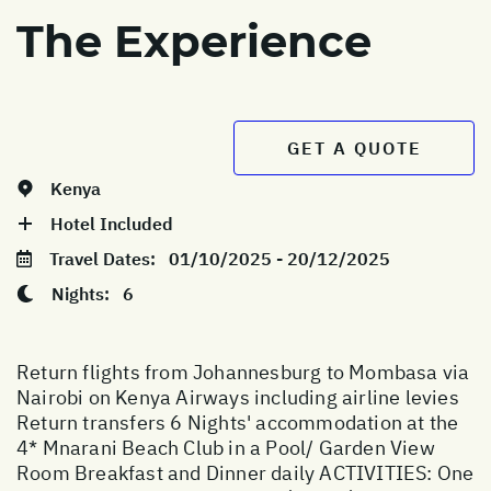
The Experience
GET A QUOTE
Kenya
Hotel Included
Travel Dates:
01/10/2025 - 20/12/2025
Nights:
6
Return flights from Johannesburg to Mombasa via
Nairobi on Kenya Airways including airline levies
Return transfers 6 Nights' accommodation at the
4* Mnarani Beach Club in a Pool/ Garden View
Room Breakfast and Dinner daily ACTIVITIES: One