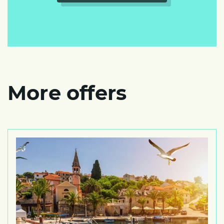
More offers