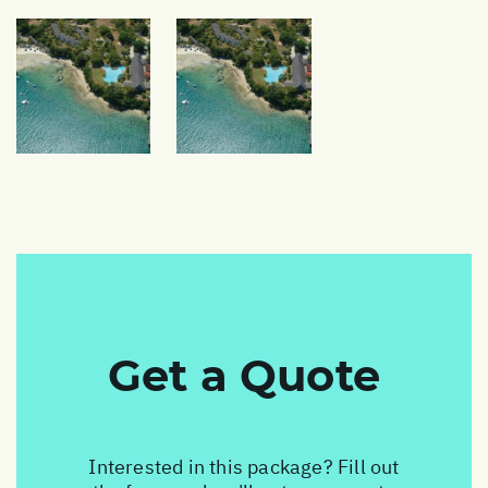
Get a Quote
Interested in this package? Fill out