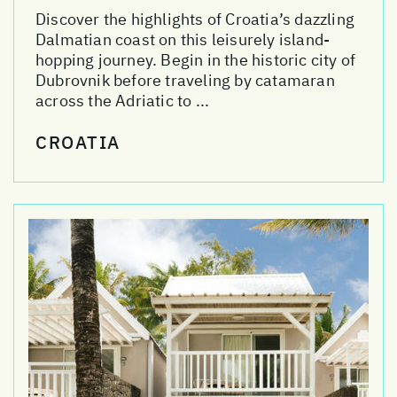
Discover the highlights of Croatia’s dazzling
Dalmatian coast on this leisurely island-
hopping journey. Begin in the historic city of
Dubrovnik before traveling by catamaran
across the Adriatic to ...
CROATIA