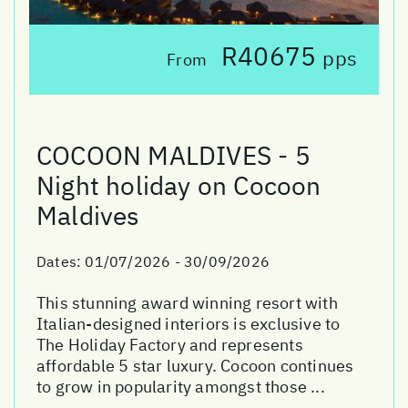
R40675
pps
From
COCOON MALDIVES - 5
Night holiday on Cocoon
Maldives
Dates:
01/07/2026 - 30/09/2026
This stunning award winning resort with
Italian-designed interiors is exclusive to
The Holiday Factory and represents
affordable 5 star luxury. Cocoon continues
to grow in popularity amongst those ...