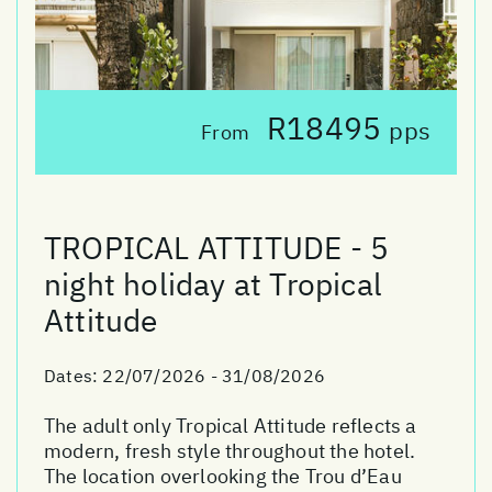
R18495
pps
From
TROPICAL ATTITUDE - 5
night holiday at Tropical
Attitude
Dates:
22/07/2026 - 31/08/2026
The adult only Tropical Attitude reflects a
modern, fresh style throughout the hotel.
The location overlooking the Trou d’Eau