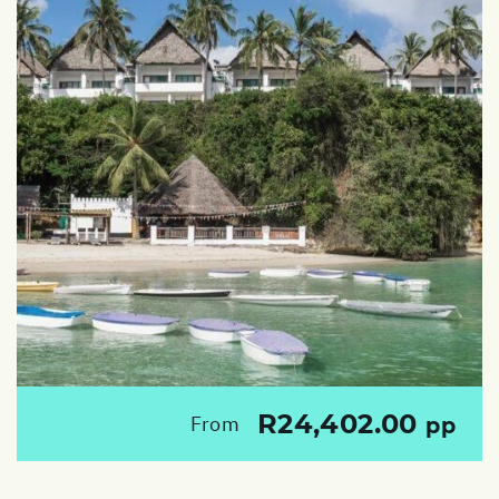
R24,402.00
From
pp