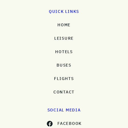
QUICK LINKS
HOME
LEISURE
HOTELS
BUSES
FLIGHTS
CONTACT
SOCIAL MEDIA
FACEBOOK