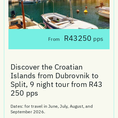
R43250
pps
From
Discover the Croatian
Islands from Dubrovnik to
Split, 9 night tour from R43
250 pps
Dates:
for travel in June, July, August, and
September 2026.