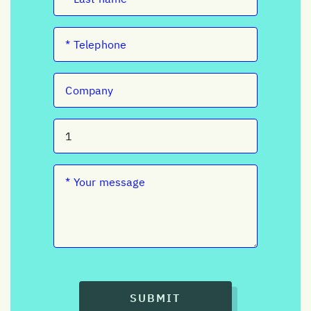
SUBMIT