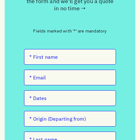
the form and we'll get you a quote
in no time →
Fields marked with '*' are mandatory