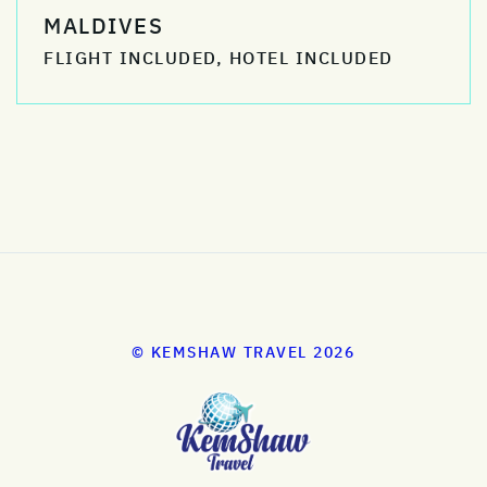
MALDIVES
FLIGHT INCLUDED, HOTEL INCLUDED
© KEMSHAW TRAVEL 2026