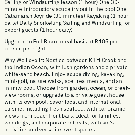
Sailing or Windsurfing lesson (1 hour) One 30-
minute Introductory scuba try out in the pool One
Catamaran Joyride (30 minutes) Kayaking (1 hour
daily) Daily Snorkelling Sailing and Windsurfing for
expert guests (1 hour daily)
Upgrade to Full Board meal basis at R405 per
person per night
Why We Love It: Nestled between Kilifi Creek and
the Indian Ocean, with lush gardens and a private
white-sand beach. Enjoy scuba diving, kayaking,
mini-golf, nature walks, spa treatments, and an
infinity pool. Choose from garden, ocean, or creek-
view rooms, or upgrade to a private guest house
with its own pool. Savor local and international
cuisine, including fresh seafood, with panoramic
views from beachfront bars. Ideal for families,
weddings, and corporate retreats, with kid's
activities and versatile event spaces.