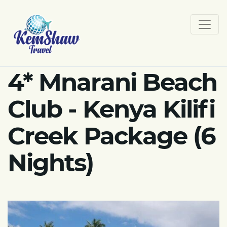
4* Mnarani Beach
Club - Kenya Kilifi
Creek Package (6
Nights)