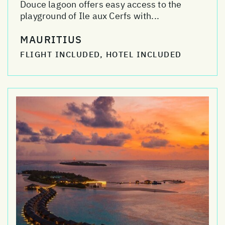
Douce lagoon offers easy access to the
playground of Ile aux Cerfs with...
MAURITIUS
FLIGHT INCLUDED, HOTEL INCLUDED