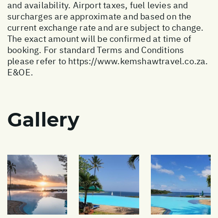
and availability. Airport taxes, fuel levies and
surcharges are approximate and based on the
current exchange rate and are subject to change.
The exact amount will be confirmed at time of
booking. For standard Terms and Conditions
please refer to
https://www.kemshawtravel.co.za
.
E&OE.
Gallery