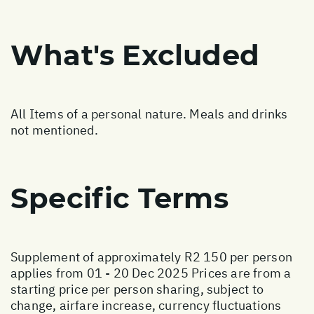
What's Excluded
All Items of a personal nature. Meals and drinks
not mentioned.
Specific Terms
Supplement of approximately R2 150 per person
applies from 01 - 20 Dec 2025 Prices are from a
starting price per person sharing, subject to
change, airfare increase, currency fluctuations