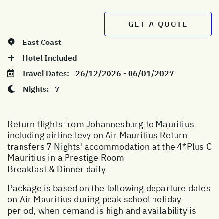
GET A QUOTE
East Coast
Hotel Included
Travel Dates:
26/12/2026 - 06/01/2027
Nights:
7
Return flights from Johannesburg to Mauritius
including airline levy on Air Mauritius Return
transfers 7 Nights' accommodation at the 4*Plus C
Mauritius in a Prestige Room
Breakfast & Dinner daily
Package is based on the following departure dates
on Air Mauritius during peak school holiday
period, when demand is high and availability is