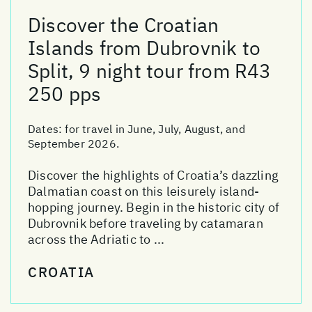
Discover the Croatian
Islands from Dubrovnik to
Split, 9 night tour from R43
250 pps
Dates:
for travel in June, July, August, and
September 2026.
Discover the highlights of Croatia’s dazzling
Dalmatian coast on this leisurely island-
hopping journey. Begin in the historic city of
Dubrovnik before traveling by catamaran
across the Adriatic to ...
CROATIA