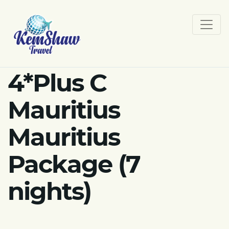
4*Plus C
Mauritius
Mauritius
Package (7
nights)