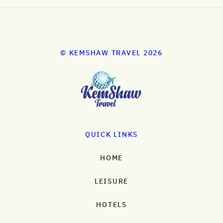
© KEMSHAW TRAVEL 2026
QUICK LINKS
HOME
LEISURE
HOTELS