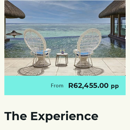
R62,455.00
From
pp
The Experience