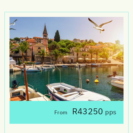
R43250
pps
From