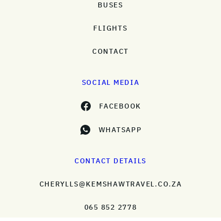
BUSES
FLIGHTS
CONTACT
SOCIAL MEDIA
FACEBOOK
WHATSAPP
CONTACT DETAILS
CHERYLLS@KEMSHAWTRAVEL.CO.ZA
065 852 2778