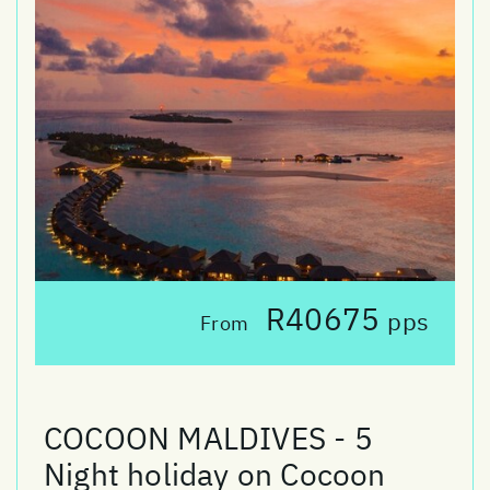
R40675
pps
From
COCOON MALDIVES - 5
Night holiday on Cocoon