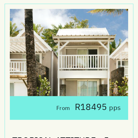
R18495
pps
From