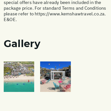
special offers have already been included in the
package price. For standard Terms and Conditions
please refer to
https://www.kemshawtravel.co.za
.
E&OE.
Gallery