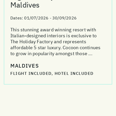
Maldives
Dates:
01/07/2026 - 30/09/2026
This stunning award winning resort with
Italian-designed interiors is exclusive to
The Holiday Factory and represents
affordable 5 star luxury. Cocoon continues
to grow in popularity amongst those ...
MALDIVES
FLIGHT INCLUDED, HOTEL INCLUDED