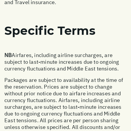
and Travel insurance.
Specific Terms
NB
Airfares, including airline surcharges, are
subject to last-minute increases due to ongoing
currency fluctuations and Middle East tensions.
Packages are subject to availability at the time of
the reservation. Prices are subject to change
without prior notice due to airfare increases and
currency fluctuations. Airfares, including airline
surcharges, are subject to last-minute increases
due to ongoing currency fluctuations and Middle
East tensions. All prices are per person sharing
unless otherwise specified. All discounts and/or