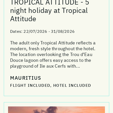
TROPICAL ATTITUDE - 5
night holiday at Tropical
Attitude
Dates:
22/07/2026 - 31/08/2026
The adult only Tropical Attitude reflects a
modern, fresh style throughout the hotel.
The location overlooking the Trou d’Eau
Douce lagoon offers easy access to the
playground of Ile aux Cerfs with...
MAURITIUS
FLIGHT INCLUDED, HOTEL INCLUDED