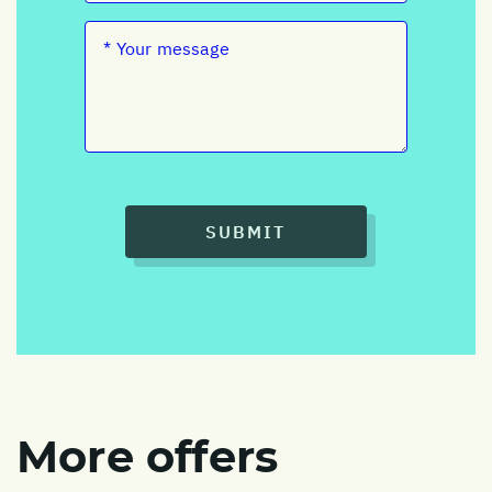
SUBMIT
More offers