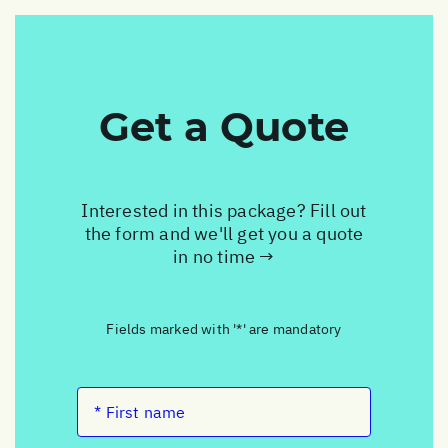
Get a Quote
Interested in this package? Fill out
the form and we'll get you a quote
in no time →
Fields marked with '*' are mandatory