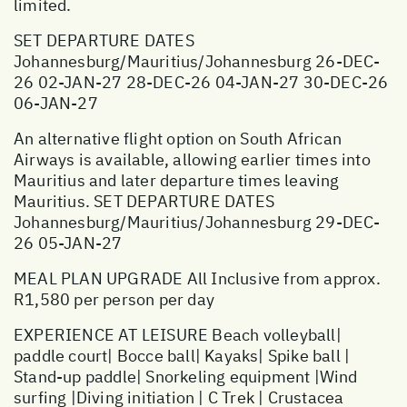
limited.
SET DEPARTURE DATES
Johannesburg/Mauritius/Johannesburg 26-DEC-
26 02-JAN-27 28-DEC-26 04-JAN-27 30-DEC-26
06-JAN-27
An alternative flight option on South African
Airways is available, allowing earlier times into
Mauritius and later departure times leaving
Mauritius. SET DEPARTURE DATES
Johannesburg/Mauritius/Johannesburg 29-DEC-
26 05-JAN-27
MEAL PLAN UPGRADE All Inclusive from approx.
R1,580 per person per day
EXPERIENCE AT LEISURE Beach volleyball|
paddle court| Bocce ball| Kayaks| Spike ball |
Stand-up paddle| Snorkeling equipment |Wind
surfing |Diving initiation | C Trek | Crustacea