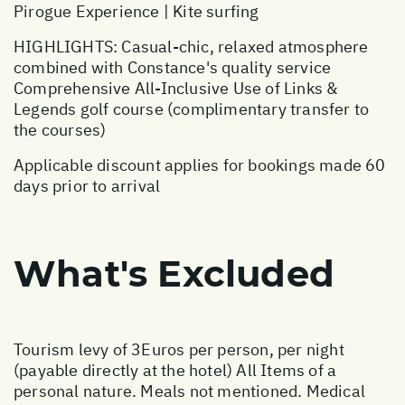
Pirogue Experience | Kite surfing
HIGHLIGHTS: Casual-chic, relaxed atmosphere
combined with Constance's quality service
Comprehensive All-Inclusive Use of Links &
Legends golf course (complimentary transfer to
the courses)
Applicable discount applies for bookings made 60
days prior to arrival
What's Excluded
Tourism levy of 3Euros per person, per night
(payable directly at the hotel) All Items of a
personal nature. Meals not mentioned. Medical