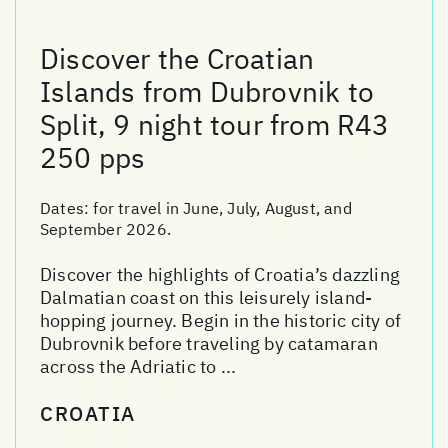
Discover the Croatian
Islands from Dubrovnik to
Split, 9 night tour from R43
250 pps
Dates:
for travel in June, July, August, and
September 2026.
Discover the highlights of Croatia’s dazzling
Dalmatian coast on this leisurely island-
hopping journey. Begin in the historic city of
Dubrovnik before traveling by catamaran
across the Adriatic to ...
CROATIA