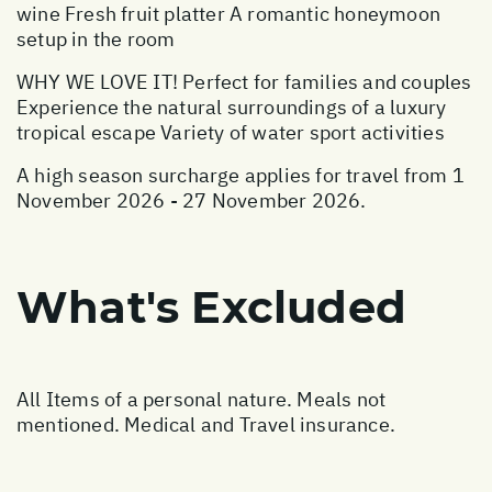
wine Fresh fruit platter A romantic honeymoon
setup in the room
WHY WE LOVE IT! Perfect for families and couples
Experience the natural surroundings of a luxury
tropical escape Variety of water sport activities
A high season surcharge applies for travel from 1
November 2026 - 27 November 2026.
What's Excluded
All Items of a personal nature. Meals not
mentioned. Medical and Travel insurance.