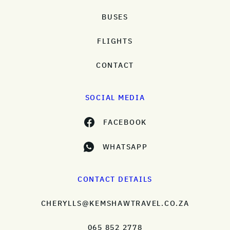
BUSES
FLIGHTS
CONTACT
SOCIAL MEDIA
FACEBOOK
WHATSAPP
CONTACT DETAILS
CHERYLLS@KEMSHAWTRAVEL.CO.ZA
065 852 2778