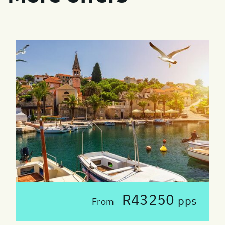
R43250
pps
From