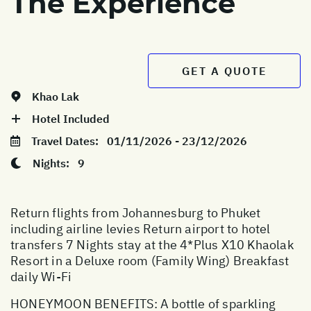
The Experience
GET A QUOTE
Khao Lak
Hotel Included
Travel Dates:
01/11/2026 - 23/12/2026
Nights:
9
Return flights from Johannesburg to Phuket
including airline levies Return airport to hotel
transfers 7 Nights stay at the 4*Plus X10 Khaolak
Resort in a Deluxe room (Family Wing) Breakfast
daily Wi-Fi
HONEYMOON BENEFITS: A bottle of sparkling