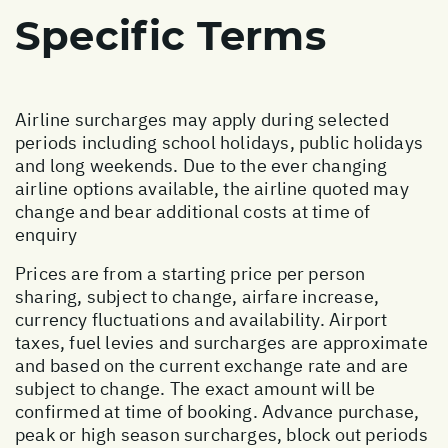
Specific Terms
Airline surcharges may apply during selected
periods including school holidays, public holidays
and long weekends. Due to the ever changing
airline options available, the airline quoted may
change and bear additional costs at time of
enquiry
Prices are from a starting price per person
sharing, subject to change, airfare increase,
currency fluctuations and availability. Airport
taxes, fuel levies and surcharges are approximate
and based on the current exchange rate and are
subject to change. The exact amount will be
confirmed at time of booking. Advance purchase,
peak or high season surcharges, block out periods