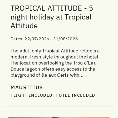
TROPICAL ATTITUDE - 5
night holiday at Tropical
Attitude
Dates:
22/07/2026 - 31/08/2026
The adult only Tropical Attitude reflects a
modern, fresh style throughout the hotel.
The location overlooking the Trou d’Eau
Douce lagoon offers easy access to the
playground of Ile aux Cerfs with...
MAURITIUS
FLIGHT INCLUDED, HOTEL INCLUDED