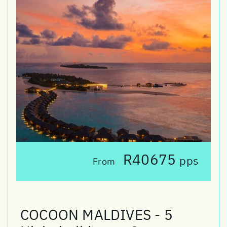
R40675
pps
From
COCOON MALDIVES - 5