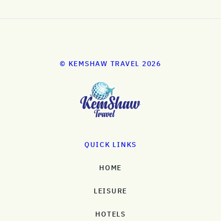
© KEMSHAW TRAVEL 2026
QUICK LINKS
HOME
LEISURE
HOTELS