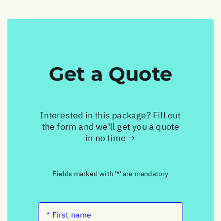
Get a Quote
Interested in this package? Fill out
the form and we'll get you a quote
in no time →
Fields marked with '*' are mandatory