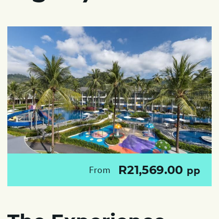
R21,569.00
From
pp