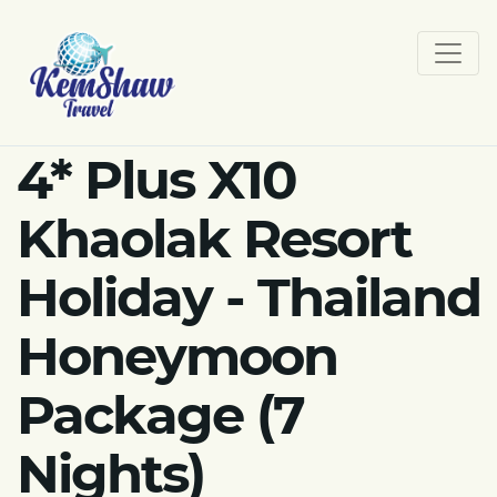
4* Plus X10
Khaolak Resort
Holiday - Thailand
Honeymoon
Package (7
Nights)