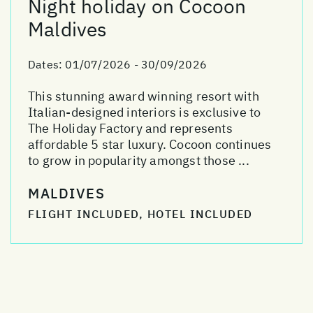
Night holiday on Cocoon
Maldives
Dates:
01/07/2026 - 30/09/2026
This stunning award winning resort with
Italian-designed interiors is exclusive to
The Holiday Factory and represents
affordable 5 star luxury. Cocoon continues
to grow in popularity amongst those ...
MALDIVES
FLIGHT INCLUDED, HOTEL INCLUDED