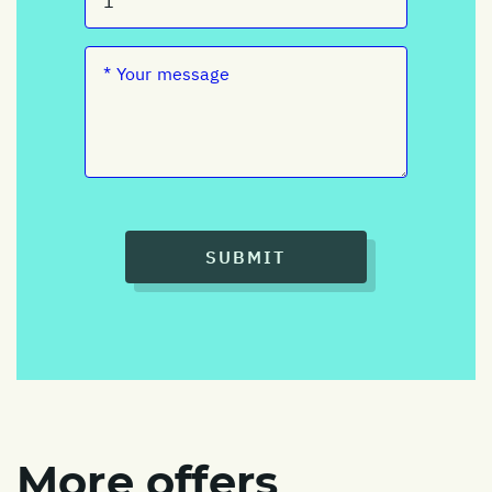
SUBMIT
More offers