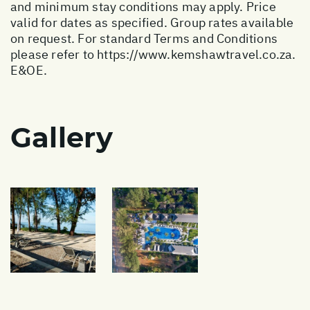
and minimum stay conditions may apply. Price
valid for dates as specified. Group rates available
on request. For standard Terms and Conditions
please refer to
https://www.kemshawtravel.co.za
.
E&OE.
Gallery