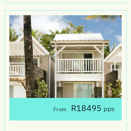
R18495
pps
From