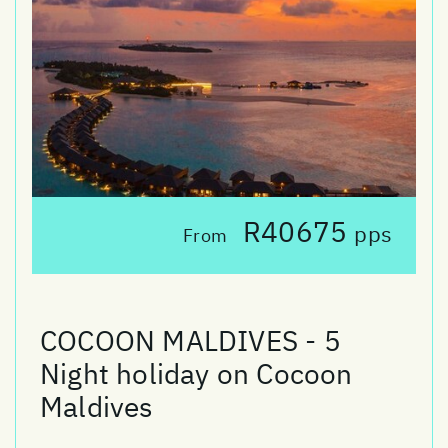
R40675
pps
From
COCOON MALDIVES - 5
Night holiday on Cocoon
Maldives