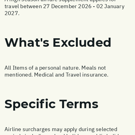
travel between 27 December 2026 - 02 January
2027.
What's Excluded
All Items of a personal nature. Meals not
mentioned. Medical and Travel insurance.
Specific Terms
Airline surcharges may apply during selected