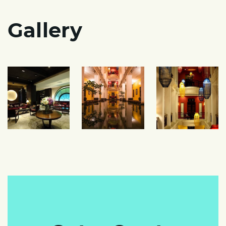
Gallery