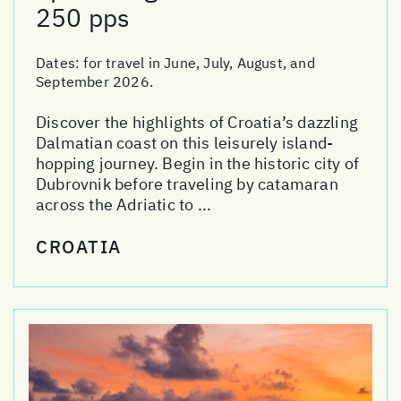
250 pps
Dates:
for travel in June, July, August, and
September 2026.
Discover the highlights of Croatia’s dazzling
Dalmatian coast on this leisurely island-
hopping journey. Begin in the historic city of
Dubrovnik before traveling by catamaran
across the Adriatic to ...
CROATIA