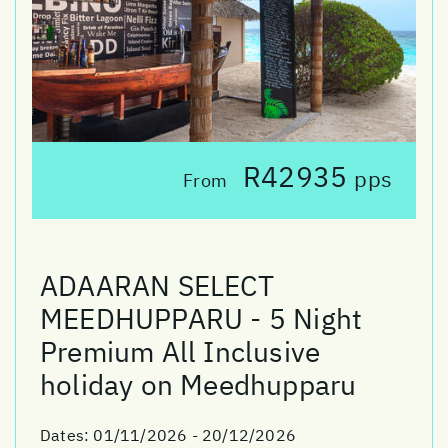
R42935
pps
From
ADAARAN SELECT
MEEDHUPPARU - 5 Night
Premium All Inclusive
holiday on Meedhupparu
Dates:
01/11/2026 - 20/12/2026