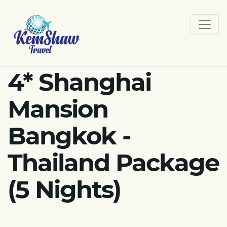
4* Shanghai
Mansion
Bangkok -
Thailand Package
(5 Nights)