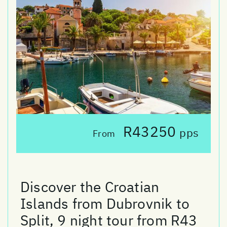
R43250
pps
From
Discover the Croatian
Islands from Dubrovnik to
Split, 9 night tour from R43