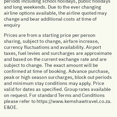
periods including school holidays, public holidays
and long weekends. Due to the ever changing
airline options available, the airline quoted may
change and bear additional costs at time of
enquiry
Prices are from a starting price per person
sharing, subject to change, airfare increase,
currency fluctuations and availability. Airport
taxes, fuel levies and surcharges are approximate
and based on the current exchange rate and are
subject to change. The exact amount will be
confirmed at time of booking. Advance purchase,
peak or high season surcharges, block out periods
and minimum stay conditions may apply. Price
valid for dates as specified. Group rates available
on request. For standard Terms and Conditions
please refer to
https://www.kemshawtravel.co.za
.
E&OE.