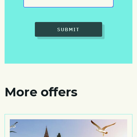
SUBMIT
More offers