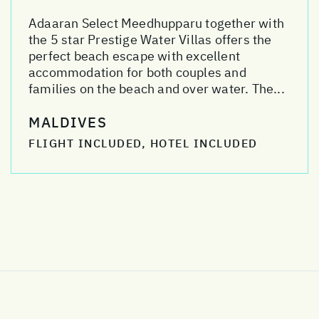
Adaaran Select Meedhupparu together with
the 5 star Prestige Water Villas offers the
perfect beach escape with excellent
accommodation for both couples and
families on the beach and over water. The...
MALDIVES
FLIGHT INCLUDED, HOTEL INCLUDED