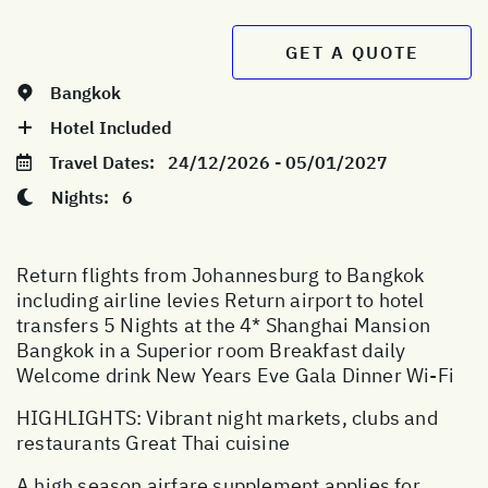
GET A QUOTE
Bangkok
Hotel Included
Travel Dates:
24/12/2026 - 05/01/2027
Nights:
6
Return flights from Johannesburg to Bangkok
including airline levies Return airport to hotel
transfers 5 Nights at the 4* Shanghai Mansion
Bangkok in a Superior room Breakfast daily
Welcome drink New Years Eve Gala Dinner Wi-Fi
HIGHLIGHTS: Vibrant night markets, clubs and
restaurants Great Thai cuisine
A high season airfare supplement applies for