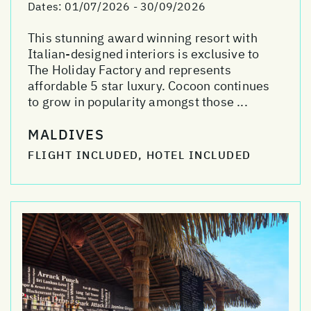
Dates:
01/07/2026 - 30/09/2026
This stunning award winning resort with
Italian-designed interiors is exclusive to
The Holiday Factory and represents
affordable 5 star luxury. Cocoon continues
to grow in popularity amongst those ...
MALDIVES
FLIGHT INCLUDED, HOTEL INCLUDED