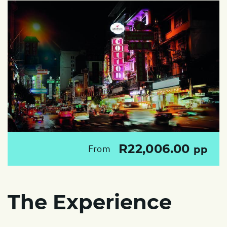
R22,006.00
From
pp
The Experience