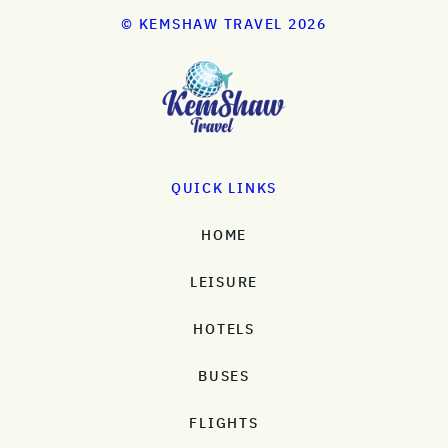
© KEMSHAW TRAVEL 2026
QUICK LINKS
HOME
LEISURE
HOTELS
BUSES
FLIGHTS