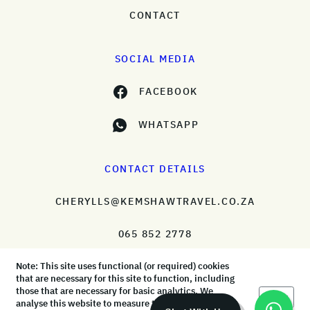
CONTACT
SOCIAL MEDIA
FACEBOOK
WHATSAPP
CONTACT DETAILS
CHERYLLS@KEMSHAWTRAVEL.CO.ZA
065 852 2778
Note: This site uses functional (or required) cookies
that are necessary for this site to function, including
those that are necessary for basic analytics. We
Okay
analyse this website to measure the audience, but it
© KemShaw Travel 2026 |
Terms & Conditions
|
Privacy Policy