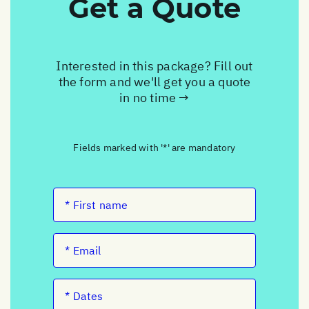
Get a Quote
Interested in this package? Fill out
the form and we'll get you a quote
in no time →
Fields marked with '*' are mandatory