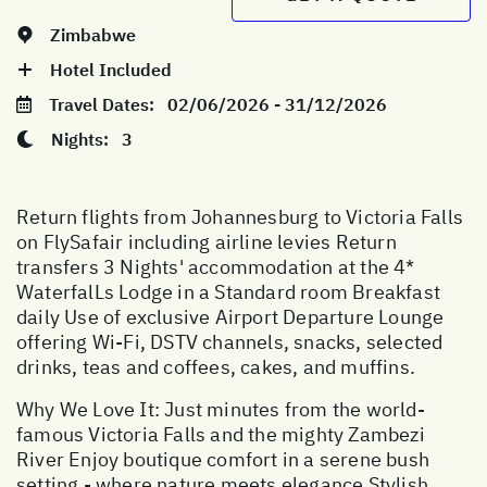
Zimbabwe
Hotel Included
Travel Dates:
02/06/2026 - 31/12/2026
Nights:
3
Return flights from Johannesburg to Victoria Falls
on FlySafair including airline levies Return
transfers 3 Nights' accommodation at the 4*
WaterfalLs Lodge in a Standard room Breakfast
daily Use of exclusive Airport Departure Lounge
offering Wi-Fi, DSTV channels, snacks, selected
drinks, teas and coffees, cakes, and muffins.
Why We Love It: Just minutes from the world-
famous Victoria Falls and the mighty Zambezi
River Enjoy boutique comfort in a serene bush
setting - where nature meets elegance Stylish