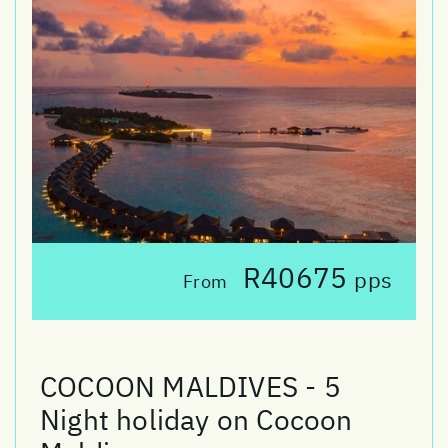
R40675
pps
From
COCOON MALDIVES - 5
Night holiday on Cocoon