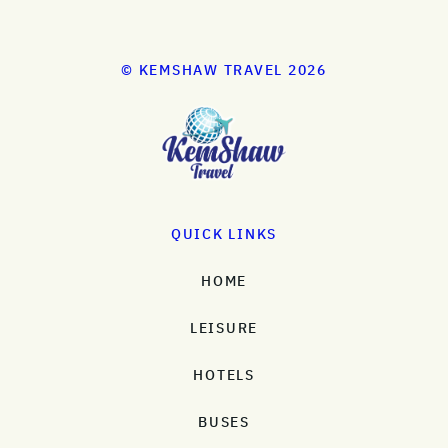
© KEMSHAW TRAVEL 2026
QUICK LINKS
HOME
LEISURE
HOTELS
BUSES