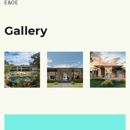
E&OE
Gallery