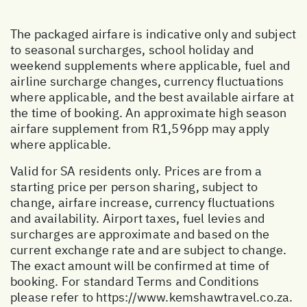
The packaged airfare is indicative only and subject
to seasonal surcharges, school holiday and
weekend supplements where applicable, fuel and
airline surcharge changes, currency fluctuations
where applicable, and the best available airfare at
the time of booking. An approximate high season
airfare supplement from R1,596pp may apply
where applicable.
Valid for SA residents only. Prices are from a
starting price per person sharing, subject to
change, airfare increase, currency fluctuations
and availability. Airport taxes, fuel levies and
surcharges are approximate and based on the
current exchange rate and are subject to change.
The exact amount will be confirmed at time of
booking. For standard Terms and Conditions
please refer to
https://www.kemshawtravel.co.za
.