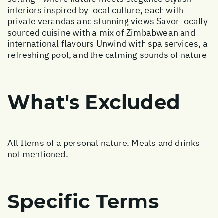
interiors inspired by local culture, each with
private verandas and stunning views Savor locally
sourced cuisine with a mix of Zimbabwean and
international flavours Unwind with spa services, a
refreshing pool, and the calming sounds of nature
What's Excluded
All Items of a personal nature. Meals and drinks
not mentioned.
Specific Terms