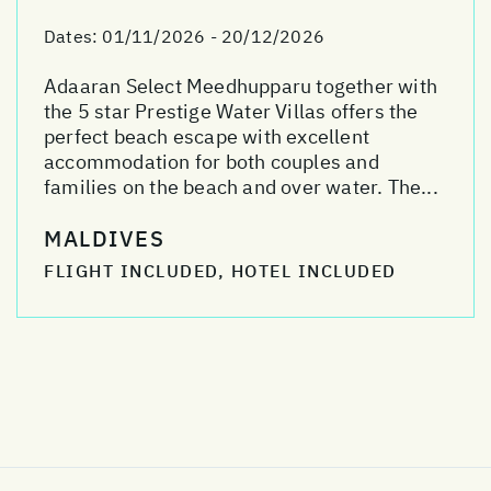
Dates:
01/11/2026 - 20/12/2026
Adaaran Select Meedhupparu together with
the 5 star Prestige Water Villas offers the
perfect beach escape with excellent
accommodation for both couples and
families on the beach and over water. The...
MALDIVES
FLIGHT INCLUDED, HOTEL INCLUDED