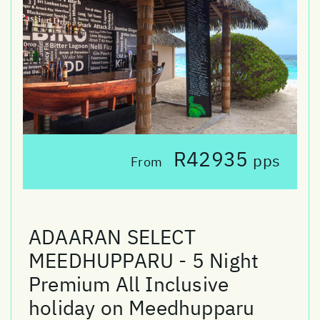
R42935
pps
From
ADAARAN SELECT
MEEDHUPPARU - 5 Night
Premium All Inclusive
holiday on Meedhupparu