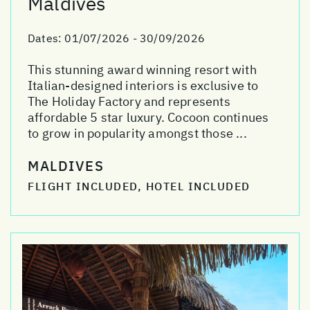
Maldives
Dates:
01/07/2026 - 30/09/2026
This stunning award winning resort with
Italian-designed interiors is exclusive to
The Holiday Factory and represents
affordable 5 star luxury. Cocoon continues
to grow in popularity amongst those ...
MALDIVES
FLIGHT INCLUDED, HOTEL INCLUDED