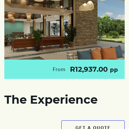
R12,937.00
From
pp
The Experience
GET A QUOTE