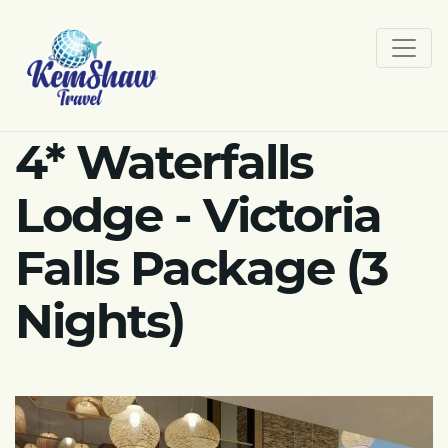
4* Waterfalls
Lodge - Victoria
Falls Package (3
Nights)