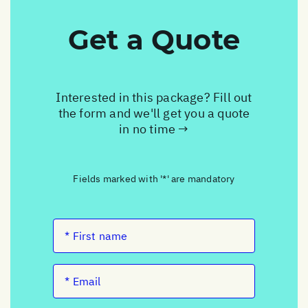
Get a Quote
Interested in this package? Fill out
the form and we'll get you a quote
in no time →
Fields marked with '*' are mandatory