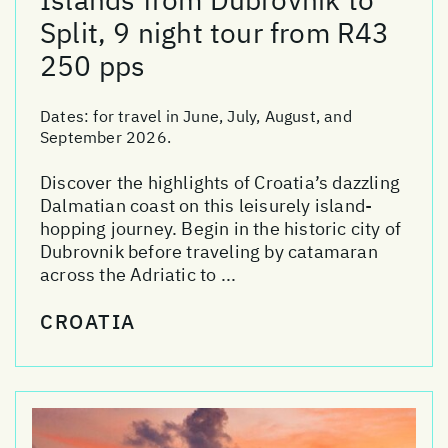
Split, 9 night tour from R43
250 pps
Dates:
for travel in June, July, August, and
September 2026.
Discover the highlights of Croatia’s dazzling
Dalmatian coast on this leisurely island-
hopping journey. Begin in the historic city of
Dubrovnik before traveling by catamaran
across the Adriatic to ...
CROATIA