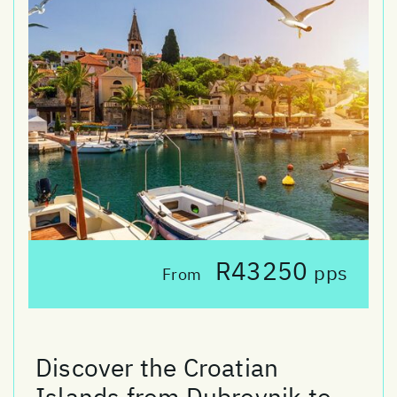
R43250
pps
From
Discover the Croatian
Islands from Dubrovnik to