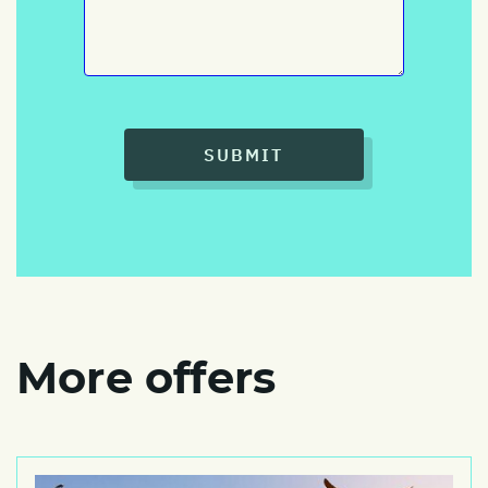
SUBMIT
More offers