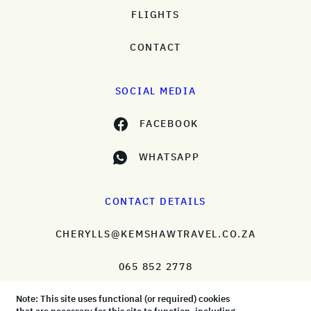
FLIGHTS
CONTACT
SOCIAL MEDIA
FACEBOOK
WHATSAPP
CONTACT DETAILS
CHERYLLS@KEMSHAWTRAVEL.CO.ZA
065 852 2778
Note: This site uses functional (or required) cookies