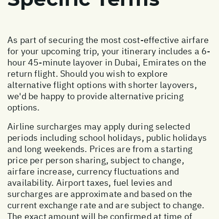
As part of securing the most cost-effective airfare
for your upcoming trip, your itinerary includes a 6-
hour 45-minute layover in Dubai, Emirates on the
return flight. Should you wish to explore
alternative flight options with shorter layovers,
we'd be happy to provide alternative pricing
options.
Airline surcharges may apply during selected
periods including school holidays, public holidays
and long weekends. Prices are from a starting
price per person sharing, subject to change,
airfare increase, currency fluctuations and
availability. Airport taxes, fuel levies and
surcharges are approximate and based on the
current exchange rate and are subject to change.
The exact amount will be confirmed at time of