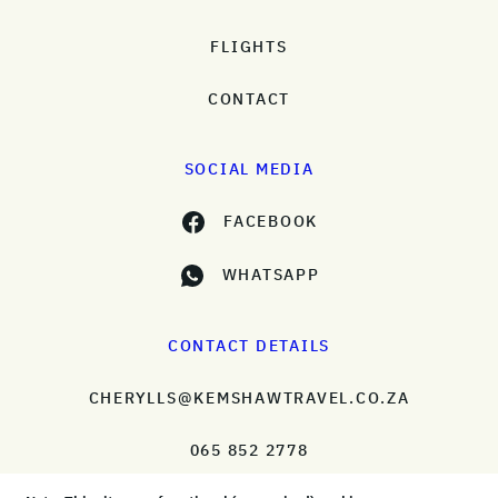
FLIGHTS
CONTACT
SOCIAL MEDIA
FACEBOOK
WHATSAPP
CONTACT DETAILS
CHERYLLS@KEMSHAWTRAVEL.CO.ZA
065 852 2778