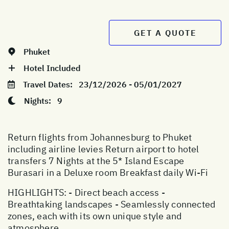
GET A QUOTE
Phuket
Hotel Included
Travel Dates:
23/12/2026 - 05/01/2027
Nights:
9
Return flights from Johannesburg to Phuket
including airline levies Return airport to hotel
transfers 7 Nights at the 5* Island Escape
Burasari in a Deluxe room Breakfast daily Wi-Fi
HIGHLIGHTS: - Direct beach access -
Breathtaking landscapes - Seamlessly connected
zones, each with its own unique style and
atmosphere