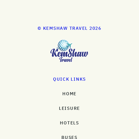
© KEMSHAW TRAVEL 2026
QUICK LINKS
HOME
LEISURE
HOTELS
BUSES