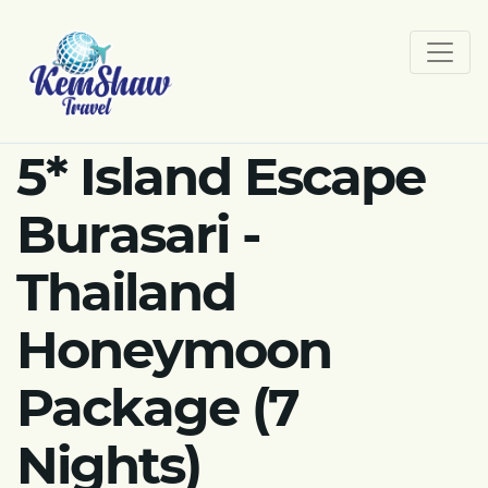
5* Island Escape
Burasari -
Thailand
Honeymoon
Package (7
Nights)