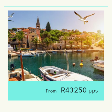
R43250
pps
From