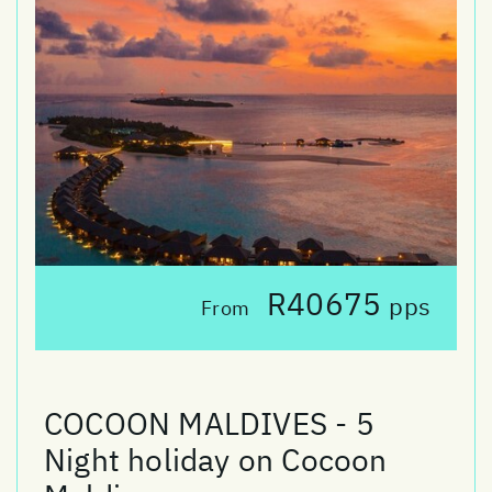
R40675
pps
From
COCOON MALDIVES - 5
Night holiday on Cocoon