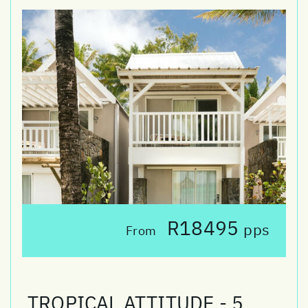
R18495
pps
From
TROPICAL ATTITUDE - 5