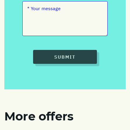
SUBMIT
More offers