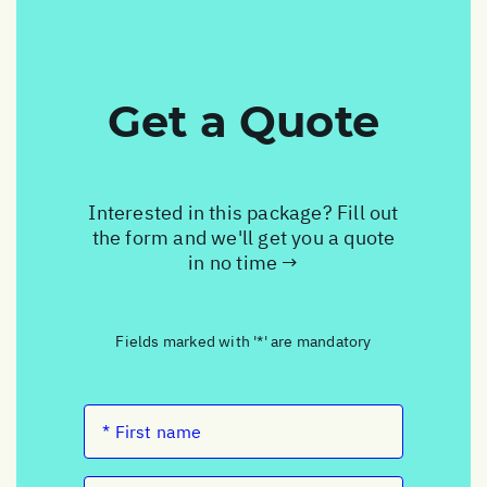
Get a Quote
Interested in this package? Fill out
the form and we'll get you a quote
in no time →
Fields marked with '*' are mandatory