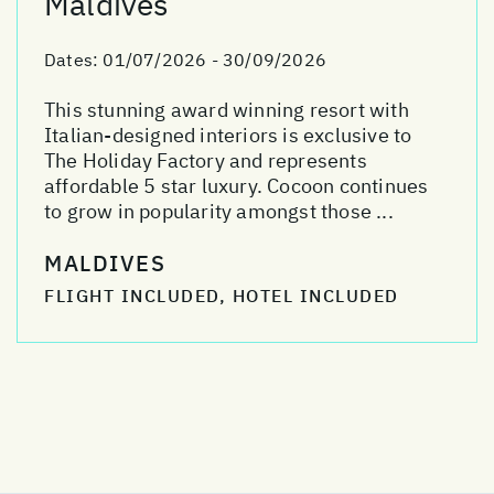
Maldives
Dates:
01/07/2026 - 30/09/2026
This stunning award winning resort with
Italian-designed interiors is exclusive to
The Holiday Factory and represents
affordable 5 star luxury. Cocoon continues
to grow in popularity amongst those ...
MALDIVES
FLIGHT INCLUDED, HOTEL INCLUDED