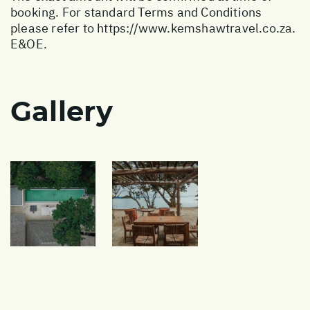
booking. For standard Terms and Conditions
please refer to
https://www.kemshawtravel.co.za
.
E&OE.
Gallery