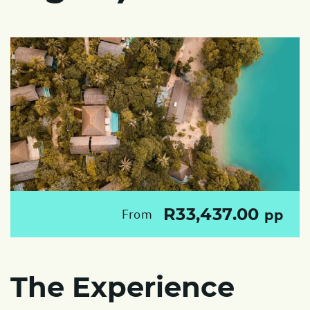
R33,437.00
From
pp
The Experience