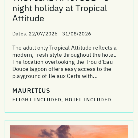
night holiday at Tropical
Attitude
Dates:
22/07/2026 - 31/08/2026
The adult only Tropical Attitude reflects a
modern, fresh style throughout the hotel.
The location overlooking the Trou d’Eau
Douce lagoon offers easy access to the
playground of Ile aux Cerfs with...
MAURITIUS
FLIGHT INCLUDED, HOTEL INCLUDED