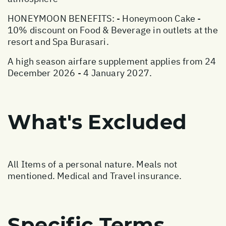
HONEYMOON BENEFITS: - Honeymoon Cake -
10% discount on Food & Beverage in outlets at the
resort and Spa Burasari.
A high season airfare supplement applies from 24
December 2026 - 4 January 2027.
What's Excluded
All Items of a personal nature. Meals not
mentioned. Medical and Travel insurance.
Specific Terms