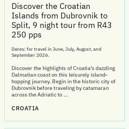
Discover the Croatian
Islands from Dubrovnik to
Split, 9 night tour from R43
250 pps
Dates:
for travel in June, July, August, and
September 2026.
Discover the highlights of Croatia’s dazzling
Dalmatian coast on this leisurely island-
hopping journey. Begin in the historic city of
Dubrovnik before traveling by catamaran
across the Adriatic to ...
CROATIA