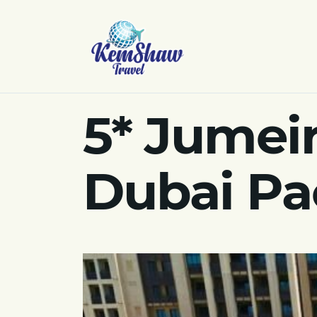
5* Jumei
Dubai Pa