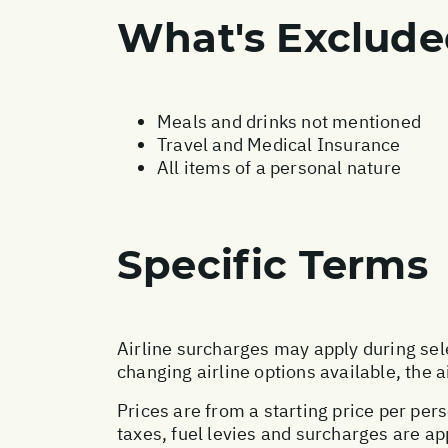
What's Exclud
Meals and drinks not mentioned
Travel and Medical Insurance
All items of a personal nature
Specific Terms
Airline surcharges may apply during sel
changing airline options available, the 
Prices are from a starting price per pers
taxes, fuel levies and surcharges are a