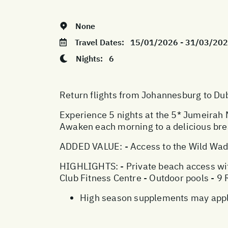
None
Travel Dates:
15/01/2026 - 31/03/20
Nights:
6
Return flights from Johannesburg to Duba
Experience 5 nights at the 5* Jumeirah
Awaken each morning to a delicious brea
ADDED VALUE: - Access to the Wild Wad
HIGHLIGHTS: - Private beach access with
Club Fitness Centre - Outdoor pools - 9
High season supplements may apply 