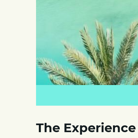
The Experience