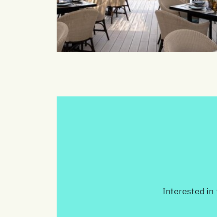
Interested in 