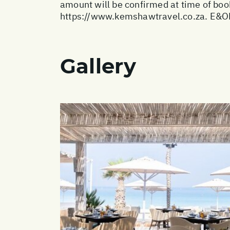
amount will be confirmed at time of book
https://www.kemshawtravel.co.za
. E&O
Gallery