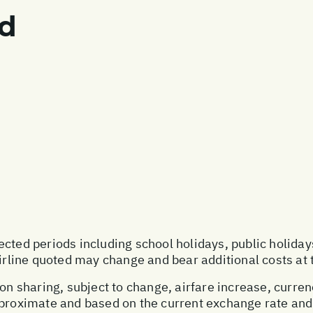
ed
ected periods including school holidays, public holida
airline quoted may change and bear additional costs at 
on sharing, subject to change, airfare increase, currenc
pproximate and based on the current exchange rate and