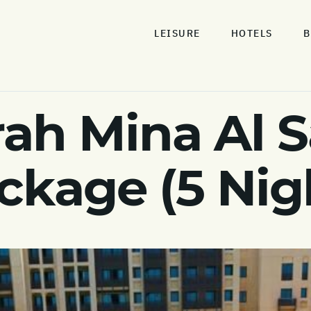
LEISURE
HOTELS
B
rah Mina Al S
ckage (5 Nig