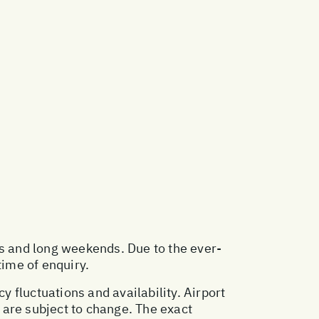
ys and long weekends. Due to the ever-
time of enquiry.
y fluctuations and availability. Airport
 are subject to change. The exact