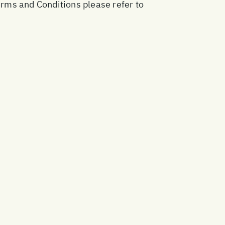
erms and Conditions please refer to