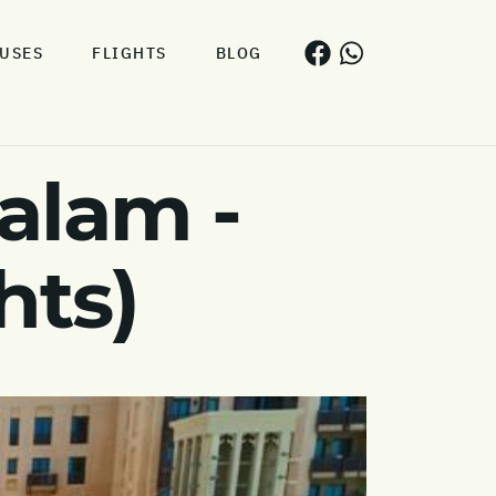
USES
FLIGHTS
BLOG
alam -
hts)