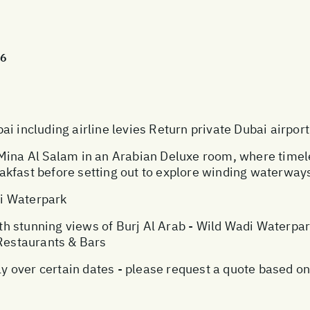
26
i including airline levies Return private Dubai airport
 Mina Al Salam in an Arabian Deluxe room, where tim
kfast before setting out to explore winding waterways
i Waterpark
 stunning views of Burj Al Arab - Wild Wadi Waterpark 
 Restaurants & Bars
over certain dates - please request a quote based on 