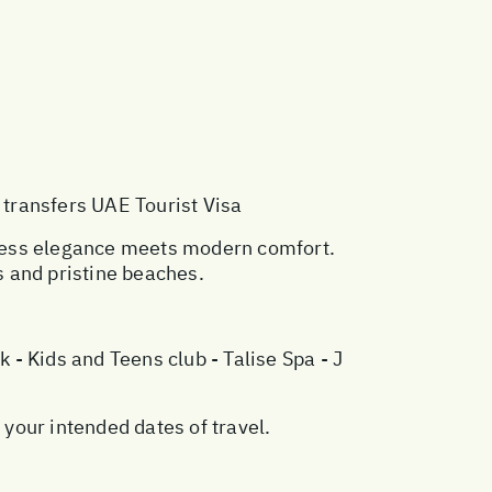
 transfers UAE Tourist Visa
eless elegance meets modern comfort.
 and pristine beaches.
- Kids and Teens club - Talise Spa - J
your intended dates of travel.