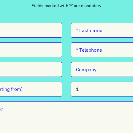
Fields marked with '*' are mandatory