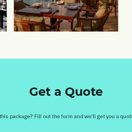
Get a Quote
this package? Fill out the form and we'll get you a quo