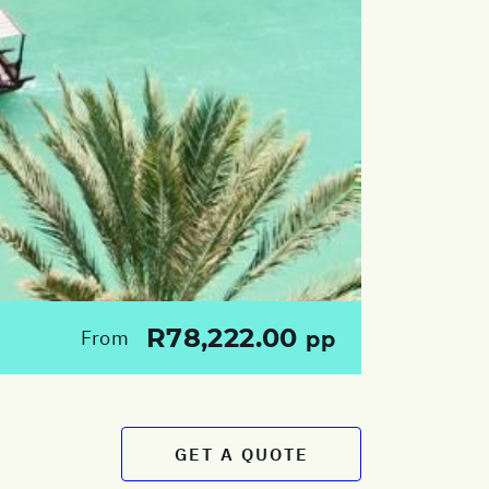
R78,222.00
From
pp
GET A QUOTE