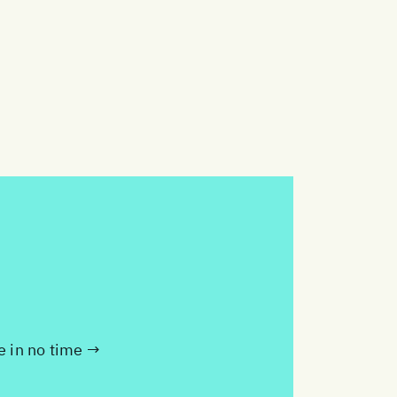
te in no time →