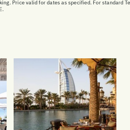
ing. Price valid for dates as specified. For standard T
E.