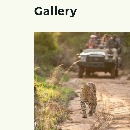
Gallery