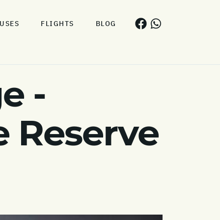
USES
FLIGHTS
BLOG
e -
 Reserve