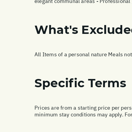
elegant communal areas - Professional g
What's Exclud
All Items of a personal nature Meals no
Specific Terms
Prices are from a starting price per per
minimum stay conditions may apply. For