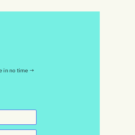
te in no time →