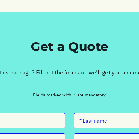
Get a Quote
this package? Fill out the form and we'll get you a quo
Fields marked with '*' are mandatory