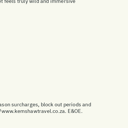
t feels truly wild and immersive
eason surcharges, block out periods and
//www.kemshawtravel.co.za
. E&OE.