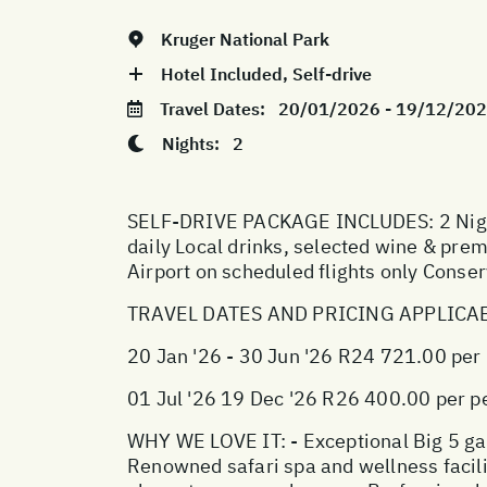
Kruger National Park
Hotel Included, Self-drive
Travel Dates:
20/01/2026 - 19/12/20
Nights:
2
SELF-DRIVE PACKAGE INCLUDES: 2 Nights
daily Local drinks, selected wine & pr
Airport on scheduled flights only Conse
TRAVEL DATES AND PRICING APPLICA
20 Jan '26 - 30 Jun '26 R24 721.00 per
01 Jul '26 19 Dec '26 R26 400.00 per p
WHY WE LOVE IT: - Exceptional Big 5 game
Renowned safari spa and wellness facilit