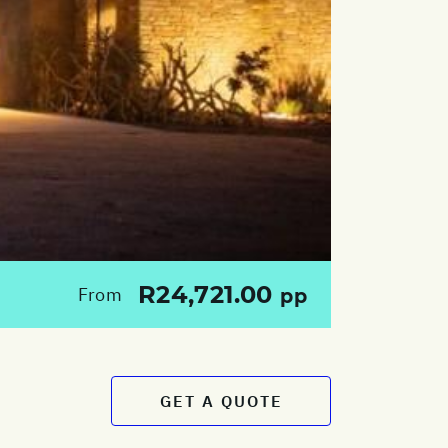
R24,721.00
From
pp
GET A QUOTE