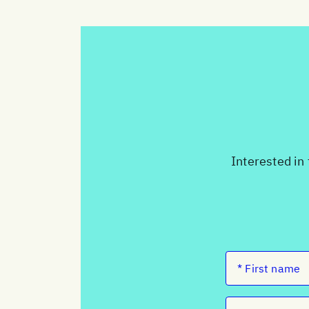
Interested in 