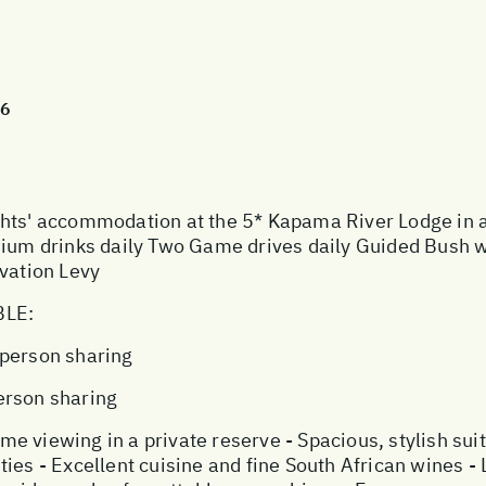
26
' accommodation at the 5* Kapama River Lodge in a M
emium drinks daily Two Game drives daily Guided Bush 
rvation Levy
BLE:
 person sharing
erson sharing
 viewing in a private reserve - Spacious, stylish suit
ies - Excellent cuisine and fine South African wines -