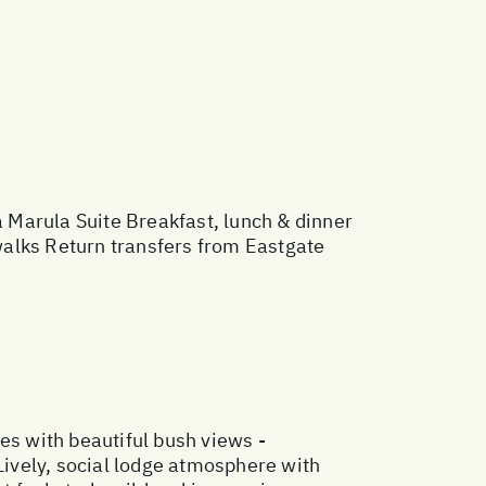
arula Suite Breakfast, lunch & dinner
walks Return transfers from Eastgate
es with beautiful bush views -
 Lively, social lodge atmosphere with