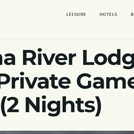
LEISURE
HOTELS
B
a River Lodg
rivate Game
(2 Nights)