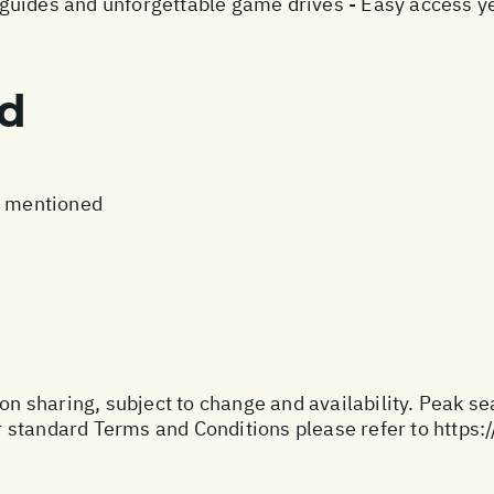
uides and unforgettable game drives - Easy access ye
ed
t mentioned
son sharing, subject to change and availability. Peak s
 standard Terms and Conditions please refer to
https: