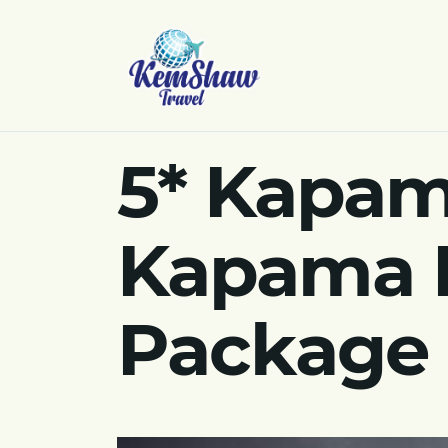
5* Kapam
Kapama P
Package 