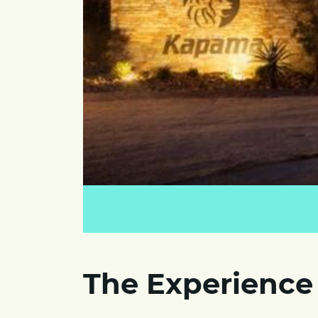
The Experience