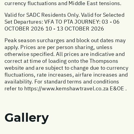
currency fluctuations and Middle East tensions.
Valid for SADC Residents Only. Valid for Selected
Set Departures: VFA TO PTA JOURNEY: 03 - 06
OCTOBER 2026 10 - 13 OCTOBER 2026
Peak season surcharges and block out dates may
apply. Prices are per person sharing, unless
otherwise specified. All prices are indicative and
correct at time of loading onto the Thompsons
website and are subject to change due to currency
fluctuations, rate increases, airfare increases and
availability. For standard terms and conditions
refer to
https://www.kemshawtravel.co.za
E&OE .
Gallery