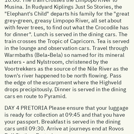
Musina. In Rudyard Kiplings Just So Stories, the
"Elephant's Child" departs his family for the "great
grey-green, greasy Limpopo River, all set about
with fever trees, to find out what the Crocodile has
for dinner". Lunch is served in the dining cars. The
train crosses the Tropic of Capricorn. Tea is served
in the lounge and observation cars. Travel through
Warmbaths (Bela-Bela) so named for its mineral
waters - and Nylstroom, christened by the
Voortrekkers as the source of the Nile River as the
town's river happened to be north flowing. Pass
the edge of the escarpment where the Highveld
drops precipitously. Dinner is served in the dining
cars en route to Pyramid.
DAY 4 PRETORIA Please ensure that your luggage
is ready for collection at 09:45 and that you have
your passport. Breakfast is served in the dining
cars until 09:30. Arrive at journeys end at Rovos