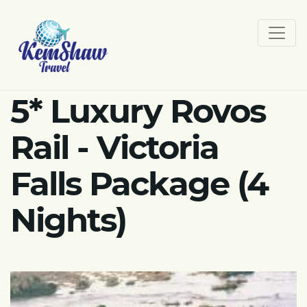
5* Luxury Rovos
Rail - Victoria
Falls Package (4
Nights)