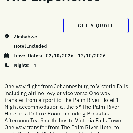
GET A QUOTE
Zimbabwe
Hotel Included
Travel Dates:
02/10/2026 - 13/10/2026
Nights:
4
One way flight from Johannesburg to Victoria Falls
including airline levy or vice versa One way
transfer from airport to The Palm River Hotel 1
Night accommodation at the 5* The Palm River
Hotel in a Deluxe Room including Breakfast
Afternoon Tea Shuttle bus to Victoria Falls Town
One way transfer from The Palm River Hotel to