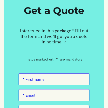
Get a Quote
Interested in this package? Fill out
the form and we'll get you a quote
in no time →
Fields marked with '*' are mandatory