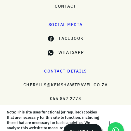
CONTACT
SOCIAL MEDIA
FACEBOOK
WHATSAPP
CONTACT DETAILS
CHERYLLS@KEMSHAWTRAVEL.CO.ZA
065 852 2778
Note: This site uses functional (or required) cookies
that are necessary for this site to function, including
those that are necessary for basic analytics. We
Okay
analyse this website to measure the audience, but it
© KemShaw Travel 2026 |
Terms & Conditions
|
Privacy Policy