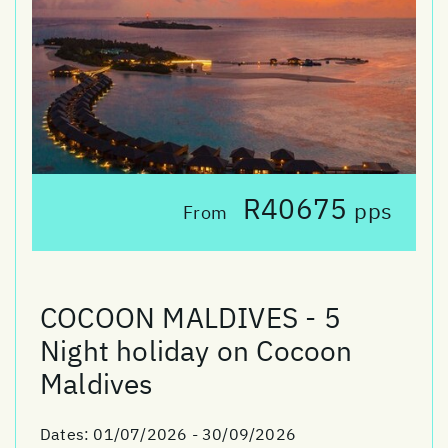
R40675
pps
From
COCOON MALDIVES - 5
Night holiday on Cocoon
Maldives
Dates:
01/07/2026 - 30/09/2026