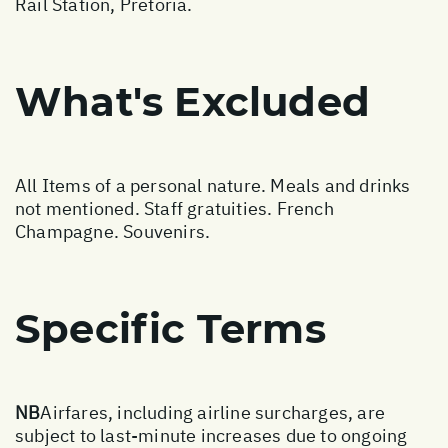
Rail Station, Pretoria.
What's Excluded
All Items of a personal nature. Meals and drinks
not mentioned. Staff gratuities. French
Champagne. Souvenirs.
Specific Terms
NB
Airfares, including airline surcharges, are
subject to last-minute increases due to ongoing