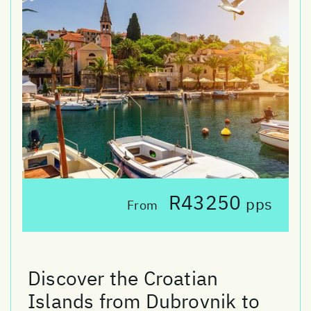
R43250
pps
From
Discover the Croatian
Islands from Dubrovnik to