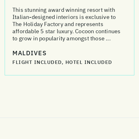
This stunning award winning resort with
Italian-designed interiors is exclusive to
The Holiday Factory and represents
affordable 5 star luxury. Cocoon continues
to grow in popularity amongst those ...
MALDIVES
FLIGHT INCLUDED, HOTEL INCLUDED