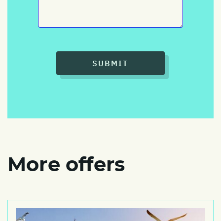
SUBMIT
More offers