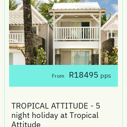
R18495
pps
From
TROPICAL ATTITUDE - 5
night holiday at Tropical
Attitude