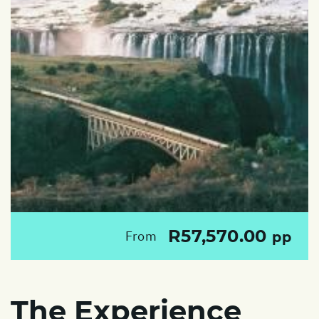
R57,570.00
From
pp
The Experience