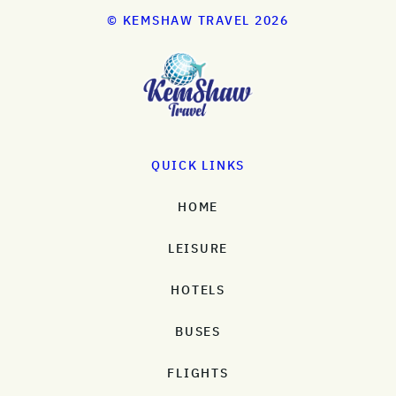
© KEMSHAW TRAVEL 2026
QUICK LINKS
HOME
LEISURE
HOTELS
BUSES
FLIGHTS