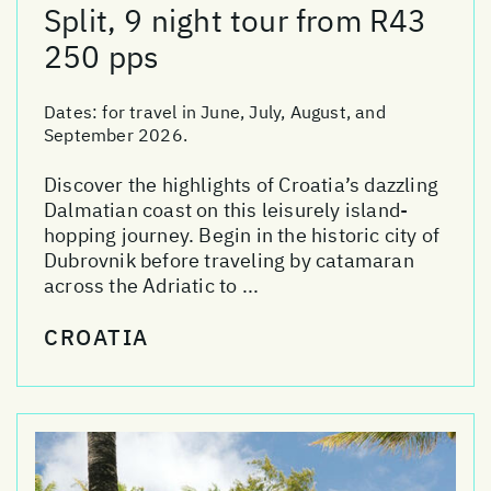
Split, 9 night tour from R43
250 pps
Dates:
for travel in June, July, August, and
September 2026.
Discover the highlights of Croatia’s dazzling
Dalmatian coast on this leisurely island-
hopping journey. Begin in the historic city of
Dubrovnik before traveling by catamaran
across the Adriatic to ...
CROATIA