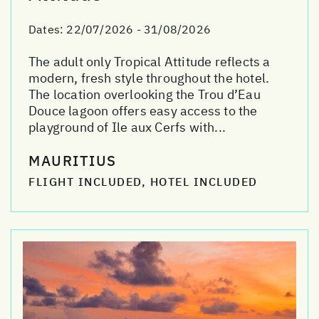
Dates:
22/07/2026 - 31/08/2026
The adult only Tropical Attitude reflects a
modern, fresh style throughout the hotel.
The location overlooking the Trou d’Eau
Douce lagoon offers easy access to the
playground of Ile aux Cerfs with...
MAURITIUS
FLIGHT INCLUDED, HOTEL INCLUDED