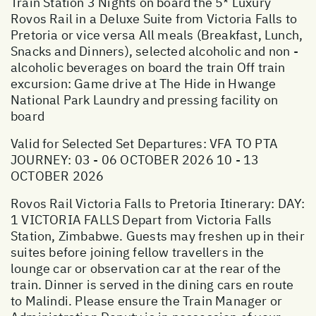
Train Station 3 Nights on board the 5* Luxury
Rovos Rail in a Deluxe Suite from Victoria Falls to
Pretoria or vice versa All meals (Breakfast, Lunch,
Snacks and Dinners), selected alcoholic and non -
alcoholic beverages on board the train Off train
excursion: Game drive at The Hide in Hwange
National Park Laundry and pressing facility on
board
Valid for Selected Set Departures: VFA TO PTA
JOURNEY: 03 - 06 OCTOBER 2026 10 - 13
OCTOBER 2026
Rovos Rail Victoria Falls to Pretoria Itinerary: DAY:
1 VICTORIA FALLS Depart from Victoria Falls
Station, Zimbabwe. Guests may freshen up in their
suites before joining fellow travellers in the
lounge car or observation car at the rear of the
train. Dinner is served in the dining cars en route
to Malindi. Please ensure the Train Manager or