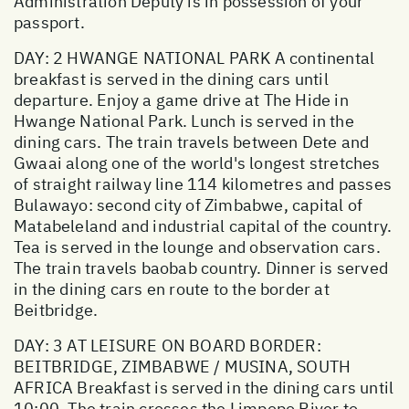
Administration Deputy is in possession of your
passport.
DAY: 2 HWANGE NATIONAL PARK A continental
breakfast is served in the dining cars until
departure. Enjoy a game drive at The Hide in
Hwange National Park. Lunch is served in the
dining cars. The train travels between Dete and
Gwaai along one of the world's longest stretches
of straight railway line 114 kilometres and passes
Bulawayo: second city of Zimbabwe, capital of
Matabeleland and industrial capital of the country.
Tea is served in the lounge and observation cars.
The train travels baobab country. Dinner is served
in the dining cars en route to the border at
Beitbridge.
DAY: 3 AT LEISURE ON BOARD BORDER:
BEITBRIDGE, ZIMBABWE / MUSINA, SOUTH
AFRICA Breakfast is served in the dining cars until
10:00. The train crosses the Limpopo River to