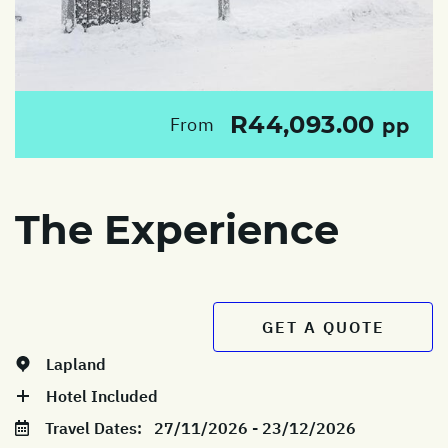
R44,093.00
From
pp
The Experience
GET A QUOTE
Lapland
Hotel Included
Travel Dates:
27/11/2026 - 23/12/2026