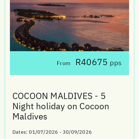
R40675
pps
From
COCOON MALDIVES - 5
Night holiday on Cocoon
Maldives
Dates:
01/07/2026 - 30/09/2026