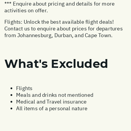
*** Enquire about pricing and details for more
activities on offer.
Flights: Unlock the best available flight deals!
Contact us to enquire about prices for departures
from Johannesburg, Durban, and Cape Town.
What's Excluded
Flights
Meals and drinks not mentioned
Medical and Travel insurance
All items of a personal nature