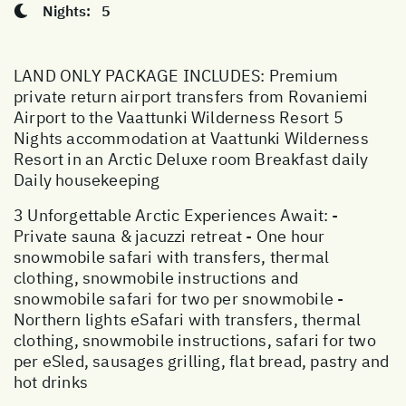
Nights:
5
LAND ONLY PACKAGE INCLUDES: Premium
private return airport transfers from Rovaniemi
Airport to the Vaattunki Wilderness Resort 5
Nights accommodation at Vaattunki Wilderness
Resort in an Arctic Deluxe room Breakfast daily
Daily housekeeping
3 Unforgettable Arctic Experiences Await: -
Private sauna & jacuzzi retreat - One hour
snowmobile safari with transfers, thermal
clothing, snowmobile instructions and
snowmobile safari for two per snowmobile -
Northern lights eSafari with transfers, thermal
clothing, snowmobile instructions, safari for two
per eSled, sausages grilling, flat bread, pastry and
hot drinks