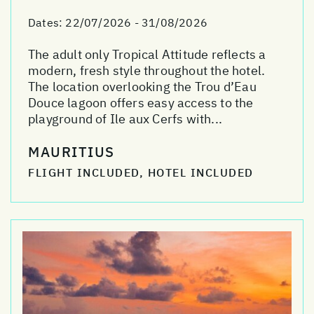
Dates:
22/07/2026 - 31/08/2026
The adult only Tropical Attitude reflects a
modern, fresh style throughout the hotel.
The location overlooking the Trou d’Eau
Douce lagoon offers easy access to the
playground of Ile aux Cerfs with...
MAURITIUS
FLIGHT INCLUDED, HOTEL INCLUDED