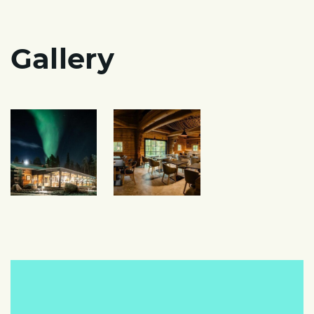
Gallery