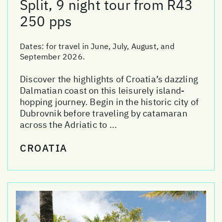
Split, 9 night tour from R43
250 pps
Dates:
for travel in June, July, August, and
September 2026.
Discover the highlights of Croatia’s dazzling
Dalmatian coast on this leisurely island-
hopping journey. Begin in the historic city of
Dubrovnik before traveling by catamaran
across the Adriatic to ...
CROATIA