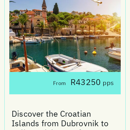
R43250
pps
From
Discover the Croatian
Islands from Dubrovnik to