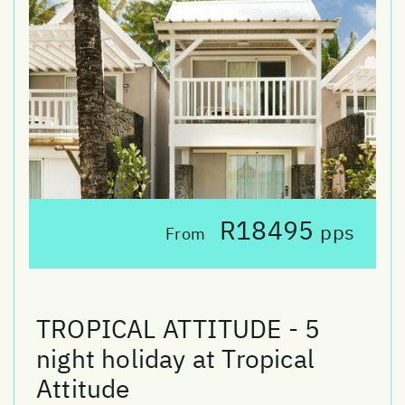
R18495
pps
From
TROPICAL ATTITUDE - 5
night holiday at Tropical
Attitude