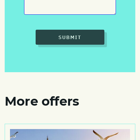
SUBMIT
More offers