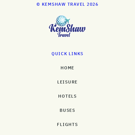
© KEMSHAW TRAVEL 2026
QUICK LINKS
HOME
LEISURE
HOTELS
BUSES
FLIGHTS