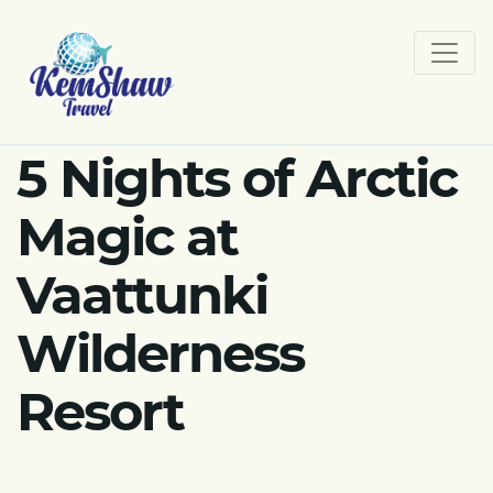
5 Nights of Arctic
Magic at
Vaattunki
Wilderness
Resort