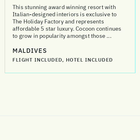
This stunning award winning resort with
Italian-designed interiors is exclusive to
The Holiday Factory and represents
affordable 5 star luxury. Cocoon continues
to grow in popularity amongst those ...
MALDIVES
FLIGHT INCLUDED, HOTEL INCLUDED