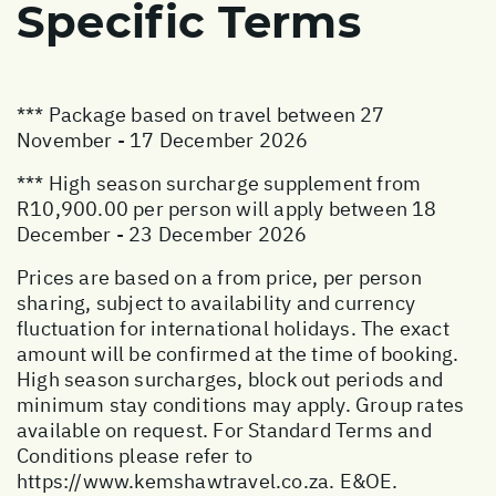
Specific Terms
*** Package based on travel between 27
November - 17 December 2026
*** High season surcharge supplement from
R10,900.00 per person will apply between 18
December - 23 December 2026
Prices are based on a from price, per person
sharing, subject to availability and currency
fluctuation for international holidays. The exact
amount will be confirmed at the time of booking.
High season surcharges, block out periods and
minimum stay conditions may apply. Group rates
available on request. For Standard Terms and
Conditions please refer to
https://www.kemshawtravel.co.za
. E&OE.