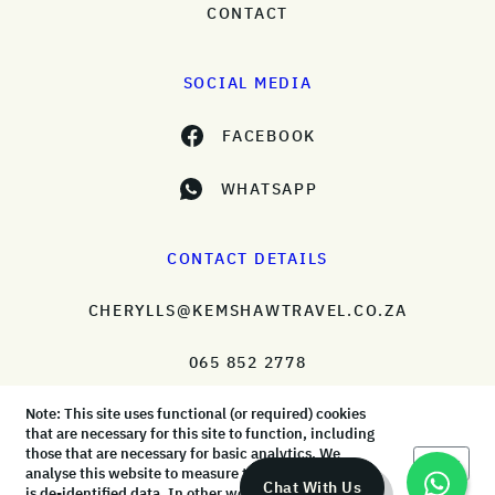
CONTACT
SOCIAL MEDIA
FACEBOOK
WHATSAPP
CONTACT DETAILS
CHERYLLS@KEMSHAWTRAVEL.CO.ZA
065 852 2778
Note: This site uses functional (or required) cookies
that are necessary for this site to function, including
those that are necessary for basic analytics. We
Okay
analyse this website to measure the audience, but it
© KemShaw Travel 2026 |
Terms & Conditions
|
Privacy Policy
Chat With Us
is de-identified data. In other words, we don’t know