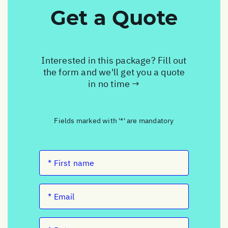
Get a Quote
Interested in this package? Fill out
the form and we'll get you a quote
in no time →
Fields marked with '*' are mandatory