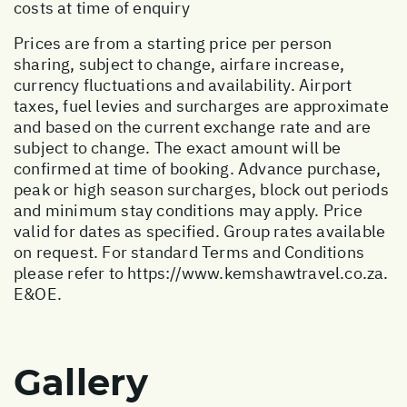
costs at time of enquiry
Prices are from a starting price per person
sharing, subject to change, airfare increase,
currency fluctuations and availability. Airport
taxes, fuel levies and surcharges are approximate
and based on the current exchange rate and are
subject to change. The exact amount will be
confirmed at time of booking. Advance purchase,
peak or high season surcharges, block out periods
and minimum stay conditions may apply. Price
valid for dates as specified. Group rates available
on request. For standard Terms and Conditions
please refer to
https://www.kemshawtravel.co.za
.
E&OE.
Gallery