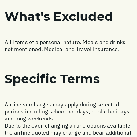
What's Excluded
All Items of a personal nature. Meals and drinks
not mentioned. Medical and Travel insurance.
Specific Terms
Airline surcharges may apply during selected
periods including school holidays, public holidays
and long weekends.
Due to the ever-changing airline options available,
the airline quoted may change and bear additional