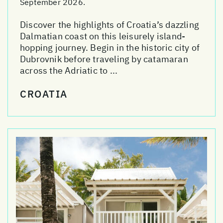
September 2026.
Discover the highlights of Croatia’s dazzling
Dalmatian coast on this leisurely island-
hopping journey. Begin in the historic city of
Dubrovnik before traveling by catamaran
across the Adriatic to ...
CROATIA