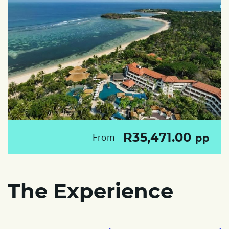
R35,471.00
From
pp
The Experience