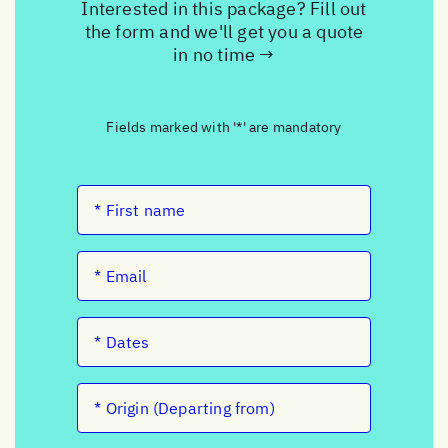
Interested in this package? Fill out
the form and we'll get you a quote
in no time →
Fields marked with '*' are mandatory