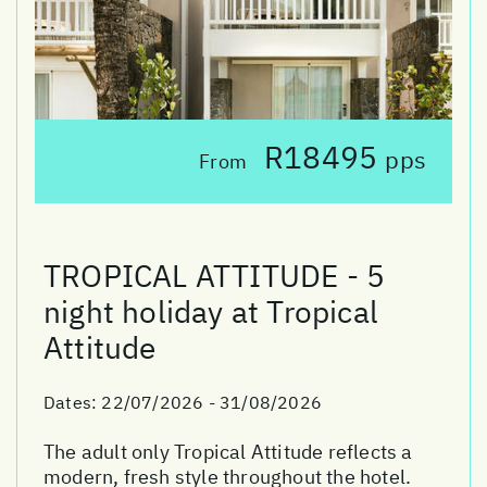
R18495
pps
From
TROPICAL ATTITUDE - 5
night holiday at Tropical
Attitude
Dates:
22/07/2026 - 31/08/2026
The adult only Tropical Attitude reflects a
modern, fresh style throughout the hotel.