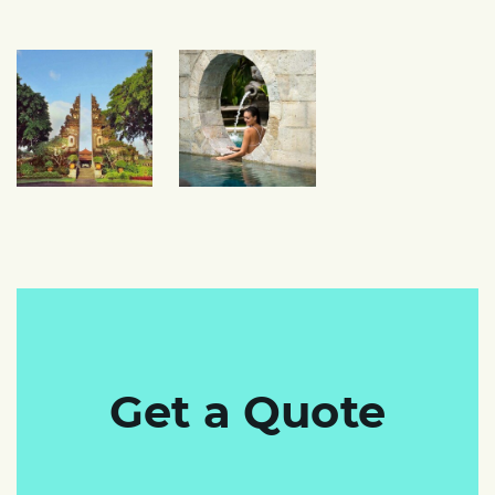
Get a Quote