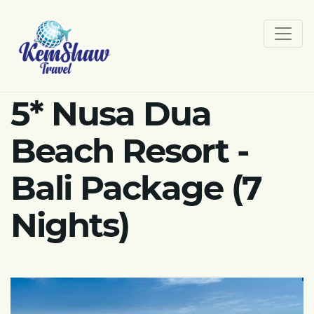
5* Nusa Dua
Beach Resort -
Bali Package (7
Nights)