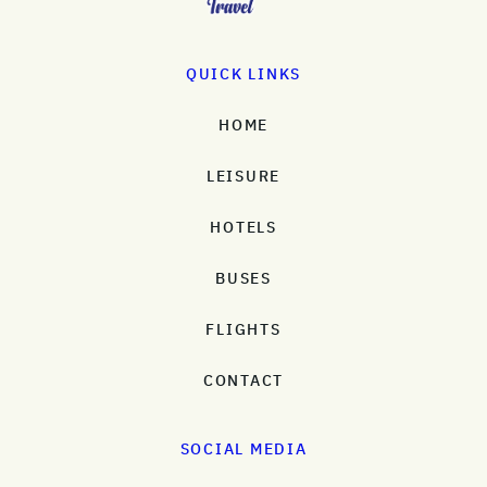
QUICK LINKS
HOME
LEISURE
HOTELS
BUSES
FLIGHTS
CONTACT
SOCIAL MEDIA