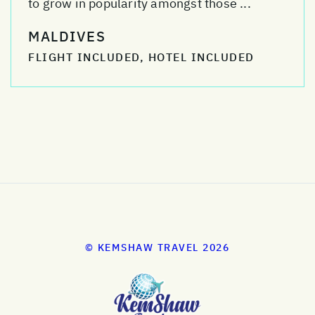
to grow in popularity amongst those ...
MALDIVES
FLIGHT INCLUDED, HOTEL INCLUDED
© KEMSHAW TRAVEL 2026