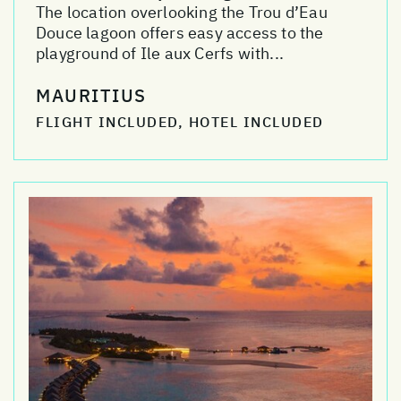
The location overlooking the Trou d’Eau
Douce lagoon offers easy access to the
playground of Ile aux Cerfs with...
MAURITIUS
FLIGHT INCLUDED, HOTEL INCLUDED