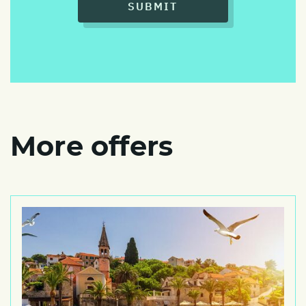
SUBMIT
More offers