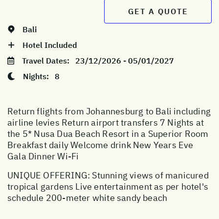
GET A QUOTE
Bali
Hotel Included
Travel Dates:
23/12/2026 - 05/01/2027
Nights:
8
Return flights from Johannesburg to Bali including
airline levies Return airport transfers 7 Nights at
the 5* Nusa Dua Beach Resort in a Superior Room
Breakfast daily Welcome drink New Years Eve
Gala Dinner Wi-Fi
UNIQUE OFFERING: Stunning views of manicured
tropical gardens Live entertainment as per hotel's
schedule 200-meter white sandy beach