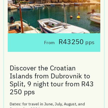
R43250
pps
From
Discover the Croatian
Islands from Dubrovnik to
Split, 9 night tour from R43
250 pps
Dates:
for travel in June, July, August, and