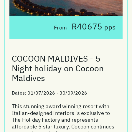
R40675
pps
From
COCOON MALDIVES - 5
Night holiday on Cocoon
Maldives
Dates:
01/07/2026 - 30/09/2026
This stunning award winning resort with
Italian-designed interiors is exclusive to
The Holiday Factory and represents
affordable 5 star luxury. Cocoon continues