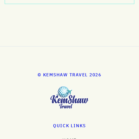
© KEMSHAW TRAVEL 2026
QUICK LINKS