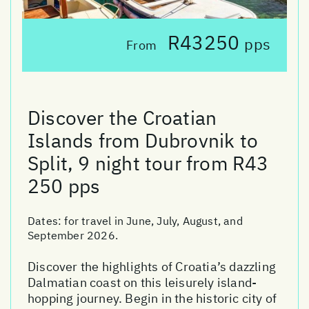
R43250
pps
From
Discover the Croatian
Islands from Dubrovnik to
Split, 9 night tour from R43
250 pps
Dates:
for travel in June, July, August, and
September 2026.
Discover the highlights of Croatia’s dazzling
Dalmatian coast on this leisurely island-
hopping journey. Begin in the historic city of