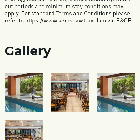
out periods and minimum stay conditions may
apply. For standard Terms and Conditions please
refer to
https://www.kemshawtravel.co.za
. E&OE.
Gallery