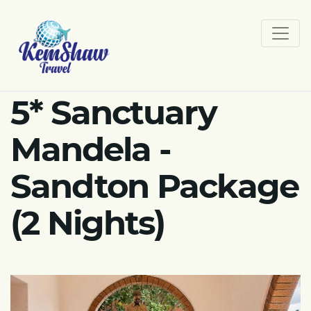
5* Sanctuary
Mandela -
Sandton Package
(2 Nights)