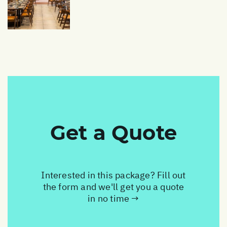
Get a Quote
Interested in this package? Fill out
the form and we'll get you a quote
in no time →