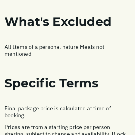
What's Excluded
All Items of a personal nature Meals not
mentioned
Specific Terms
Final package price is calculated at time of
booking.
Prices are from a starting price per person
sharing, subject to change and availability. Block