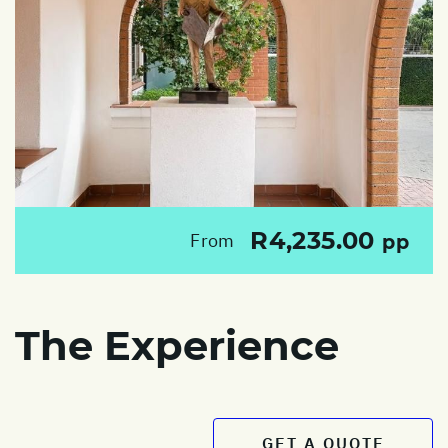
R4,235.00
From
pp
The Experience
GET A QUOTE