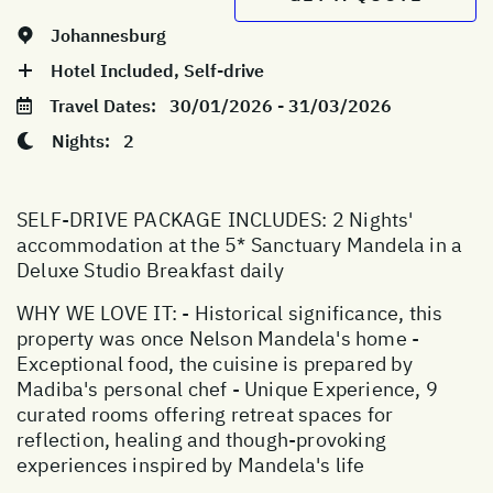
Johannesburg
Hotel Included, Self-drive
Travel Dates:
30/01/2026 - 31/03/2026
Nights:
2
SELF-DRIVE PACKAGE INCLUDES: 2 Nights'
accommodation at the 5* Sanctuary Mandela in a
Deluxe Studio Breakfast daily
WHY WE LOVE IT: - Historical significance, this
property was once Nelson Mandela's home -
Exceptional food, the cuisine is prepared by
Madiba's personal chef - Unique Experience, 9
curated rooms offering retreat spaces for
reflection, healing and though-provoking
experiences inspired by Mandela's life