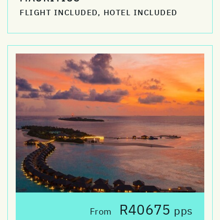
FLIGHT INCLUDED, HOTEL INCLUDED
R40675
pps
From