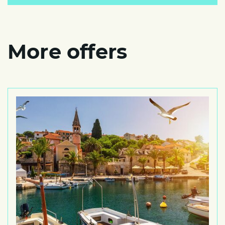
More offers