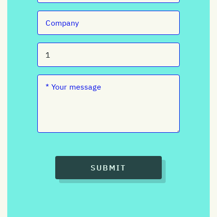
SUBMIT