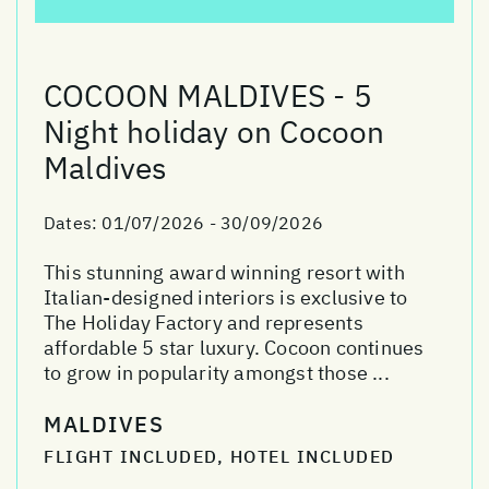
COCOON MALDIVES - 5
Night holiday on Cocoon
Maldives
Dates:
01/07/2026 - 30/09/2026
This stunning award winning resort with
Italian-designed interiors is exclusive to
The Holiday Factory and represents
affordable 5 star luxury. Cocoon continues
to grow in popularity amongst those ...
MALDIVES
FLIGHT INCLUDED, HOTEL INCLUDED