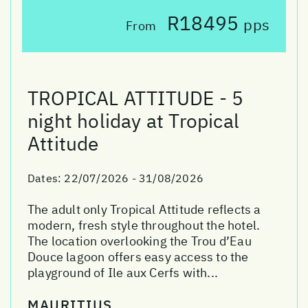
R18495
pps
From
TROPICAL ATTITUDE - 5
night holiday at Tropical
Attitude
Dates:
22/07/2026 - 31/08/2026
The adult only Tropical Attitude reflects a
modern, fresh style throughout the hotel.
The location overlooking the Trou d’Eau
Douce lagoon offers easy access to the
playground of Ile aux Cerfs with...
MAURITIUS