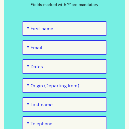
Fields marked with '*' are mandatory