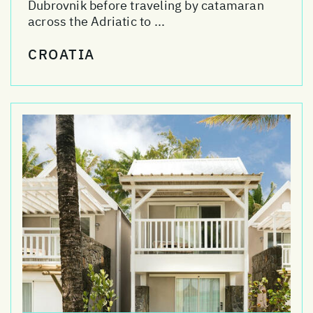
Dubrovnik before traveling by catamaran
across the Adriatic to ...
CROATIA