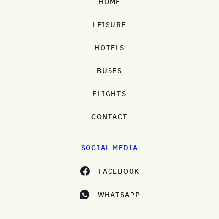
HOME
LEISURE
HOTELS
BUSES
FLIGHTS
CONTACT
SOCIAL MEDIA
FACEBOOK
WHATSAPP