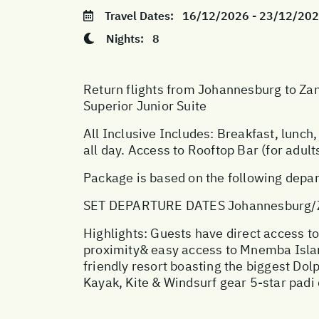
Travel Dates:
16/12/2026 - 23/12/20
Nights:
8
Return flights from Johannesburg to Zan
Superior Junior Suite
All Inclusive Includes: Breakfast, lunch, 
all day. Access to Rooftop Bar (for adults
Package is based on the following depar
SET DEPARTURE DATES Johannesburg/Z
Highlights: Guests have direct access to
proximity& easy access to Mnemba Island 
friendly resort boasting the biggest Dol
Kayak, Kite & Windsurf gear 5-star padi 