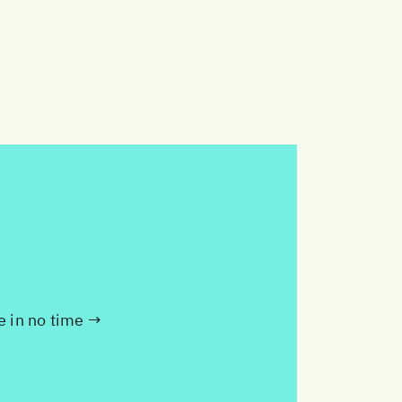
te in no time →