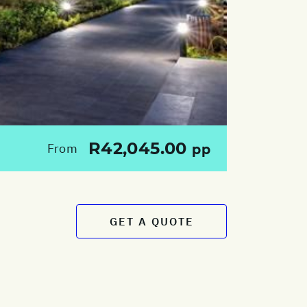
R42,045.00
From
pp
GET A QUOTE