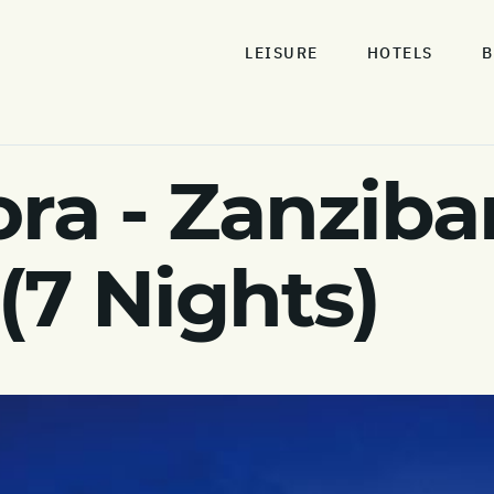
LEISURE
HOTELS
B
ra - Zanziba
(7 Nights)