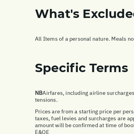
What's Exclud
All Items of a personal nature. Meals n
Specific Terms
NB
Airfares, including airline surcharge
tensions.
Prices are from a starting price per pers
taxes, fuel levies and surcharges are a
amount will be confirmed at time of boo
E&OE