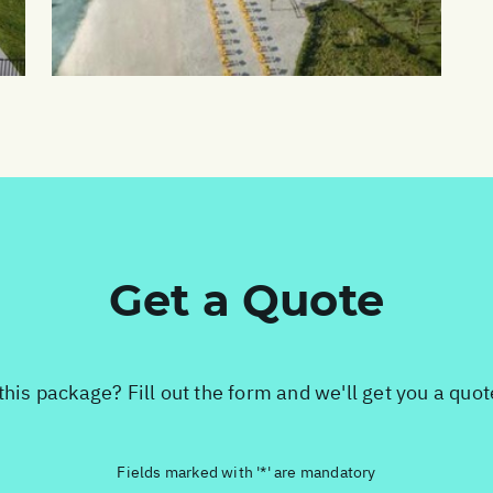
Get a Quote
this package? Fill out the form and we'll get you a quo
Fields marked with '*' are mandatory