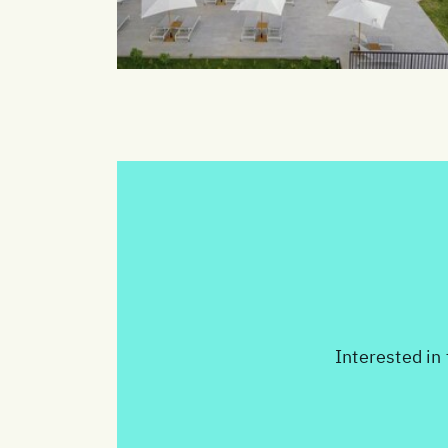
Interested in 