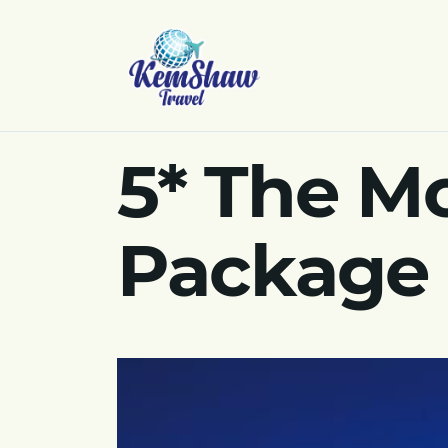
5* The Mo
Package 