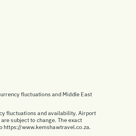
 currency fluctuations and Middle East
y fluctuations and availability. Airport
 are subject to change. The exact
to
https://www.kemshawtravel.co.za
.