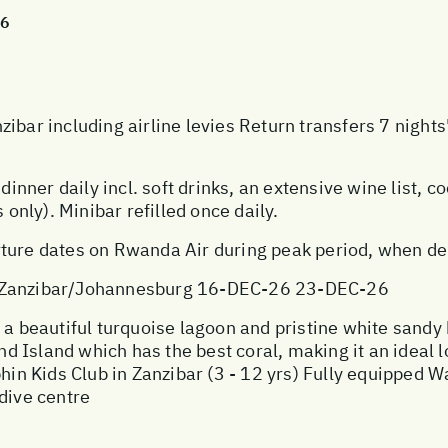
26
zibar including airline levies Return transfers 7 nigh
dinner daily incl. soft drinks, an extensive wine list, co
 only). Minibar refilled once daily.
ture dates on Rwanda Air during peak period, when dema
anzibar/Johannesburg 16-DEC-26 23-DEC-26
 a beautiful turquoise lagoon and pristine white sandy
Island which has the best coral, making it an ideal lo
phin Kids Club in Zanzibar (3 - 12 yrs) Fully equipped W
dive centre