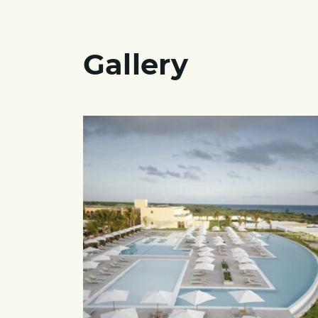
Gallery