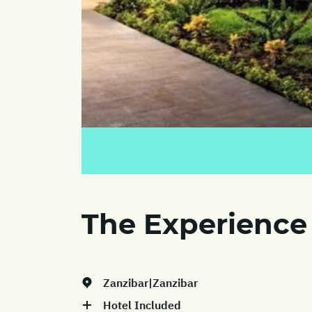
The Experience
Zanzibar|Zanzibar
Hotel Included