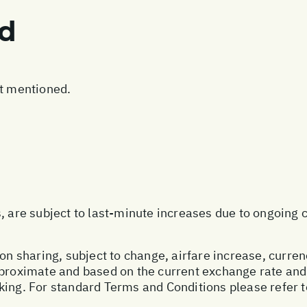
ed
ot mentioned.
s, are subject to last-minute increases due to ongoing
on sharing, subject to change, airfare increase, currenc
pproximate and based on the current exchange rate and
king. For standard Terms and Conditions please refer 