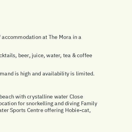
ts' accommodation at The Mora in a
cktails, beer, juice, water, tea & coffee
nd is high and availability is limited.
 beach with crystalline water Close
cation for snorkelling and diving Family
ater Sports Centre offering Hobie-cat,