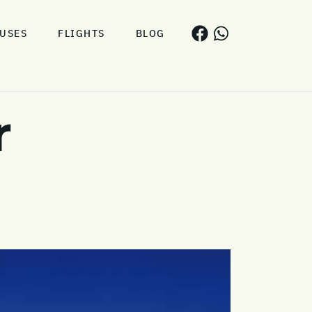
USES
FLIGHTS
BLOG
r