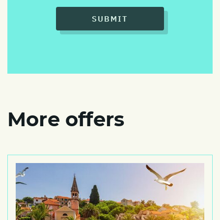
SUBMIT
More offers