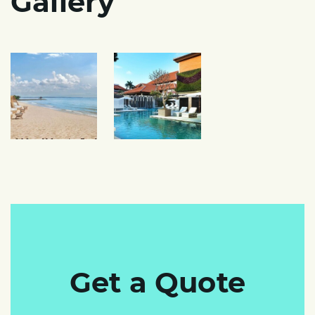
Gallery
Get a Quote