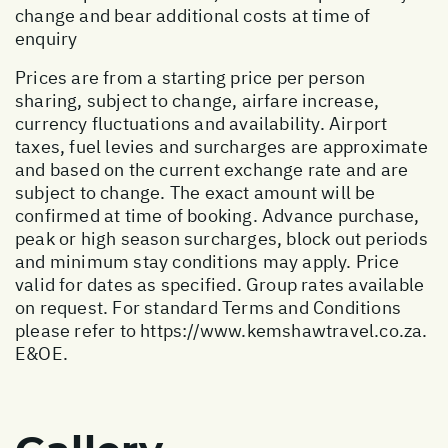
change and bear additional costs at time of
enquiry
Prices are from a starting price per person
sharing, subject to change, airfare increase,
currency fluctuations and availability. Airport
taxes, fuel levies and surcharges are approximate
and based on the current exchange rate and are
subject to change. The exact amount will be
confirmed at time of booking. Advance purchase,
peak or high season surcharges, block out periods
and minimum stay conditions may apply. Price
valid for dates as specified. Group rates available
on request. For standard Terms and Conditions
please refer to
https://www.kemshawtravel.co.za
.
E&OE.