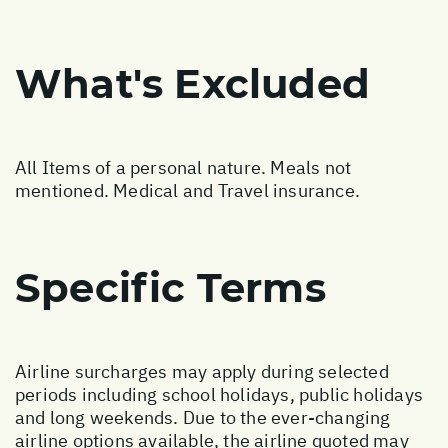
What's Excluded
All Items of a personal nature. Meals not
mentioned. Medical and Travel insurance.
Specific Terms
Airline surcharges may apply during selected
periods including school holidays, public holidays
and long weekends. Due to the ever-changing
airline options available, the airline quoted may