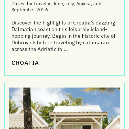
Dates:
for travel in June, July, August, and
September 2026.
Discover the highlights of Croatia’s dazzling
Dalmatian coast on this leisurely island-
hopping journey. Begin in the historic city of
Dubrovnik before traveling by catamaran
across the Adriatic to ...
CROATIA