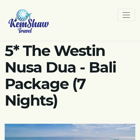
5* The Westin
Nusa Dua - Bali
Package (7
Nights)