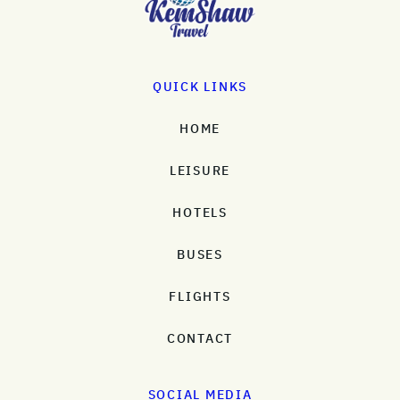
QUICK LINKS
HOME
LEISURE
HOTELS
BUSES
FLIGHTS
CONTACT
SOCIAL MEDIA