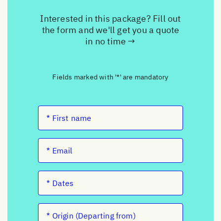
Interested in this package? Fill out
the form and we'll get you a quote
in no time →
Fields marked with '*' are mandatory