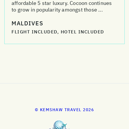
affordable 5 star luxury. Cocoon continues
to grow in popularity amongst those ...
MALDIVES
FLIGHT INCLUDED, HOTEL INCLUDED
© KEMSHAW TRAVEL 2026