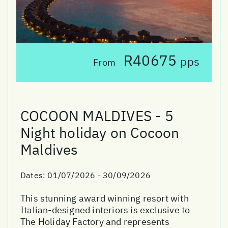
R40675
pps
From
COCOON MALDIVES - 5
Night holiday on Cocoon
Maldives
Dates:
01/07/2026 - 30/09/2026
This stunning award winning resort with
Italian-designed interiors is exclusive to
The Holiday Factory and represents