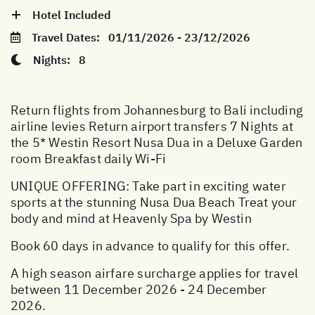
Hotel Included
Travel Dates:
01/11/2026 - 23/12/2026
Nights:
8
Return flights from Johannesburg to Bali including
airline levies Return airport transfers 7 Nights at
the 5* Westin Resort Nusa Dua in a Deluxe Garden
room Breakfast daily Wi-Fi
UNIQUE OFFERING: Take part in exciting water
sports at the stunning Nusa Dua Beach Treat your
body and mind at Heavenly Spa by Westin
Book 60 days in advance to qualify for this offer.
A high season airfare surcharge applies for travel
between 11 December 2026 - 24 December
2026.