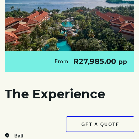
R27,985.00
From
pp
The Experience
GET A QUOTE
Bali