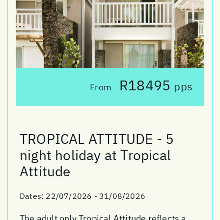
R18495
pps
From
TROPICAL ATTITUDE - 5
night holiday at Tropical
Attitude
Dates:
22/07/2026 - 31/08/2026
The adult only Tropical Attitude reflects a