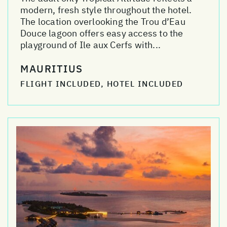
modern, fresh style throughout the hotel.
The location overlooking the Trou d’Eau
Douce lagoon offers easy access to the
playground of Ile aux Cerfs with...
MAURITIUS
FLIGHT INCLUDED, HOTEL INCLUDED