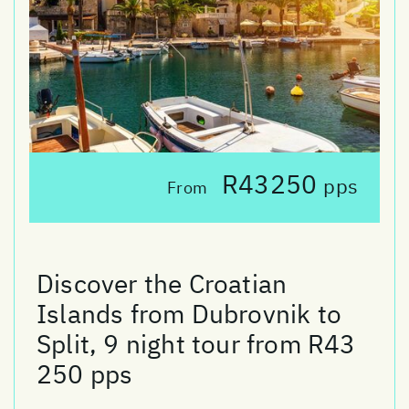
R43250
pps
From
Discover the Croatian
Islands from Dubrovnik to
Split, 9 night tour from R43
250 pps