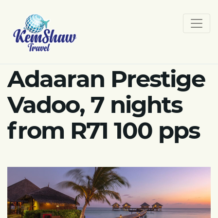
Adaaran Prestige
Vadoo, 7 nights
from R71 100 pps