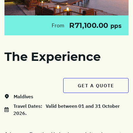
R71,100.00
From
pps
The Experience
GET A QUOTE
Maldives
Travel Dates:
Valid between 01 and 31 October
2026.