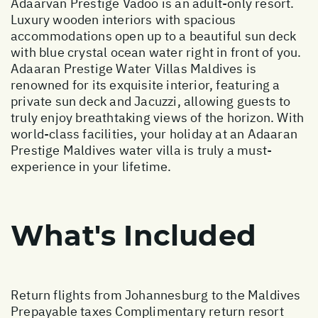
Adaarvan Prestige Vadoo is an adult-only resort.
Luxury wooden interiors with spacious
accommodations open up to a beautiful sun deck
with blue crystal ocean water right in front of you.
Adaaran Prestige Water Villas Maldives is
renowned for its exquisite interior, featuring a
private sun deck and Jacuzzi, allowing guests to
truly enjoy breathtaking views of the horizon. With
world-class facilities, your holiday at an Adaaran
Prestige Maldives water villa is truly a must-
experience in your lifetime.
What's Included
Return flights from Johannesburg to the Maldives
Prepayable taxes Complimentary return resort