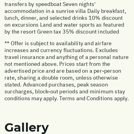
transfers by speedboat Seven nights'
accommodation in a sunrise villa Daily breakfast,
lunch, dinner, and selected drinks 10% discount
on excursions Land and water sports as featured
by the resort Green tax 35% discount included
** Offer is subject to availability and airfare
increases and currency fluctuations. Excludes
travel insurance and anything of a personal nature
not mentioned above. Prices start from the
advertised price and are based on a per-person
rate, sharing a double room, unless otherwise
stated. Advanced purchases, peak season
surcharges, block-out periods and minimum stay
conditions may apply. Terms and Conditions apply.
Gallery