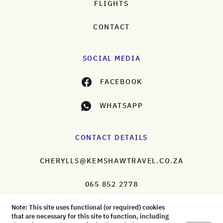
FLIGHTS
CONTACT
SOCIAL MEDIA
FACEBOOK
WHATSAPP
CONTACT DETAILS
CHERYLLS@KEMSHAWTRAVEL.CO.ZA
065 852 2778
Note: This site uses functional (or required) cookies
that are necessary for this site to function, including