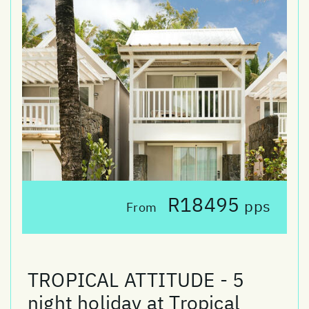
R18495
pps
From
TROPICAL ATTITUDE - 5
night holiday at Tropical