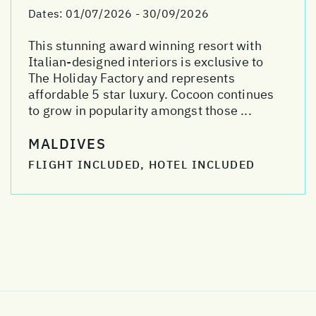
Dates:
01/07/2026 - 30/09/2026
This stunning award winning resort with
Italian-designed interiors is exclusive to
The Holiday Factory and represents
affordable 5 star luxury. Cocoon continues
to grow in popularity amongst those ...
MALDIVES
FLIGHT INCLUDED, HOTEL INCLUDED