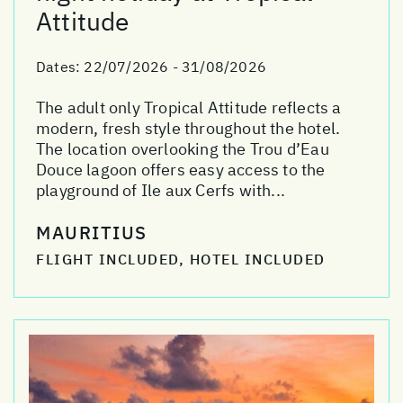
Attitude
Dates:
22/07/2026 - 31/08/2026
The adult only Tropical Attitude reflects a
modern, fresh style throughout the hotel.
The location overlooking the Trou d’Eau
Douce lagoon offers easy access to the
playground of Ile aux Cerfs with...
MAURITIUS
FLIGHT INCLUDED, HOTEL INCLUDED