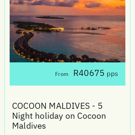
R40675
pps
From
COCOON MALDIVES - 5
Night holiday on Cocoon
Maldives