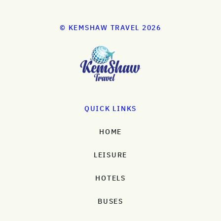
© KEMSHAW TRAVEL 2026
QUICK LINKS
HOME
LEISURE
HOTELS
BUSES