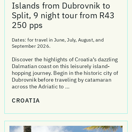
Islands from Dubrovnik to
Split, 9 night tour from R43
250 pps
Dates:
for travel in June, July, August, and
September 2026.
Discover the highlights of Croatia’s dazzling
Dalmatian coast on this leisurely island-
hopping journey. Begin in the historic city of
Dubrovnik before traveling by catamaran
across the Adriatic to ...
CROATIA