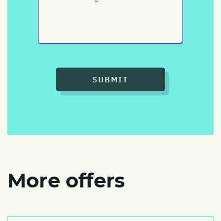
SUBMIT
More offers