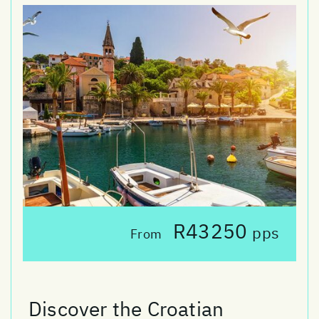
R43250
pps
From
Discover the Croatian