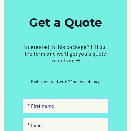
Get a Quote
Interested in this package? Fill out
the form and we'll get you a quote
in no time →
Fields marked with '*' are mandatory