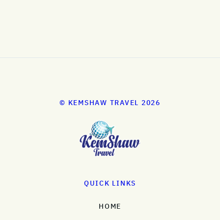
© KEMSHAW TRAVEL 2026
QUICK LINKS
HOME