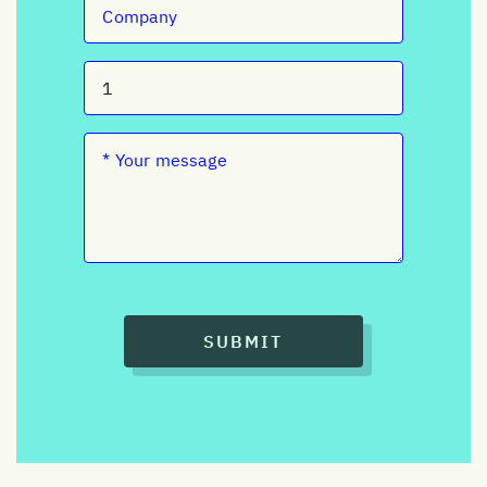
SUBMIT