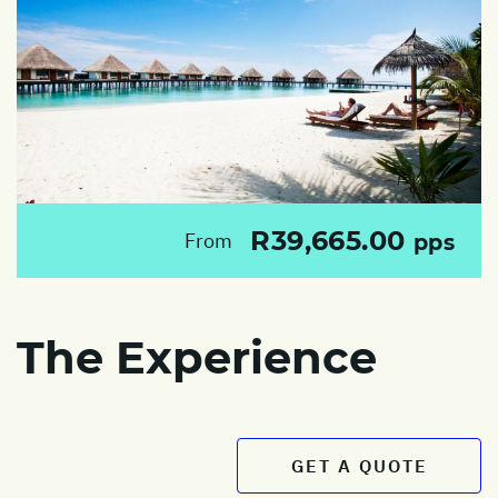
R39,665.00
From
pps
The Experience
GET A QUOTE