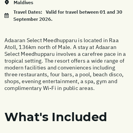
Maldives
Travel Dates:
Valid for travel between 01 and 30
September 2026.
Adaaran Select Meedhupparu is located in Raa
Atoll, 136km north of Male. A stay at Adaaran
Select Meedhupparu involves a carefree pace in a
tropical setting. The resort offers a wide range of
modern facilities and conveniences including
three restaurants, four bars, a pool, beach disco,
shops, evening entertainment, a spa, gym and
complimentary Wi-Fi in public areas.
What's Included