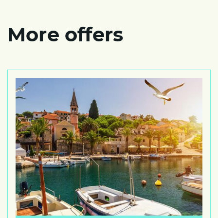
More offers