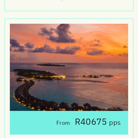
R40675
pps
From