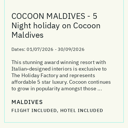
COCOON MALDIVES - 5
Night holiday on Cocoon
Maldives
Dates:
01/07/2026 - 30/09/2026
This stunning award winning resort with
Italian-designed interiors is exclusive to
The Holiday Factory and represents
affordable 5 star luxury. Cocoon continues
to grow in popularity amongst those ...
MALDIVES
FLIGHT INCLUDED, HOTEL INCLUDED