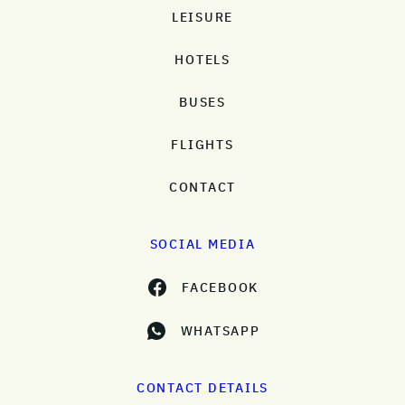
LEISURE
HOTELS
BUSES
FLIGHTS
CONTACT
SOCIAL MEDIA
FACEBOOK
WHATSAPP
CONTACT DETAILS