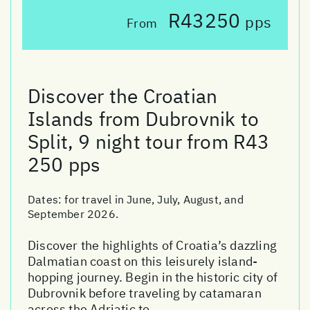
R43250
pps
From
Discover the Croatian
Islands from Dubrovnik to
Split, 9 night tour from R43
250 pps
Dates:
for travel in June, July, August, and
September 2026.
Discover the highlights of Croatia’s dazzling
Dalmatian coast on this leisurely island-
hopping journey. Begin in the historic city of
Dubrovnik before traveling by catamaran
across the Adriatic to ...