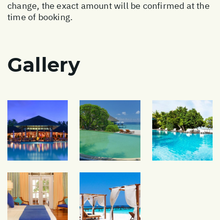
change, the exact amount will be confirmed at the
time of booking.
Gallery