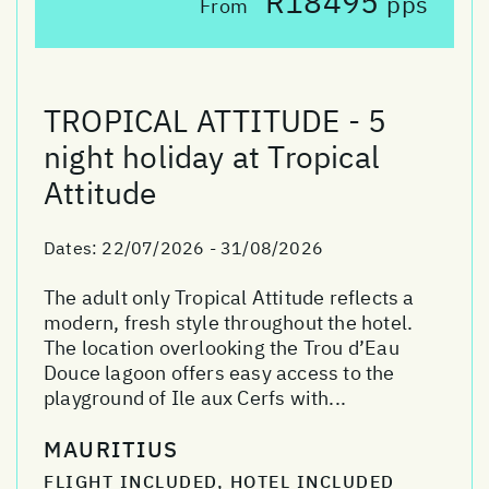
R18495
pps
From
TROPICAL ATTITUDE - 5
night holiday at Tropical
Attitude
Dates:
22/07/2026 - 31/08/2026
The adult only Tropical Attitude reflects a
modern, fresh style throughout the hotel.
The location overlooking the Trou d’Eau
Douce lagoon offers easy access to the
playground of Ile aux Cerfs with...
MAURITIUS
FLIGHT INCLUDED, HOTEL INCLUDED