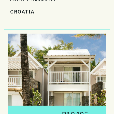
CROATIA