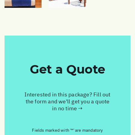
Get a Quote
Interested in this package? Fill out
the form and we'll get you a quote
in no time →
Fields marked with '*' are mandatory