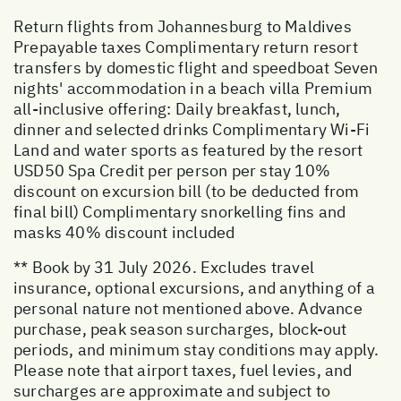
Return flights from Johannesburg to Maldives
Prepayable taxes Complimentary return resort
transfers by domestic flight and speedboat Seven
nights' accommodation in a beach villa Premium
all-inclusive offering: Daily breakfast, lunch,
dinner and selected drinks Complimentary Wi-Fi
Land and water sports as featured by the resort
USD50 Spa Credit per person per stay 10%
discount on excursion bill (to be deducted from
final bill) Complimentary snorkelling fins and
masks 40% discount included
** Book by 31 July 2026. Excludes travel
insurance, optional excursions, and anything of a
personal nature not mentioned above. Advance
purchase, peak season surcharges, block-out
periods, and minimum stay conditions may apply.
Please note that airport taxes, fuel levies, and
surcharges are approximate and subject to