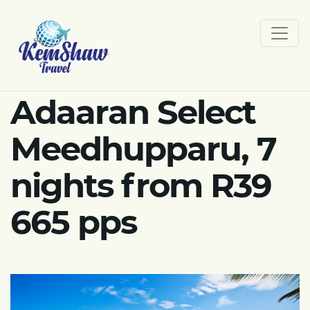
Adaaran Select
Meedhupparu, 7
nights from R39
665 pps