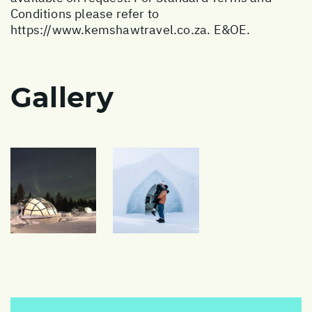
Conditions please refer to
https://www.kemshawtravel.co.za
. E&OE.
Gallery