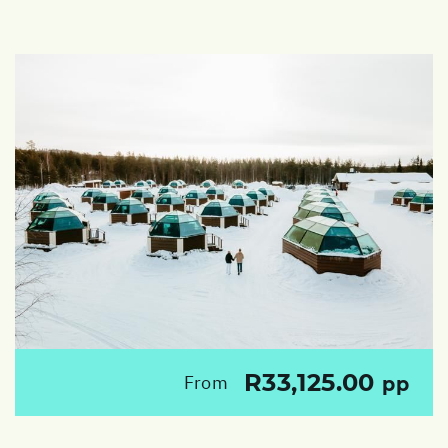
R33,125.00
From
pp