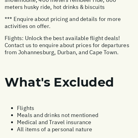
meters husky ride, hot drinks & biscuits
*** Enquire about pricing and details for more
activities on offer.
Flights: Unlock the best available flight deals!
Contact us to enquire about prices for departures
from Johannesburg, Durban, and Cape Town.
What's Excluded
Flights
Meals and drinks not mentioned
Medical and Travel insurance
All items of a personal nature