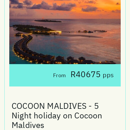
R40675
pps
From
COCOON MALDIVES - 5
Night holiday on Cocoon
Maldives