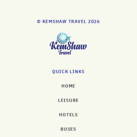
© KEMSHAW TRAVEL 2026
QUICK LINKS
HOME
LEISURE
HOTELS
BUSES