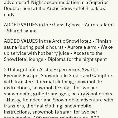
adventure 1 Night accommodation in a Superior
Double room at the Arctic SnowHotel Breakfast
daily
ADDED VALUES in the Glass Igloos: - Aurora alarm
- Shared sauna
ADDED VALUES in the Arctic SnowHotel: - Finnish
sauna (during public hours) - Aurora alarm - Wake
up service with hot berry juice - Access to the
SnowHotel lounge - Diploma for the night spent
2 Unforgettable Arctic Experiences Await: -
Evening Escape: Snowmobile Safari and Campfire
with transfers, thermal clothing, snowmobile
instructions, snowmobile safari for two per
snowmobile, grilled sausages, pastry & hot drinks
- Husky, Reindeer and Snowmobile adventure with
transfers, thermal clothing, snowmobile
instructions, snowmobile safari for two per
snowmobile, 400 meters reindeer ride, 800