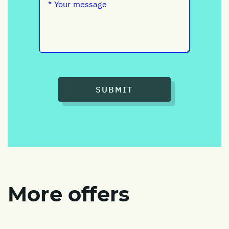
SUBMIT
More offers