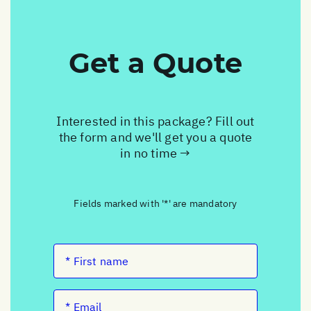
Get a Quote
Interested in this package? Fill out
the form and we'll get you a quote
in no time →
Fields marked with '*' are mandatory