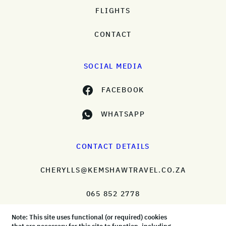
FLIGHTS
CONTACT
SOCIAL MEDIA
FACEBOOK
WHATSAPP
CONTACT DETAILS
CHERYLLS@KEMSHAWTRAVEL.CO.ZA
065 852 2778
Note: This site uses functional (or required) cookies