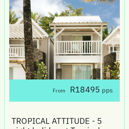
R18495
pps
From
TROPICAL ATTITUDE - 5