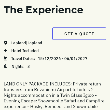
The Experience
GET A QUOTE
Lapland|Lapland
Hotel Included
Travel Dates:
15/12/2026 - 06/01/2027
Nights:
3
LAND ONLY PACKAGE INCLUDES: Private return
transfers from Rovaniemi Airport to hotels 2
Nights accommodation in a Twin Glass Igloo -
Evening Escape: Snowmobile Safari and Campfire
experience - Husky, Reindeer and Snowmobile