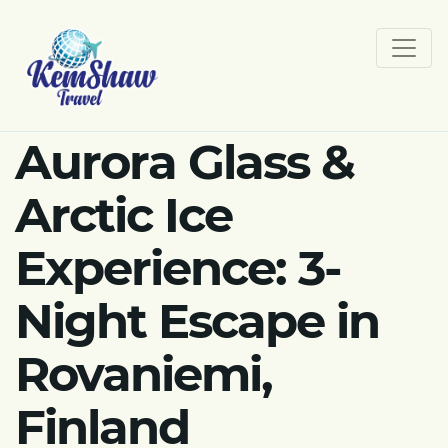
Aurora Glass &
Arctic Ice
Experience: 3-
Night Escape in
Rovaniemi,
Finland