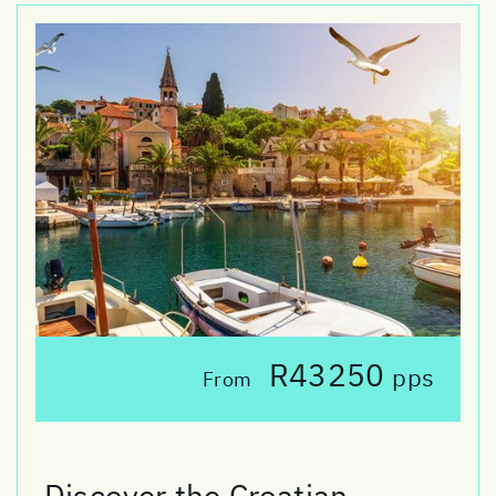
R43250
pps
From
Discover the Croatian