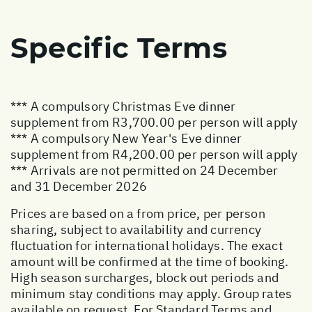
Specific Terms
*** A compulsory Christmas Eve dinner
supplement from R3,700.00 per person will apply
*** A compulsory New Year's Eve dinner
supplement from R4,200.00 per person will apply
*** Arrivals are not permitted on 24 December
and 31 December 2026
Prices are based on a from price, per person
sharing, subject to availability and currency
fluctuation for international holidays. The exact
amount will be confirmed at the time of booking.
High season surcharges, block out periods and
minimum stay conditions may apply. Group rates
available on request. For Standard Terms and