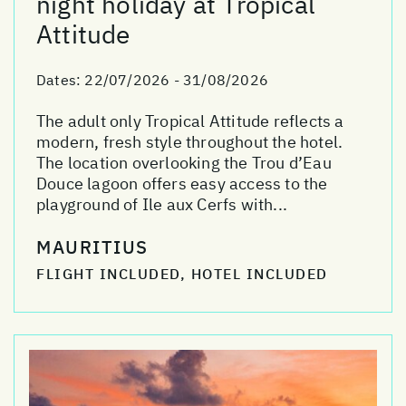
night holiday at Tropical
Attitude
Dates:
22/07/2026 - 31/08/2026
The adult only Tropical Attitude reflects a
modern, fresh style throughout the hotel.
The location overlooking the Trou d’Eau
Douce lagoon offers easy access to the
playground of Ile aux Cerfs with...
MAURITIUS
FLIGHT INCLUDED, HOTEL INCLUDED