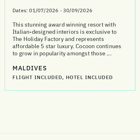
Dates:
01/07/2026 - 30/09/2026
This stunning award winning resort with
Italian-designed interiors is exclusive to
The Holiday Factory and represents
affordable 5 star luxury. Cocoon continues
to grow in popularity amongst those ...
MALDIVES
FLIGHT INCLUDED, HOTEL INCLUDED