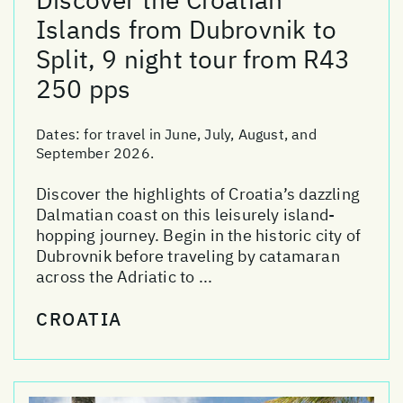
Islands from Dubrovnik to
Split, 9 night tour from R43
250 pps
Dates:
for travel in June, July, August, and
September 2026.
Discover the highlights of Croatia’s dazzling
Dalmatian coast on this leisurely island-
hopping journey. Begin in the historic city of
Dubrovnik before traveling by catamaran
across the Adriatic to ...
CROATIA