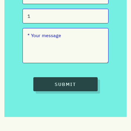
SUBMIT