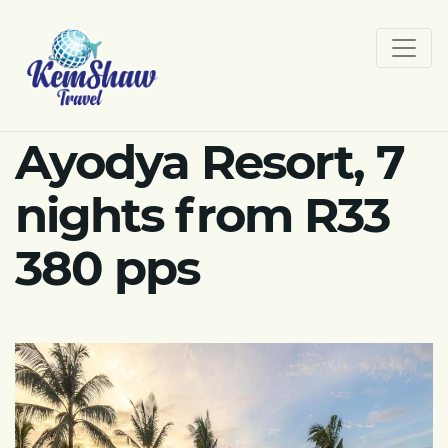
Ayodya Resort, 7
nights from R33
380 pps