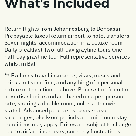
What's Included
Return flights from Johannesburg to Denpasar
Prepayable taxes Return airport to hotel transfers
Seven nights' accommodation in a deluxe room
Daily breakfast Two full-day grayline tours One
half-day grayline tour Full representative services
whilst in Bali
** Excludes travel insurance, visas, meals and
drinks not specified, and anything of a personal
nature not mentioned above. Prices start from the
advertised price and are based on a per-person
rate, sharing a double room, unless otherwise
stated. Advanced purchases, peak season
surcharges, block-out periods and minimum stay
conditions may apply. Prices are subject to change
due to airfare increases, currency fluctuations,