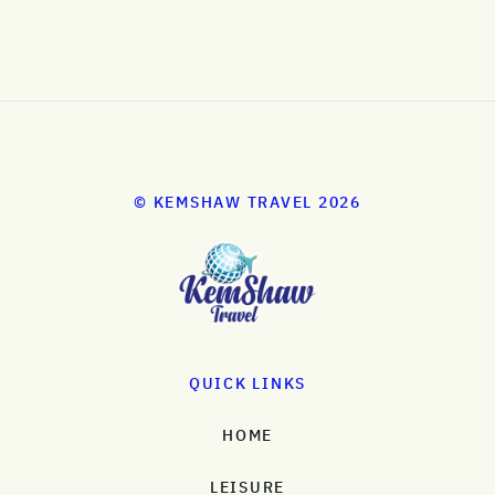
© KEMSHAW TRAVEL 2026
QUICK LINKS
HOME
LEISURE