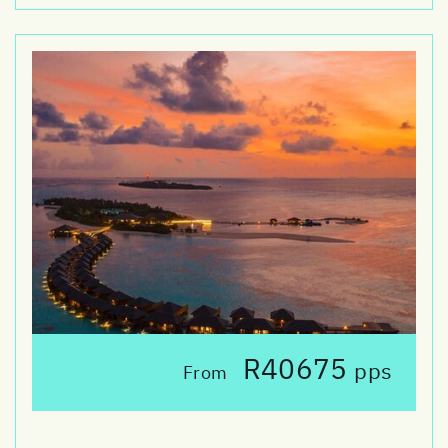
R40675
pps
From