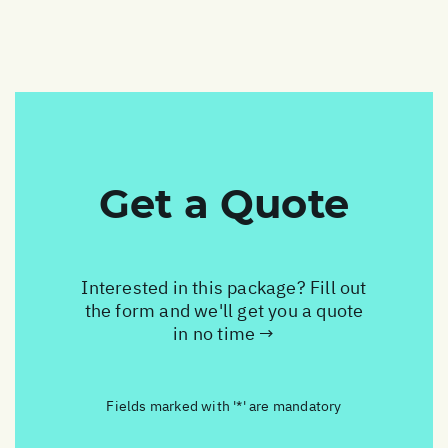
Get a Quote
Interested in this package? Fill out
the form and we'll get you a quote
in no time →
Fields marked with '*' are mandatory