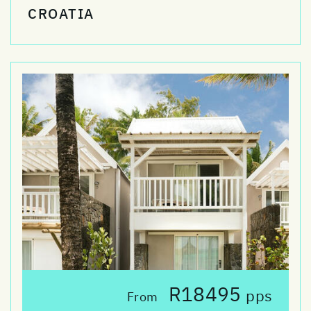
CROATIA
R18495
pps
From