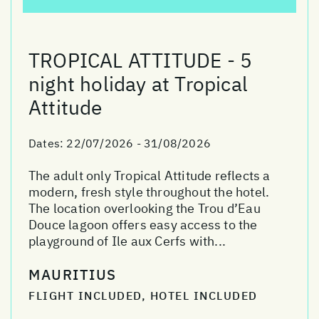
TROPICAL ATTITUDE - 5
night holiday at Tropical
Attitude
Dates:
22/07/2026 - 31/08/2026
The adult only Tropical Attitude reflects a
modern, fresh style throughout the hotel.
The location overlooking the Trou d’Eau
Douce lagoon offers easy access to the
playground of Ile aux Cerfs with...
MAURITIUS
FLIGHT INCLUDED, HOTEL INCLUDED