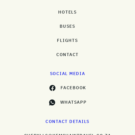
HOTELS
BUSES
FLIGHTS
CONTACT
SOCIAL MEDIA
FACEBOOK
WHATSAPP
CONTACT DETAILS