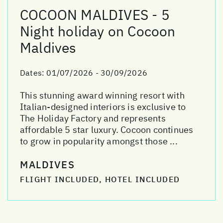
COCOON MALDIVES - 5
Night holiday on Cocoon
Maldives
Dates:
01/07/2026 - 30/09/2026
This stunning award winning resort with
Italian-designed interiors is exclusive to
The Holiday Factory and represents
affordable 5 star luxury. Cocoon continues
to grow in popularity amongst those ...
MALDIVES
FLIGHT INCLUDED, HOTEL INCLUDED