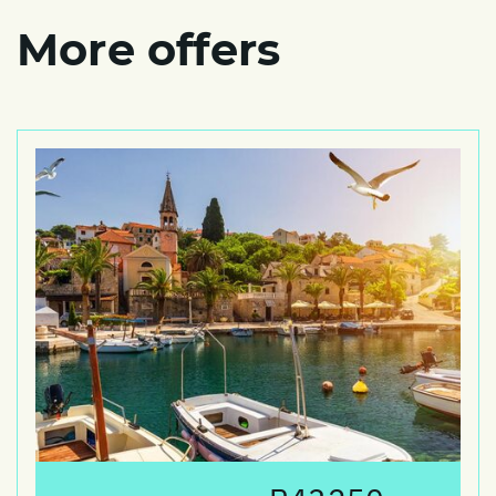
More offers