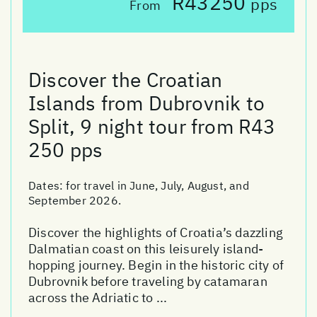
R43250
pps
From
Discover the Croatian
Islands from Dubrovnik to
Split, 9 night tour from R43
250 pps
Dates:
for travel in June, July, August, and
September 2026.
Discover the highlights of Croatia’s dazzling
Dalmatian coast on this leisurely island-
hopping journey. Begin in the historic city of
Dubrovnik before traveling by catamaran
across the Adriatic to ...