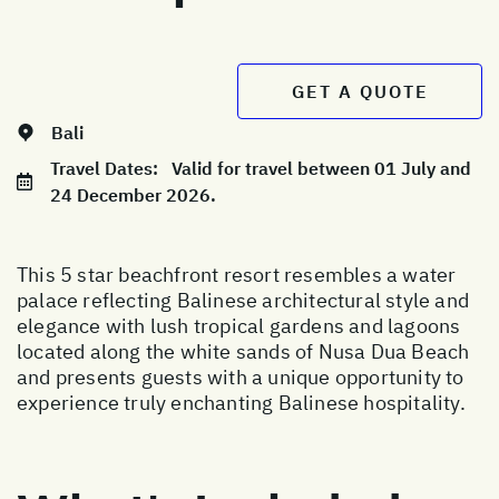
GET A QUOTE
Bali
Travel Dates:
Valid for travel between 01 July and
24 December 2026.
This 5 star beachfront resort resembles a water
palace reflecting Balinese architectural style and
elegance with lush tropical gardens and lagoons
located along the white sands of Nusa Dua Beach
and presents guests with a unique opportunity to
experience truly enchanting Balinese hospitality.