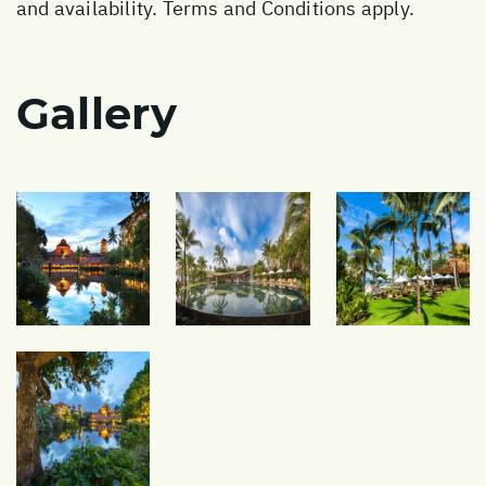
and availability. Terms and Conditions apply.
Gallery