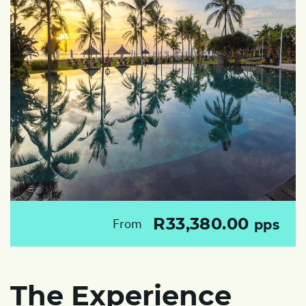
R33,380.00
From
pps
The Experience