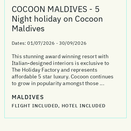
COCOON MALDIVES - 5
Night holiday on Cocoon
Maldives
Dates:
01/07/2026 - 30/09/2026
This stunning award winning resort with
Italian-designed interiors is exclusive to
The Holiday Factory and represents
affordable 5 star luxury. Cocoon continues
to grow in popularity amongst those ...
MALDIVES
FLIGHT INCLUDED, HOTEL INCLUDED