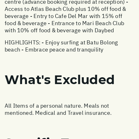
centre (advance booking required at reception) -
Access to Atlas Beach Club plus 10% off food &
beverage - Entry to Cafe Del Mar with 15% off
food & beverage - Entrance to Mari Beach Club
with 10% off food & beverage with Daybed
HIGHLIGHTS: - Enjoy surfing at Batu Bolong
beach - Embrace peace and tranquility
What's Excluded
All Items of a personal nature. Meals not
mentioned. Medical and Travel insurance.