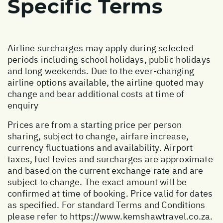
Specific Terms
Airline surcharges may apply during selected
periods including school holidays, public holidays
and long weekends. Due to the ever-changing
airline options available, the airline quoted may
change and bear additional costs at time of
enquiry
Prices are from a starting price per person
sharing, subject to change, airfare increase,
currency fluctuations and availability. Airport
taxes, fuel levies and surcharges are approximate
and based on the current exchange rate and are
subject to change. The exact amount will be
confirmed at time of booking. Price valid for dates
as specified. For standard Terms and Conditions
please refer to
https://www.kemshawtravel.co.za
.