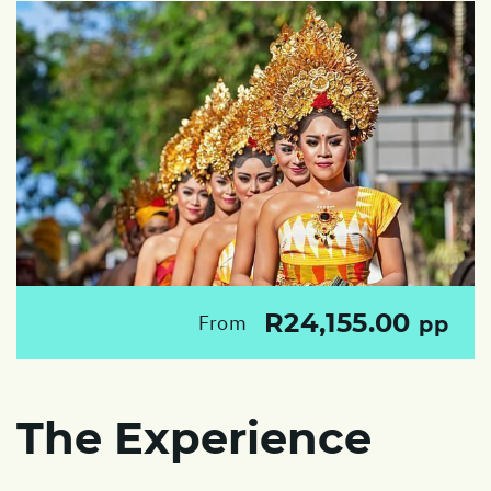
R24,155.00
From
pp
The Experience