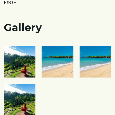
E&OE.
Gallery