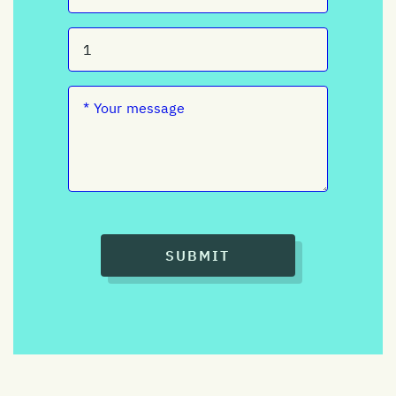
SUBMIT