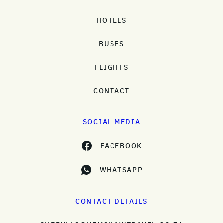
HOTELS
BUSES
FLIGHTS
CONTACT
SOCIAL MEDIA
FACEBOOK
WHATSAPP
CONTACT DETAILS