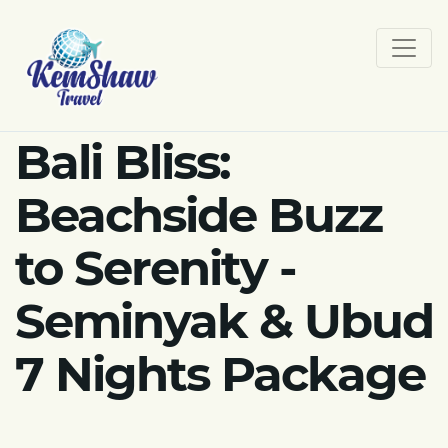
Bali Bliss:
Beachside Buzz
to Serenity -
Seminyak & Ubud
7 Nights Package