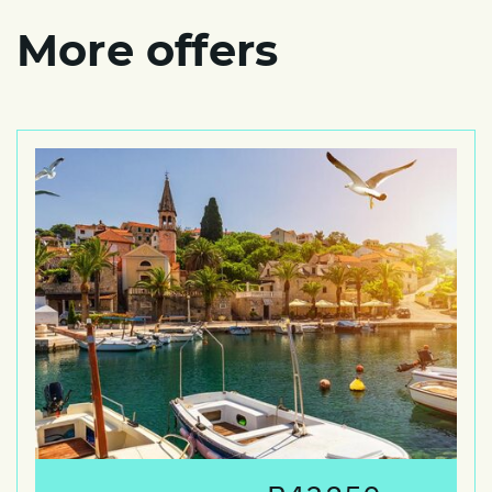
More offers