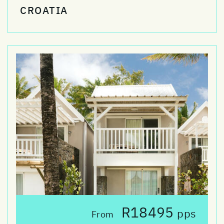
CROATIA
R18495
pps
From