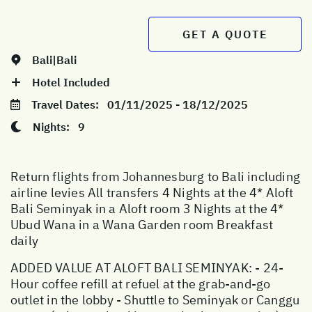
GET A QUOTE
Bali|Bali
Hotel Included
Travel Dates:
01/11/2025 - 18/12/2025
Nights:
9
Return flights from Johannesburg to Bali including
airline levies All transfers 4 Nights at the 4* Aloft
Bali Seminyak in a Aloft room 3 Nights at the 4*
Ubud Wana in a Wana Garden room Breakfast
daily
ADDED VALUE AT ALOFT BALI SEMINYAK: - 24-
Hour coffee refill at refuel at the grab-and-go
outlet in the lobby - Shuttle to Seminyak or Canggu