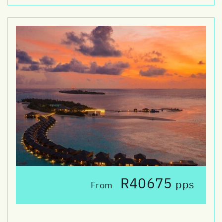
R40675
pps
From