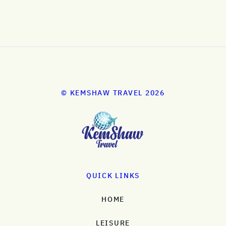
© KEMSHAW TRAVEL 2026
QUICK LINKS
HOME
LEISURE