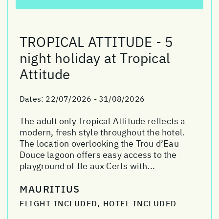
TROPICAL ATTITUDE - 5
night holiday at Tropical
Attitude
Dates:
22/07/2026 - 31/08/2026
The adult only Tropical Attitude reflects a
modern, fresh style throughout the hotel.
The location overlooking the Trou d’Eau
Douce lagoon offers easy access to the
playground of Ile aux Cerfs with...
MAURITIUS
FLIGHT INCLUDED, HOTEL INCLUDED