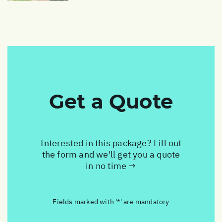
Get a Quote
Interested in this package? Fill out
the form and we'll get you a quote
in no time →
Fields marked with '*' are mandatory