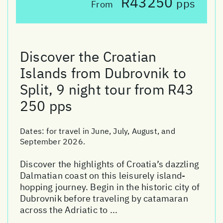
R43250
pps
From
Discover the Croatian
Islands from Dubrovnik to
Split, 9 night tour from R43
250 pps
Dates:
for travel in June, July, August, and
September 2026.
Discover the highlights of Croatia’s dazzling
Dalmatian coast on this leisurely island-
hopping journey. Begin in the historic city of
Dubrovnik before traveling by catamaran
across the Adriatic to ...