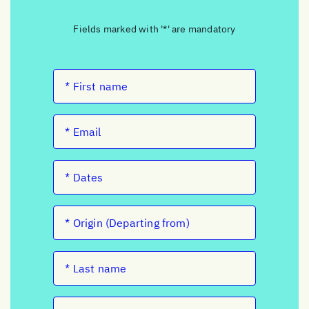
Fields marked with '*' are mandatory