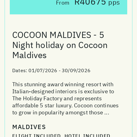
R40675
pps
From
COCOON MALDIVES - 5
Night holiday on Cocoon
Maldives
Dates:
01/07/2026 - 30/09/2026
This stunning award winning resort with
Italian-designed interiors is exclusive to
The Holiday Factory and represents
affordable 5 star luxury. Cocoon continues
to grow in popularity amongst those ...
MALDIVES
FLIGHT INCLUDED, HOTEL INCLUDED