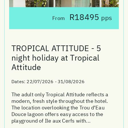
R18495
pps
From
TROPICAL ATTITUDE - 5
night holiday at Tropical
Attitude
Dates:
22/07/2026 - 31/08/2026
The adult only Tropical Attitude reflects a
modern, fresh style throughout the hotel.
The location overlooking the Trou d’Eau
Douce lagoon offers easy access to the
playground of Ile aux Cerfs with...