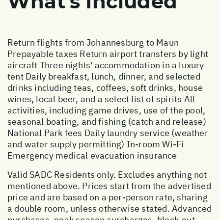
What's Included
Return flights from Johannesburg to Maun
Prepayable taxes Return airport transfers by light
aircraft Three nights' accommodation in a luxury
tent Daily breakfast, lunch, dinner, and selected
drinks including teas, coffees, soft drinks, house
wines, local beer, and a select list of spirits All
activities, including game drives, use of the pool,
seasonal boating, and fishing (catch and release)
National Park fees Daily laundry service (weather
and water supply permitting) In-room Wi-Fi
Emergency medical evacuation insurance
Valid SADC Residents only. Excludes anything not
mentioned above. Prices start from the advertised
price and are based on a per-person rate, sharing
a double room, unless otherwise stated. Advanced
purchases, peak season surcharges, block-out