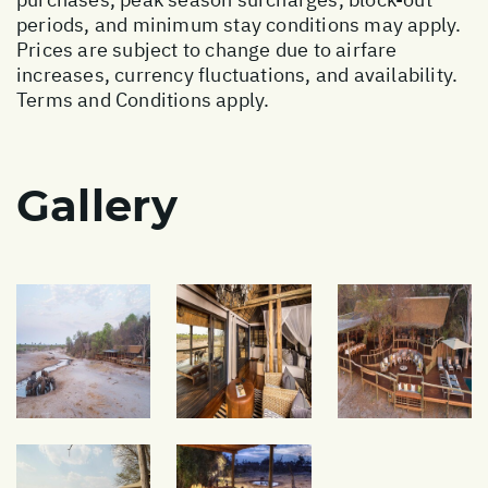
periods, and minimum stay conditions may apply.
Prices are subject to change due to airfare
increases, currency fluctuations, and availability.
Terms and Conditions apply.
Gallery