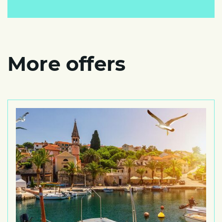
More offers