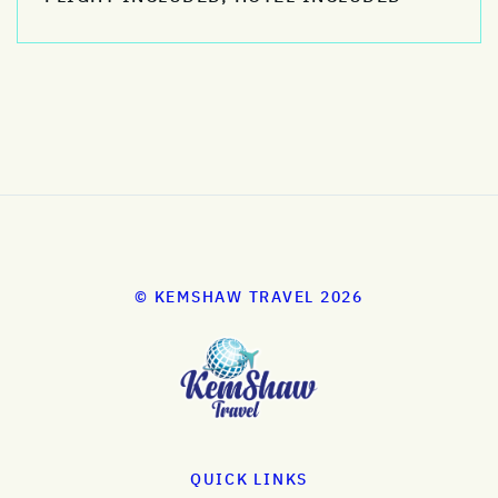
© KEMSHAW TRAVEL 2026
QUICK LINKS