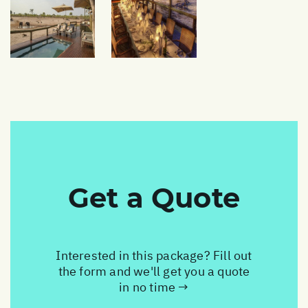
Get a Quote
Interested in this package? Fill out
the form and we'll get you a quote
in no time →