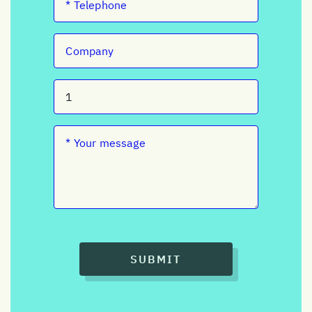
SUBMIT