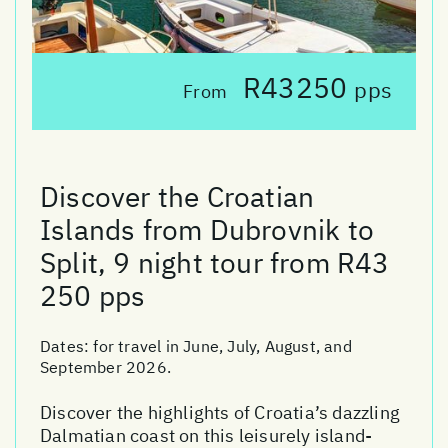
R43250
pps
From
Discover the Croatian
Islands from Dubrovnik to
Split, 9 night tour from R43
250 pps
Dates:
for travel in June, July, August, and
September 2026.
Discover the highlights of Croatia’s dazzling
Dalmatian coast on this leisurely island-