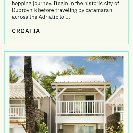
hopping journey. Begin in the historic city of
Dubrovnik before traveling by catamaran
across the Adriatic to ...
CROATIA