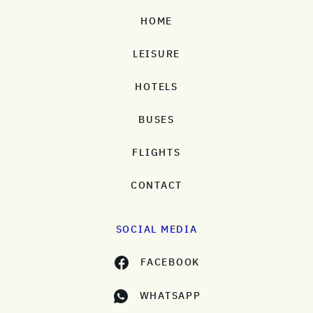
HOME
LEISURE
HOTELS
BUSES
FLIGHTS
CONTACT
SOCIAL MEDIA
FACEBOOK
WHATSAPP