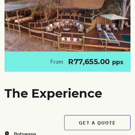
R77,655.00
From
pps
The Experience
GET A QUOTE
Botswana