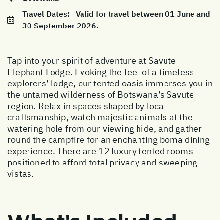
Travel Dates:
Valid for travel between 01 June and
30 September 2026.
Tap into your spirit of adventure at Savute
Elephant Lodge. Evoking the feel of a timeless
explorers’ lodge, our tented oasis immerses you in
the untamed wilderness of Botswana’s Savute
region. Relax in spaces shaped by local
craftsmanship, watch majestic animals at the
watering hole from our viewing hide, and gather
round the campfire for an enchanting boma dining
experience. There are 12 luxury tented rooms
positioned to afford total privacy and sweeping
vistas.