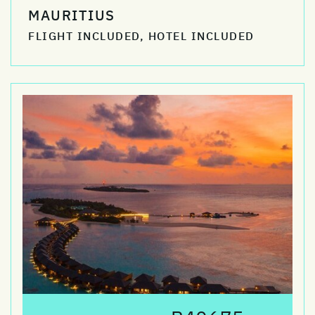
MAURITIUS
FLIGHT INCLUDED, HOTEL INCLUDED