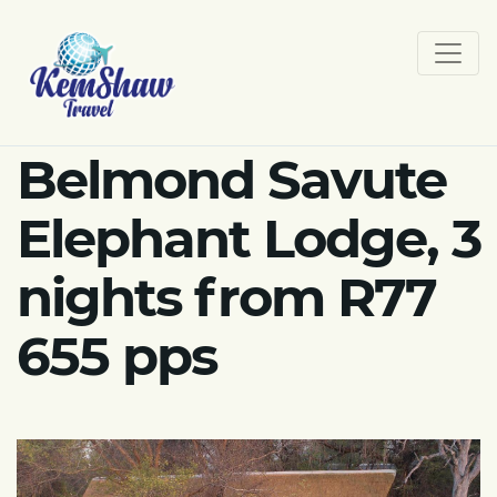
Belmond Savute
Elephant Lodge, 3
nights from R77
655 pps