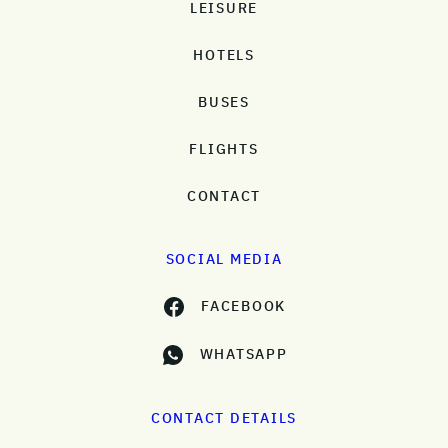
LEISURE
HOTELS
BUSES
FLIGHTS
CONTACT
SOCIAL MEDIA
FACEBOOK
WHATSAPP
CONTACT DETAILS