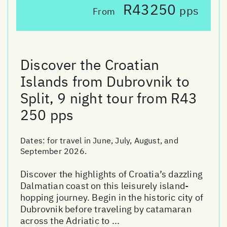
R43250
pps
From
Discover the Croatian
Islands from Dubrovnik to
Split, 9 night tour from R43
250 pps
Dates:
for travel in June, July, August, and
September 2026.
Discover the highlights of Croatia’s dazzling
Dalmatian coast on this leisurely island-
hopping journey. Begin in the historic city of
Dubrovnik before traveling by catamaran
across the Adriatic to ...