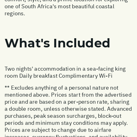
one of South Africa's most beautiful coastal
regions.
What's Included
Two nights' accommodation in a sea-facing king
room Daily breakfast Complimentary Wi-Fi
** Excludes anything of a personal nature not
mentioned above. Prices start from the advertised
price and are based on a per-person rate, sharing
a double room, unless otherwise stated. Advanced
purchases, peak season surcharges, block-out
periods and minimum stay conditions may apply.
Prices are subject to change due to airfare
increases, currency fluctuations, and availability.