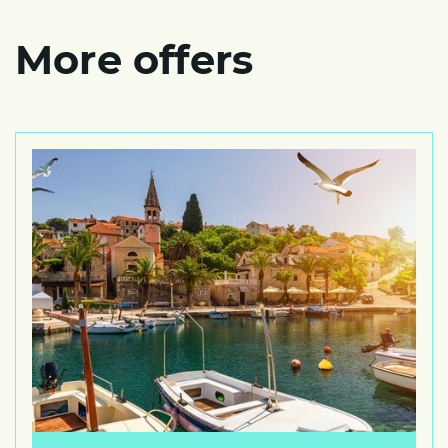
More offers