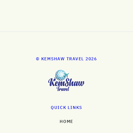
© KEMSHAW TRAVEL 2026
QUICK LINKS
HOME