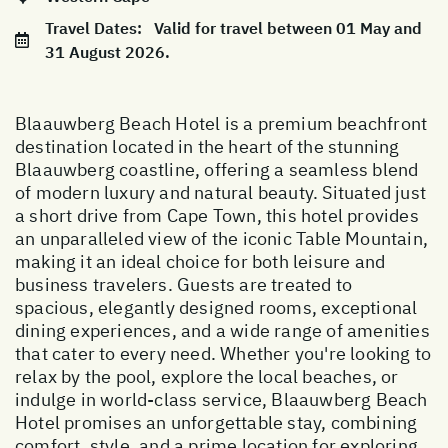
Travel Dates:
Valid for travel between 01 May and
31 August 2026.
Blaauwberg Beach Hotel is a premium beachfront
destination located in the heart of the stunning
Blaauwberg coastline, offering a seamless blend
of modern luxury and natural beauty. Situated just
a short drive from Cape Town, this hotel provides
an unparalleled view of the iconic Table Mountain,
making it an ideal choice for both leisure and
business travelers. Guests are treated to
spacious, elegantly designed rooms, exceptional
dining experiences, and a wide range of amenities
that cater to every need. Whether you're looking to
relax by the pool, explore the local beaches, or
indulge in world-class service, Blaauwberg Beach
Hotel promises an unforgettable stay, combining
comfort, style, and a prime location for exploring