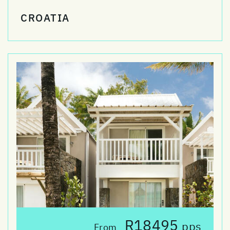
CROATIA
R18495
pps
From