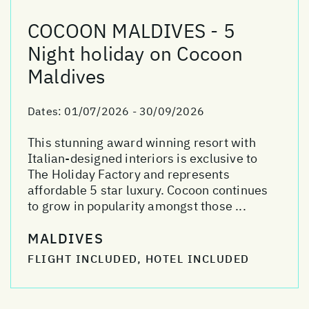
COCOON MALDIVES - 5
Night holiday on Cocoon
Maldives
Dates:
01/07/2026 - 30/09/2026
This stunning award winning resort with
Italian-designed interiors is exclusive to
The Holiday Factory and represents
affordable 5 star luxury. Cocoon continues
to grow in popularity amongst those ...
MALDIVES
FLIGHT INCLUDED, HOTEL INCLUDED