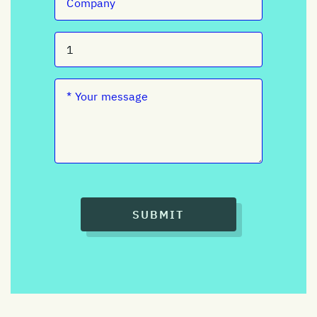
SUBMIT