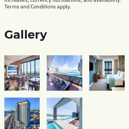
Terms and Conditions apply.
Gallery