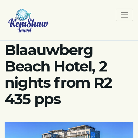
Blaauwberg
Beach Hotel, 2
nights from R2
435 pps