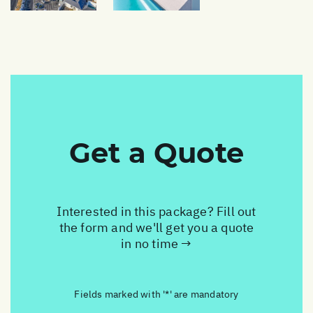
Get a Quote
Interested in this package? Fill out
the form and we'll get you a quote
in no time →
Fields marked with '*' are mandatory