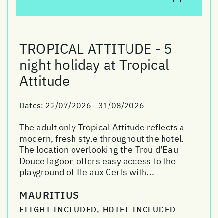
TROPICAL ATTITUDE - 5
night holiday at Tropical
Attitude
Dates:
22/07/2026 - 31/08/2026
The adult only Tropical Attitude reflects a
modern, fresh style throughout the hotel.
The location overlooking the Trou d’Eau
Douce lagoon offers easy access to the
playground of Ile aux Cerfs with...
MAURITIUS
FLIGHT INCLUDED, HOTEL INCLUDED