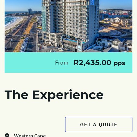
R2,435.00
From
pps
The Experience
GET A QUOTE
Western Cape