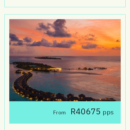
R40675
pps
From