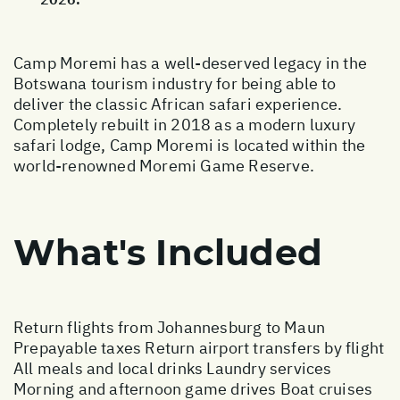
Camp Moremi has a well-deserved legacy in the
Botswana tourism industry for being able to
deliver the classic African safari experience.
Completely rebuilt in 2018 as a modern luxury
safari lodge, Camp Moremi is located within the
world-renowned Moremi Game Reserve.
What's Included
Return flights from Johannesburg to Maun
Prepayable taxes Return airport transfers by flight
All meals and local drinks Laundry services
Morning and afternoon game drives Boat cruises