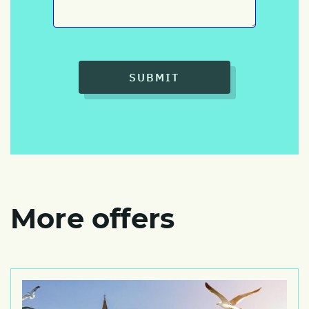
SUBMIT
More offers