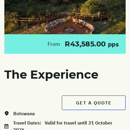
R43,585.00
From
pps
The Experience
GET A QUOTE
Botswana
Travel Dates:
Valid for travel until 31 October
2026.