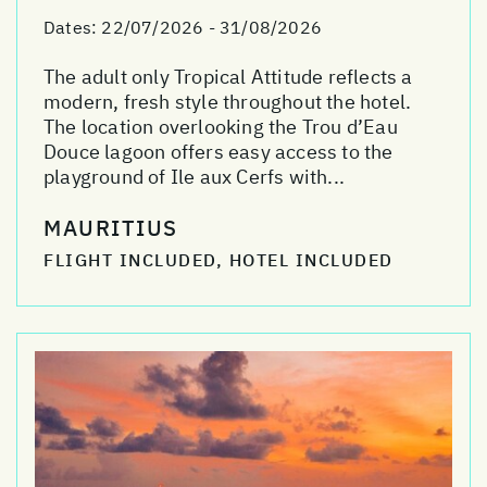
Dates:
22/07/2026 - 31/08/2026
The adult only Tropical Attitude reflects a
modern, fresh style throughout the hotel.
The location overlooking the Trou d’Eau
Douce lagoon offers easy access to the
playground of Ile aux Cerfs with...
MAURITIUS
FLIGHT INCLUDED, HOTEL INCLUDED