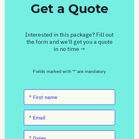
Get a Quote
Interested in this package? Fill out
the form and we'll get you a quote
in no time →
Fields marked with '*' are mandatory