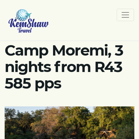
Camp Moremi, 3
nights from R43
585 pps