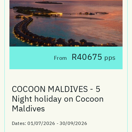
R40675
pps
From
COCOON MALDIVES - 5
Night holiday on Cocoon
Maldives
Dates:
01/07/2026 - 30/09/2026