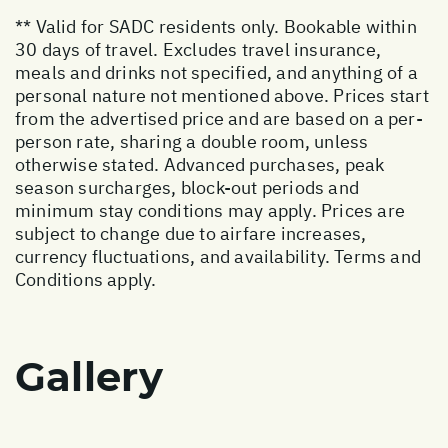
** Valid for SADC residents only. Bookable within
30 days of travel. Excludes travel insurance,
meals and drinks not specified, and anything of a
personal nature not mentioned above. Prices start
from the advertised price and are based on a per-
person rate, sharing a double room, unless
otherwise stated. Advanced purchases, peak
season surcharges, block-out periods and
minimum stay conditions may apply. Prices are
subject to change due to airfare increases,
currency fluctuations, and availability. Terms and
Conditions apply.
Gallery