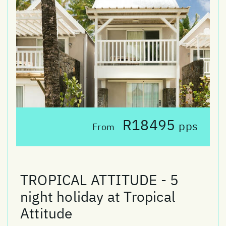
R18495
pps
From
TROPICAL ATTITUDE - 5
night holiday at Tropical
Attitude