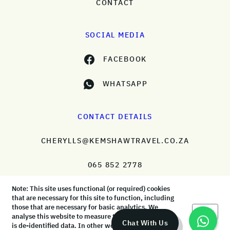
CONTACT
SOCIAL MEDIA
FACEBOOK
WHATSAPP
CONTACT DETAILS
CHERYLLS@KEMSHAWTRAVEL.CO.ZA
065 852 2778
Note: This site uses functional (or required) cookies
that are necessary for this site to function, including
those that are necessary for basic analytics. We
Okay
analyse this website to measure the audience, but it
© KemShaw Travel 2026 |
Terms & Conditions
|
Privacy Policy
Chat With Us
is de-identified data. In other words, we don’t know