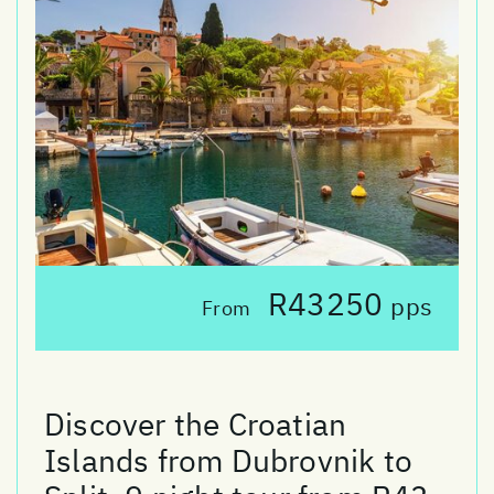
R43250
pps
From
Discover the Croatian
Islands from Dubrovnik to