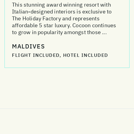
This stunning award winning resort with
Italian-designed interiors is exclusive to
The Holiday Factory and represents
affordable 5 star luxury. Cocoon continues
to grow in popularity amongst those ...
MALDIVES
FLIGHT INCLUDED, HOTEL INCLUDED