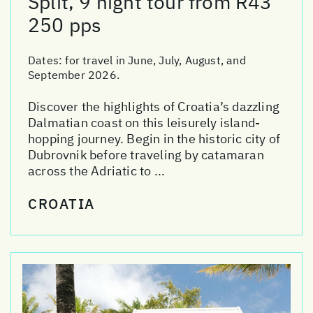
Split, 9 night tour from R43
250 pps
Dates:
for travel in June, July, August, and
September 2026.
Discover the highlights of Croatia’s dazzling
Dalmatian coast on this leisurely island-
hopping journey. Begin in the historic city of
Dubrovnik before traveling by catamaran
across the Adriatic to ...
CROATIA