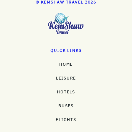
© KEMSHAW TRAVEL 2026
QUICK LINKS
HOME
LEISURE
HOTELS
BUSES
FLIGHTS