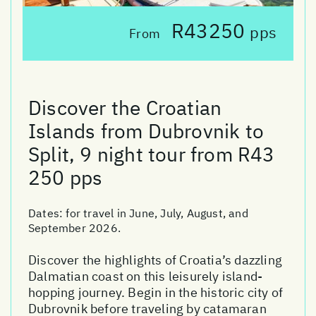
R43250
pps
From
Discover the Croatian
Islands from Dubrovnik to
Split, 9 night tour from R43
250 pps
Dates:
for travel in June, July, August, and
September 2026.
Discover the highlights of Croatia’s dazzling
Dalmatian coast on this leisurely island-
hopping journey. Begin in the historic city of
Dubrovnik before traveling by catamaran