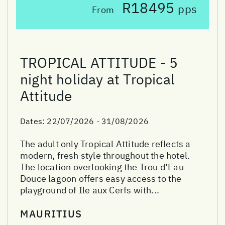
R18495
pps
From
TROPICAL ATTITUDE - 5
night holiday at Tropical
Attitude
Dates:
22/07/2026 - 31/08/2026
The adult only Tropical Attitude reflects a
modern, fresh style throughout the hotel.
The location overlooking the Trou d’Eau
Douce lagoon offers easy access to the
playground of Ile aux Cerfs with...
MAURITIUS