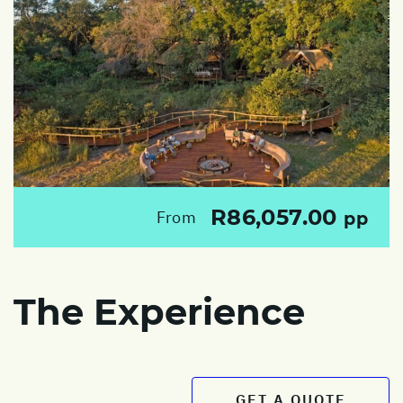
R86,057.00
From
pp
The Experience
GET A QUOTE