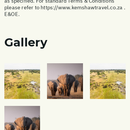
as specified. For standard Terms & Conditions
please refer to
https://www.kemshawtravel.co.za
.
E&OE.
Gallery