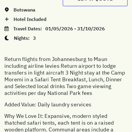
Botswana
Hotel Included
Travel Dates:
01/05/2026 - 31/10/2026
Nights:
3
Return flights from Johannesburg to Maun
including airline levies Return airport to lodge
transfers in light aircraft 3 Night stay at the Camp
Moremi in a Safari Tent Breakfast, Lunch, Dinner
and Selected local drinks Two game viewing
activities per day National Park fees
Added Value: Daily laundry services
Why We Love It: Expansive, modern styled
thatched safari tents, each tent is on a raised
wooden platform. Communal areas include a