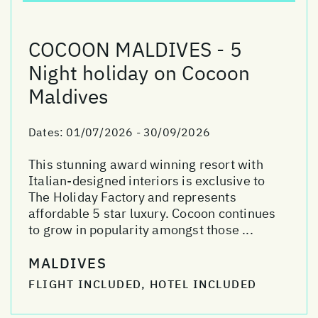
COCOON MALDIVES - 5
Night holiday on Cocoon
Maldives
Dates:
01/07/2026 - 30/09/2026
This stunning award winning resort with
Italian-designed interiors is exclusive to
The Holiday Factory and represents
affordable 5 star luxury. Cocoon continues
to grow in popularity amongst those ...
MALDIVES
FLIGHT INCLUDED, HOTEL INCLUDED