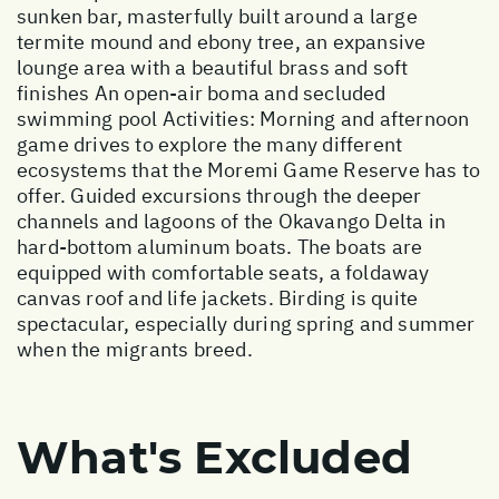
sunken bar, masterfully built around a large
termite mound and ebony tree, an expansive
lounge area with a beautiful brass and soft
finishes An open-air boma and secluded
swimming pool Activities: Morning and afternoon
game drives to explore the many different
ecosystems that the Moremi Game Reserve has to
offer. Guided excursions through the deeper
channels and lagoons of the Okavango Delta in
hard-bottom aluminum boats. The boats are
equipped with comfortable seats, a foldaway
canvas roof and life jackets. Birding is quite
spectacular, especially during spring and summer
when the migrants breed.
What's Excluded