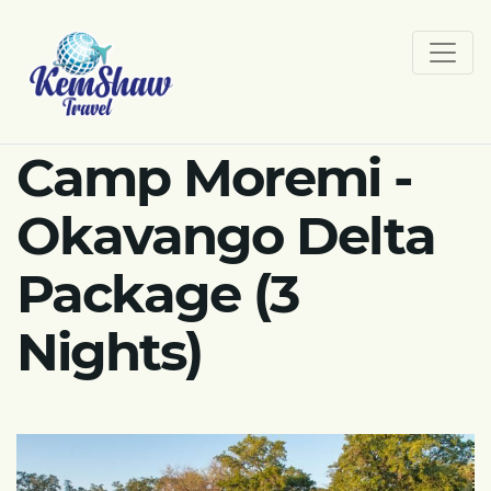
Camp Moremi -
Okavango Delta
Package (3
Nights)