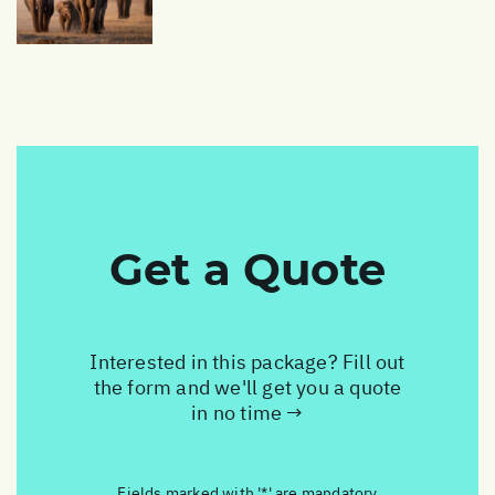
Get a Quote
Interested in this package? Fill out
the form and we'll get you a quote
in no time →
Fields marked with '*' are mandatory