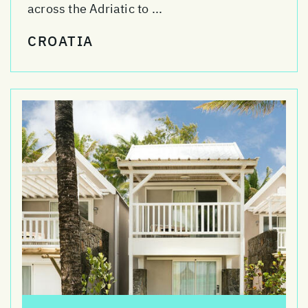
across the Adriatic to ...
CROATIA