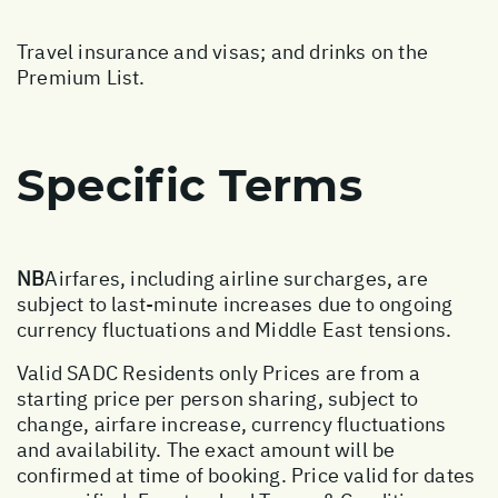
Travel insurance and visas; and drinks on the
Premium List.
Specific Terms
NB
Airfares, including airline surcharges, are
subject to last-minute increases due to ongoing
currency fluctuations and Middle East tensions.
Valid SADC Residents only Prices are from a
starting price per person sharing, subject to
change, airfare increase, currency fluctuations
and availability. The exact amount will be
confirmed at time of booking. Price valid for dates