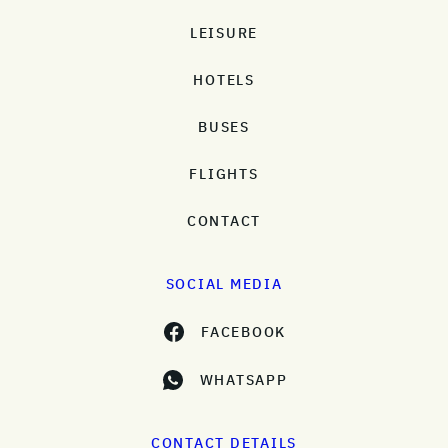
LEISURE
HOTELS
BUSES
FLIGHTS
CONTACT
SOCIAL MEDIA
FACEBOOK
WHATSAPP
CONTACT DETAILS