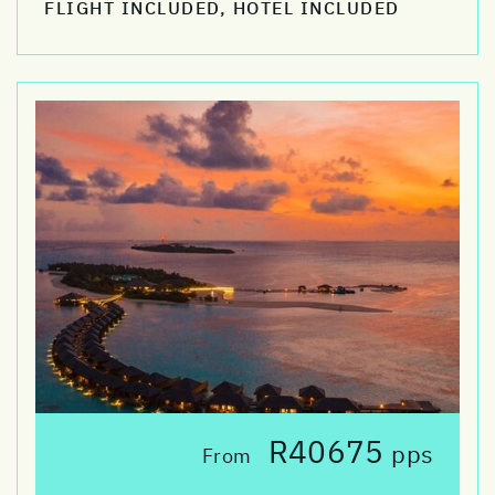
FLIGHT INCLUDED, HOTEL INCLUDED
R40675
pps
From