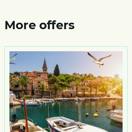
More offers