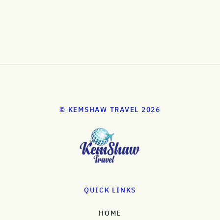
© KEMSHAW TRAVEL 2026
QUICK LINKS
HOME