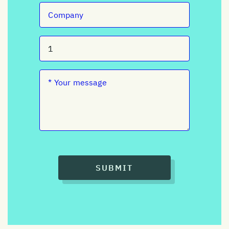
SUBMIT