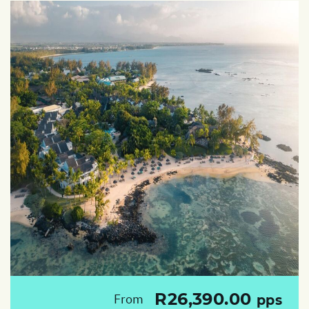
R26,390.00
From
pps