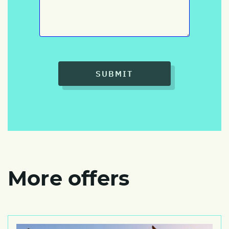
SUBMIT
More offers