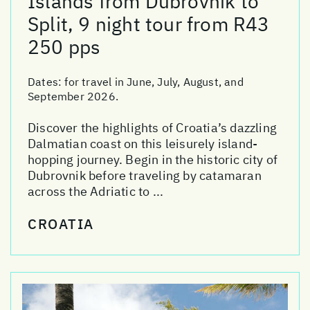
Islands from Dubrovnik to
Split, 9 night tour from R43
250 pps
Dates:
for travel in June, July, August, and
September 2026.
Discover the highlights of Croatia’s dazzling
Dalmatian coast on this leisurely island-
hopping journey. Begin in the historic city of
Dubrovnik before traveling by catamaran
across the Adriatic to ...
CROATIA