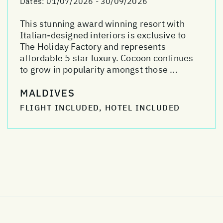
Dates:
01/07/2026 - 30/09/2026
This stunning award winning resort with
Italian-designed interiors is exclusive to
The Holiday Factory and represents
affordable 5 star luxury. Cocoon continues
to grow in popularity amongst those ...
MALDIVES
FLIGHT INCLUDED, HOTEL INCLUDED