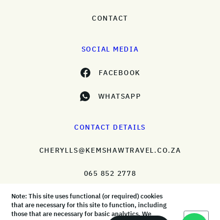
CONTACT
SOCIAL MEDIA
FACEBOOK
WHATSAPP
CONTACT DETAILS
CHERYLLS@KEMSHAWTRAVEL.CO.ZA
065 852 2778
Note: This site uses functional (or required) cookies
that are necessary for this site to function, including
those that are necessary for basic analytics. We
Okay