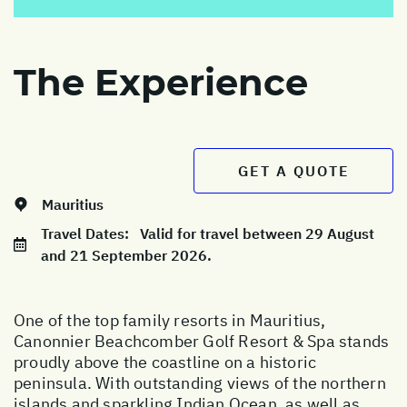
The Experience
GET A QUOTE
Mauritius
Travel Dates:
Valid for travel between 29 August
and 21 September 2026.
One of the top family resorts in Mauritius,
Canonnier Beachcomber Golf Resort & Spa stands
proudly above the coastline on a historic
peninsula. With outstanding views of the northern
islands and sparkling Indian Ocean, as well as