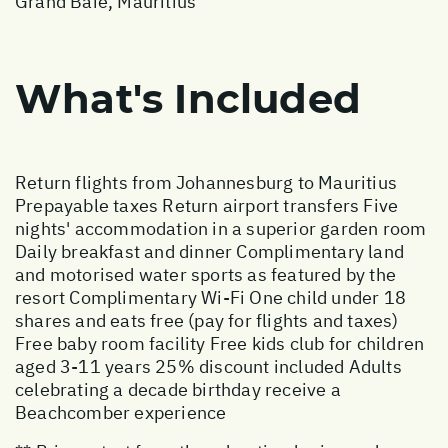
Grand Baie, Mauritius
What's Included
Return flights from Johannesburg to Mauritius
Prepayable taxes Return airport transfers Five
nights' accommodation in a superior garden room
Daily breakfast and dinner Complimentary land
and motorised water sports as featured by the
resort Complimentary Wi-Fi One child under 18
shares and eats free (pay for flights and taxes)
Free baby room facility Free kids club for children
aged 3-11 years 25% discount included Adults
celebrating a decade birthday receive a
Beachcomber experience