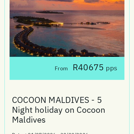
R40675
pps
From
COCOON MALDIVES - 5
Night holiday on Cocoon
Maldives