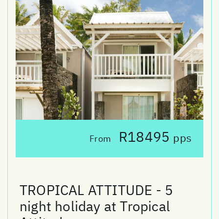
R18495
pps
From
TROPICAL ATTITUDE - 5
night holiday at Tropical