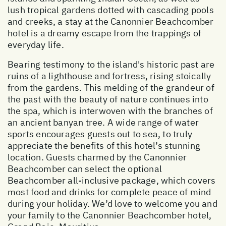
lush tropical gardens dotted with cascading pools
and creeks, a stay at the Canonnier Beachcomber
hotel is a dreamy escape from the trappings of
everyday life.
Bearing testimony to the island's historic past are
ruins of a lighthouse and fortress, rising stoically
from the gardens. This melding of the grandeur of
the past with the beauty of nature continues into
the spa, which is interwoven with the branches of
an ancient banyan tree. A wide range of water
sports encourages guests out to sea, to truly
appreciate the benefits of this hotel’s stunning
location. Guests charmed by the Canonnier
Beachcomber can select the optional
Beachcomber all-inclusive package, which covers
most food and drinks for complete peace of mind
during your holiday. We’d love to welcome you and
your family to the Canonnier Beachcomber hotel,