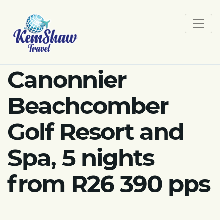
Canonnier
Beachcomber
Golf Resort and
Spa, 5 nights
from R26 390 pps