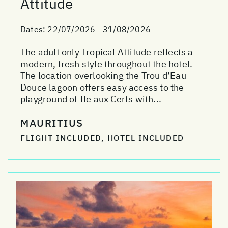
Attitude
Dates:
22/07/2026 - 31/08/2026
The adult only Tropical Attitude reflects a
modern, fresh style throughout the hotel.
The location overlooking the Trou d’Eau
Douce lagoon offers easy access to the
playground of Ile aux Cerfs with...
MAURITIUS
FLIGHT INCLUDED, HOTEL INCLUDED