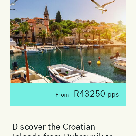
R43250
pps
From
Discover the Croatian