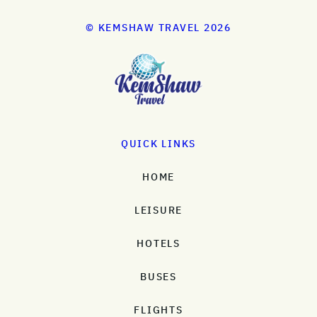
© KEMSHAW TRAVEL 2026
QUICK LINKS
HOME
LEISURE
HOTELS
BUSES
FLIGHTS