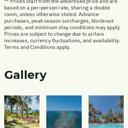
** Prices start from the advertised price and are
based on a per-person rate, sharing a double
room, unless otherwise stated. Advance
purchases, peak season surcharges, block-out
periods, and minimum stay conditions may apply.
Prices are subject to change due to airfare
increases, currency fluctuations, and availability.
Terms and Conditions apply.
Gallery