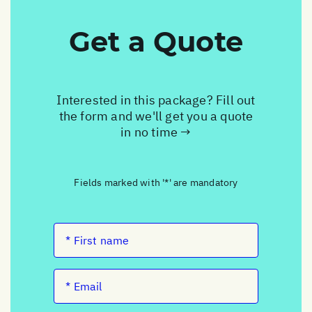
Get a Quote
Interested in this package? Fill out
the form and we'll get you a quote
in no time →
Fields marked with '*' are mandatory