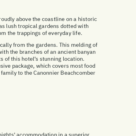
oudly above the coastline on a historic
as lush tropical gardens dotted with
m the trappings of everyday life.
oically from the gardens. This melding of
 with the branches of an ancient banyan
 of this hotel’s stunning location.
sive package, which covers most food
r family to the Canonnier Beachcomber
 nights' accommodation in a superior