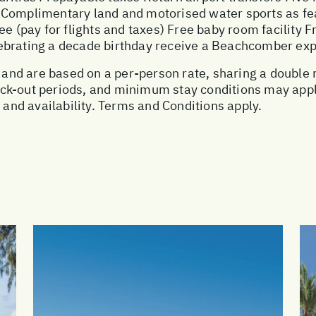
 Complimentary land and motorised water sports as fe
ee (pay for flights and taxes) Free baby room facility F
ebrating a decade birthday receive a Beachcomber ex
ce and are based on a per-person rate, sharing a doubl
ck-out periods, and minimum stay conditions may apply
, and availability. Terms and Conditions apply.