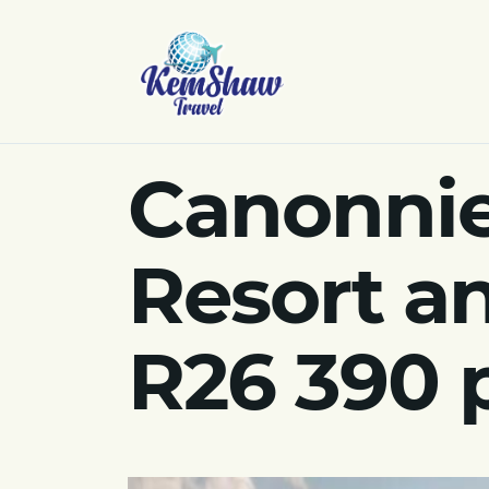
Canonnie
Resort an
R26 390 