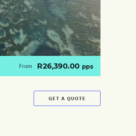
R26,390.00
From
pps
GET A QUOTE