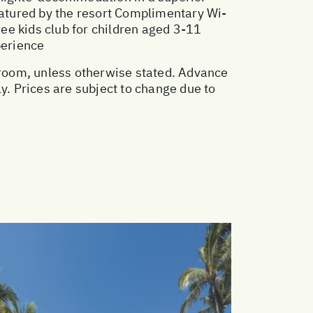
atured by the resort Complimentary Wi-
ree kids club for children aged 3-11
perience
e room, unless otherwise stated. Advance
. Prices are subject to change due to