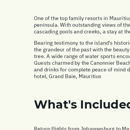
One of the top family resorts in Maurit
peninsula. With outstanding views of the
cascading pools and creeks, a stay at t
Bearing testimony to the island's histori
the grandeur of the past with the beauty
tree. A wide range of water sports encour
Guests charmed by the Canonnier Beach
and drinks for complete peace of mind 
hotel, Grand Baie, Mauritius
What's Include
Return flights from Johannesburg to Mau