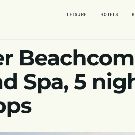
LEISURE
HOTELS
B
r Beachcomb
d Spa, 5 nig
pps