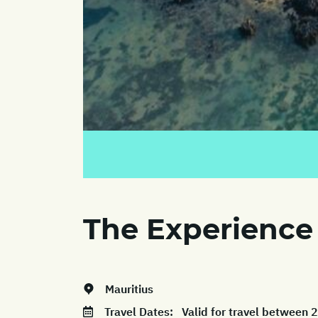
The Experience
Mauritius
Travel Dates:
Valid for travel between