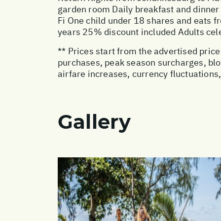
garden room Daily breakfast and dinner
Fi One child under 18 shares and eats fr
years 25% discount included Adults cel
** Prices start from the advertised pri
purchases, peak season surcharges, blo
airfare increases, currency fluctuations
Gallery