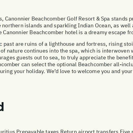
ius, Canonnier Beachcomber Golf Resort & Spa stands pr
 northern islands and sparkling Indian Ocean, as well 
he Canonnier Beachcomber hotel is a dreamy escape fro
c past are ruins of a lighthouse and fortress, rising st
 of nature continues into the spa, which is interwoven
ages guests out to sea, to truly appreciate the benefits
comber can select the optional Beachcomber all-inclu
during your holiday. We’d love to welcome you and you
d
ritius Prepayable taxes Return airport transfers Five