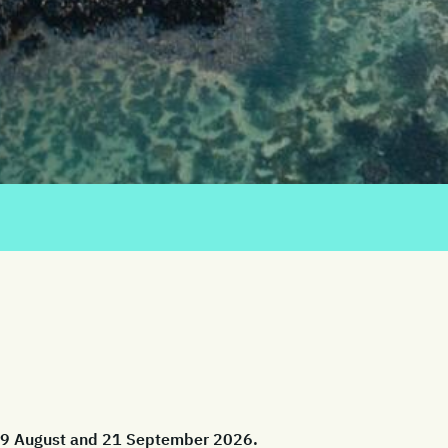
 29 August and 21 September 2026.