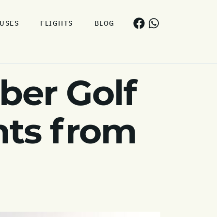
USES
FLIGHTS
BLOG
er Golf
hts from