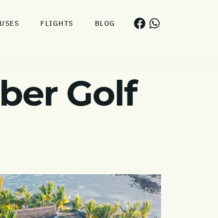
USES
FLIGHTS
BLOG
er Golf