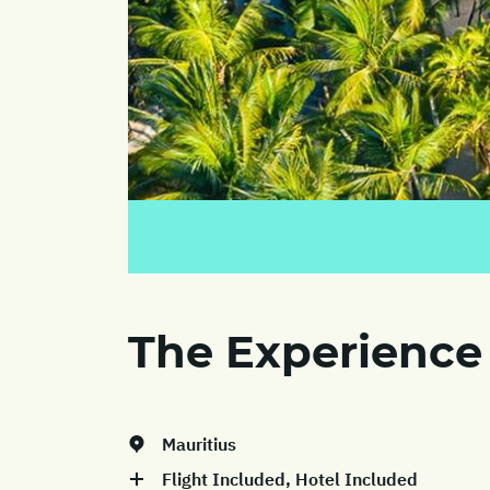
The Experience
Mauritius
Flight Included, Hotel Included