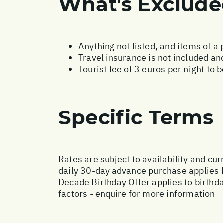
What's Exclud
Anything not listed, and items of a
Travel insurance is not included and
Tourist fee of 3 euros per night to 
Specific Terms
Rates are subject to availability and cur
daily 30-day advance purchase applies 
Decade Birthday Offer applies to birthd
factors - enquire for more information