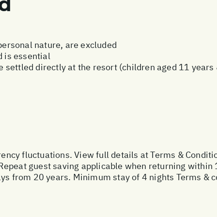
ed
 personal nature, are excluded
 is essential
be settled directly at the resort (children aged 11 year
rency fluctuations. View full details at
Terms & Conditi
Repeat guest saving applicable when returning within 
ays from 20 years. Minimum stay of 4 nights Terms & c