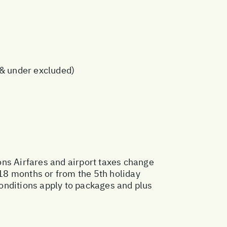
s & under excluded)
ons
Airfares and airport taxes change
18 months or from the 5th holiday
onditions apply to packages and plus