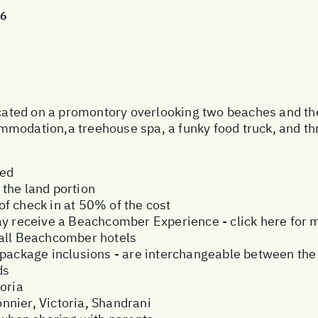
26
ocated on a promontory overlooking two beaches and the 
modation,a treehouse spa, a funky food truck, and th
ded
the land portion
f check in at 50% of the cost
ay receive a Beachcomber Experience - click here for 
 all Beachcomber hotels
ive package inclusions - are interchangeable between the
ds
oria
nier, Victoria, Shandrani