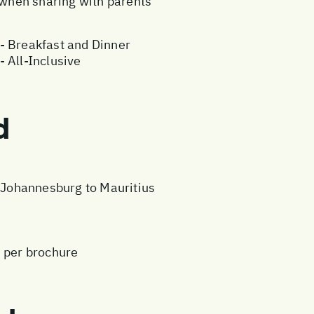
e when sharing with parents
- Breakfast and Dinner
 All-Inclusive
d
m Johannesburg to Mauritius
s per brochure