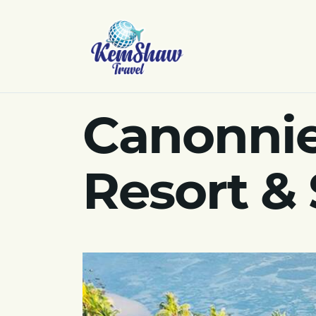
Canonnie
Resort & 