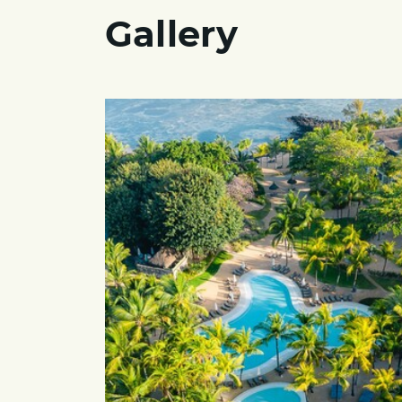
Gallery