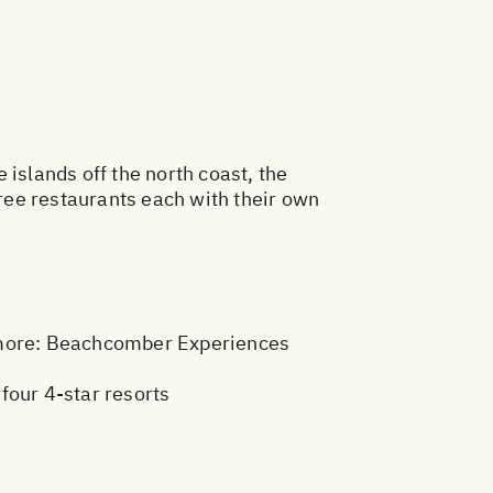
islands off the north coast, the
ree restaurants each with their own
more:
Beachcomber Experiences
 four 4-star resorts