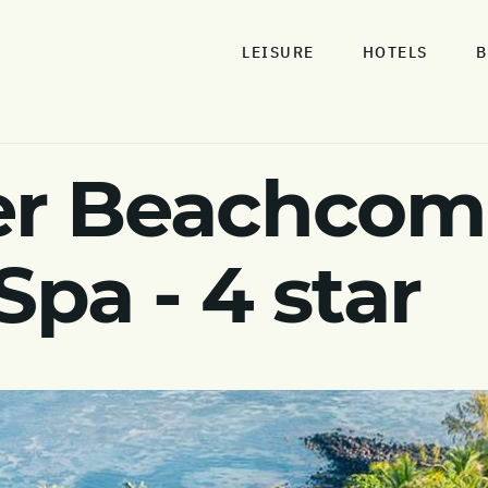
LEISURE
HOTELS
B
r Beachcomb
Spa - 4 star