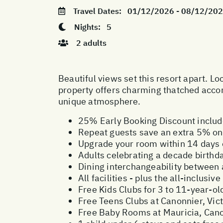
Travel Dates:
01/12/2026 - 08/12/20
Nights:
5
2 adults
Beautiful views set this resort apart. L
property offers charming thatched accom
unique atmosphere.
25% Early Booking Discount inclu
Repeat guests save an extra 5% on 
Upgrade your room within 14 days o
Adults celebrating a decade birthd
Dining interchangeability between
All facilities - plus the all-inclus
Free Kids Clubs for 3 to 11-year-ol
Free Teens Clubs at Canonnier, Vict
Free Baby Rooms at Mauricia, Canon