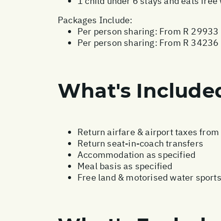
1 child under 6 stays and eats fre
Packages Include:
Per person sharing: From R 29933 
Per person sharing: From R 34236 -
What's Include
Return airfare & airport taxes fro
Return seat-in-coach transfers
Accommodation as specified
Meal basis as specified
Free land & motorised water sport