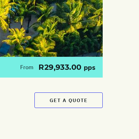
R29,933.00
From
pps
GET A QUOTE