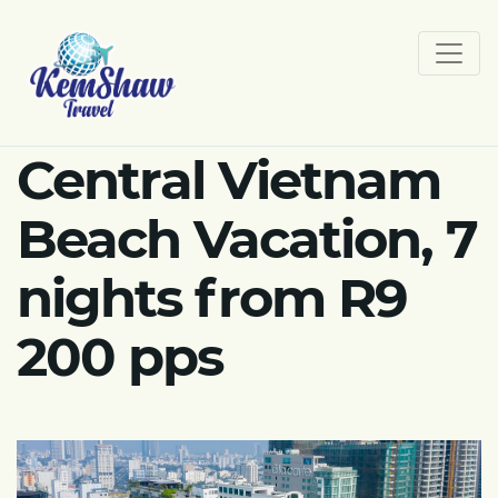
Central Vietnam
Beach Vacation, 7
nights from R9
200 pps