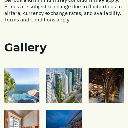
Prices are subject to change due to fluctuations in
airfare, currency exchange rates, and availability.
Terms and Conditions apply.
Gallery