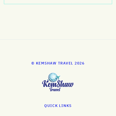
© KEMSHAW TRAVEL 2026
QUICK LINKS