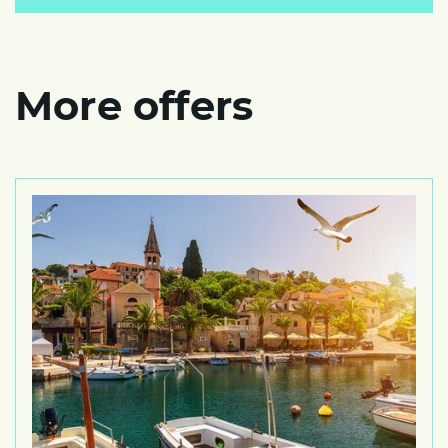
More offers