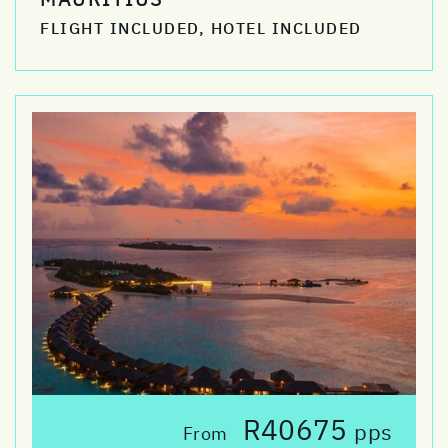
FLIGHT INCLUDED, HOTEL INCLUDED
R40675
pps
From