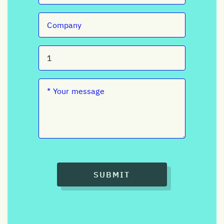
SUBMIT