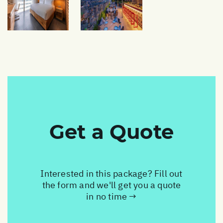
Get a Quote
Interested in this package? Fill out
the form and we'll get you a quote
in no time →