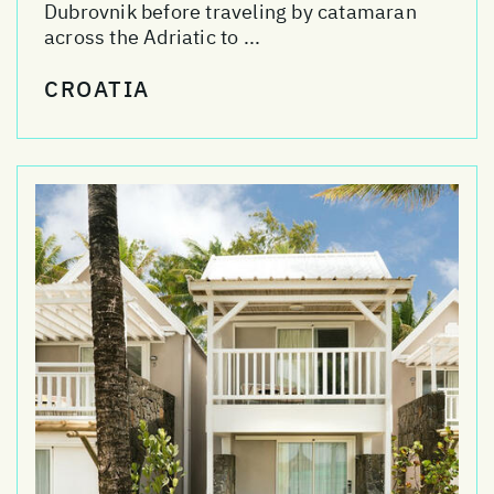
Dubrovnik before traveling by catamaran
across the Adriatic to ...
CROATIA