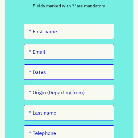
Fields marked with '*' are mandatory