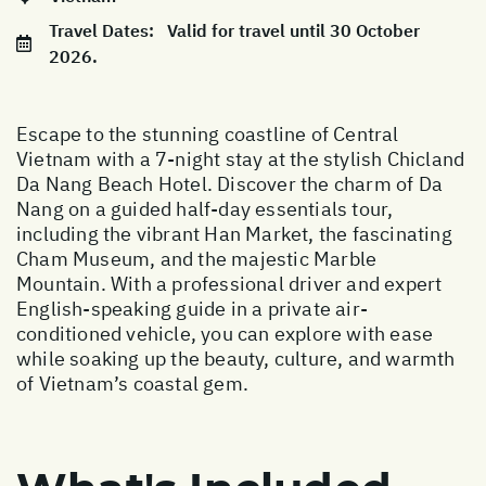
Travel Dates:
Valid for travel until 30 October
2026.
Escape to the stunning coastline of Central
Vietnam with a 7-night stay at the stylish Chicland
Da Nang Beach Hotel. Discover the charm of Da
Nang on a guided half-day essentials tour,
including the vibrant Han Market, the fascinating
Cham Museum, and the majestic Marble
Mountain. With a professional driver and expert
English-speaking guide in a private air-
conditioned vehicle, you can explore with ease
while soaking up the beauty, culture, and warmth
of Vietnam’s coastal gem.