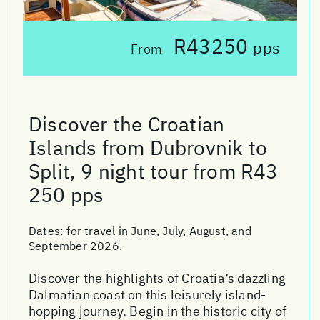
R43250
pps
From
Discover the Croatian
Islands from Dubrovnik to
Split, 9 night tour from R43
250 pps
Dates:
for travel in June, July, August, and
September 2026.
Discover the highlights of Croatia’s dazzling
Dalmatian coast on this leisurely island-
hopping journey. Begin in the historic city of