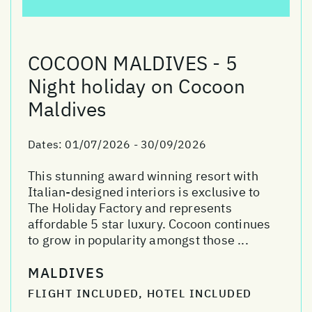
COCOON MALDIVES - 5
Night holiday on Cocoon
Maldives
Dates:
01/07/2026 - 30/09/2026
This stunning award winning resort with
Italian-designed interiors is exclusive to
The Holiday Factory and represents
affordable 5 star luxury. Cocoon continues
to grow in popularity amongst those ...
MALDIVES
FLIGHT INCLUDED, HOTEL INCLUDED