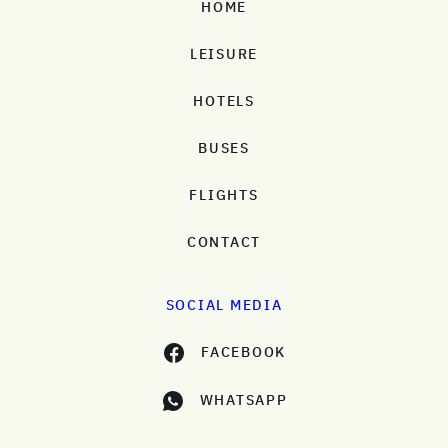
HOME
LEISURE
HOTELS
BUSES
FLIGHTS
CONTACT
SOCIAL MEDIA
FACEBOOK
WHATSAPP