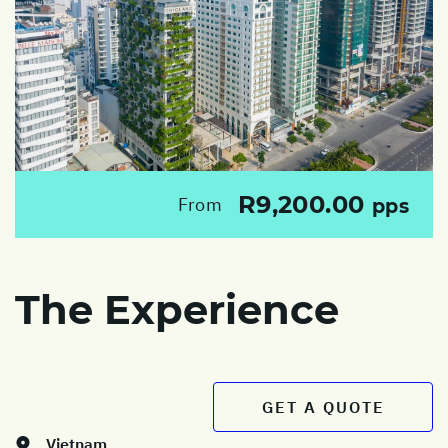
R9,200.00
From
pps
The Experience
GET A QUOTE
Vietnam