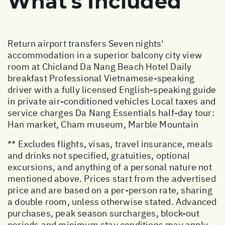
What's Included
Return airport transfers Seven nights'
accommodation in a superior balcony city view
room at Chicland Da Nang Beach Hotel Daily
breakfast Professional Vietnamese-speaking
driver with a fully licensed English-speaking guide
in private air-conditioned vehicles Local taxes and
service charges Da Nang Essentials half-day tour:
Han market, Cham museum, Marble Mountain
** Excludes flights, visas, travel insurance, meals
and drinks not specified, gratuities, optional
excursions, and anything of a personal nature not
mentioned above. Prices start from the advertised
price and are based on a per-person rate, sharing
a double room, unless otherwise stated. Advanced
purchases, peak season surcharges, block-out
periods and minimum stay conditions may apply.