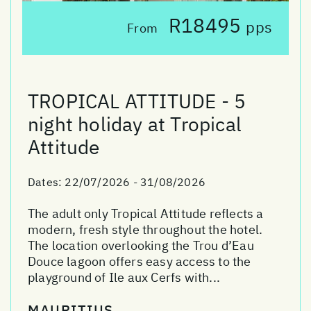
R18495
pps
From
TROPICAL ATTITUDE - 5
night holiday at Tropical
Attitude
Dates:
22/07/2026 - 31/08/2026
The adult only Tropical Attitude reflects a
modern, fresh style throughout the hotel.
The location overlooking the Trou d’Eau
Douce lagoon offers easy access to the
playground of Ile aux Cerfs with...
MAURITIUS