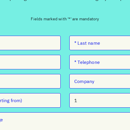
Fields marked with '*' are mandatory