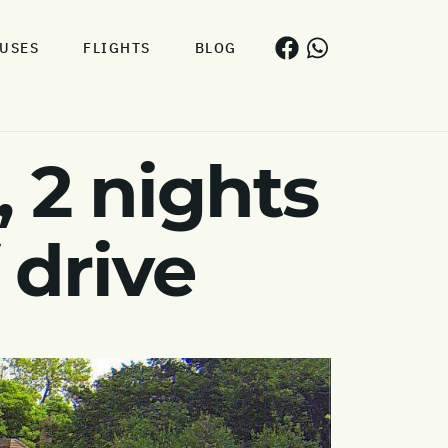
USES
FLIGHTS
BLOG
 2 nights
 drive