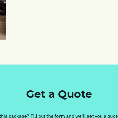
Get a Quote
this package? Fill out the form and we'll get you a quo