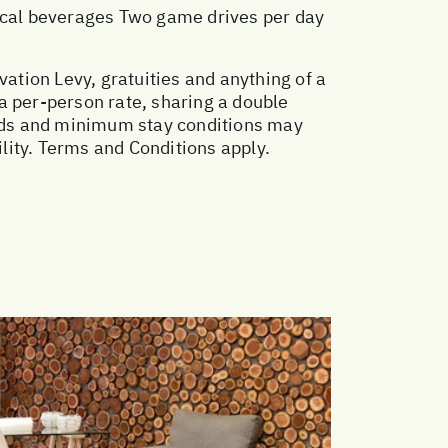
local beverages Two game drives per day
vation Levy, gratuities and anything of a
a per-person rate, sharing a double
ods and minimum stay conditions may
ility. Terms and Conditions apply.