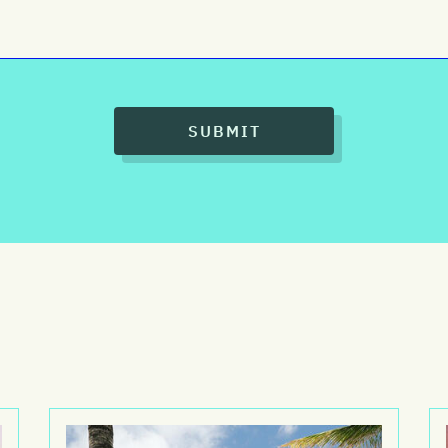
SUBMIT