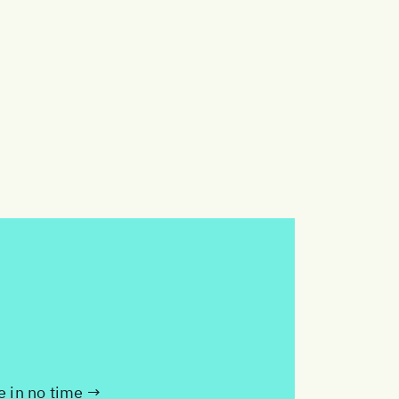
te in no time →