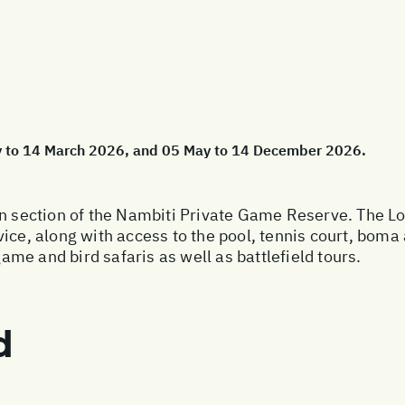
ry to 14 March 2026, and 05 May to 14 December 2026.
rn section of the Nambiti Private Game Reserve. The Lod
ice, along with access to the pool, tennis court, boma 
game and bird safaris as well as battlefield tours.
d