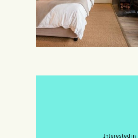
Interested in 