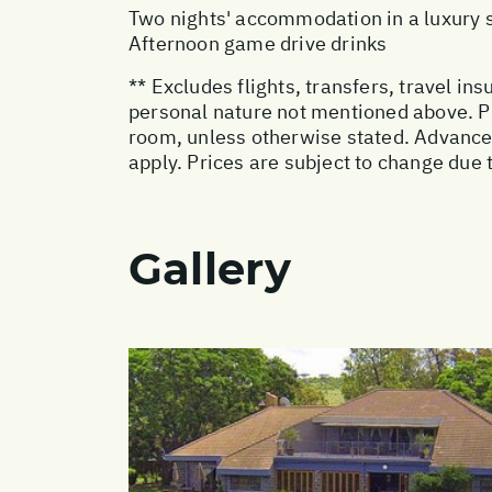
Two nights' accommodation in a luxury s
Afternoon game drive drinks
** Excludes flights, transfers, travel i
personal nature not mentioned above. Pr
room, unless otherwise stated. Advanc
apply. Prices are subject to change due t
Gallery