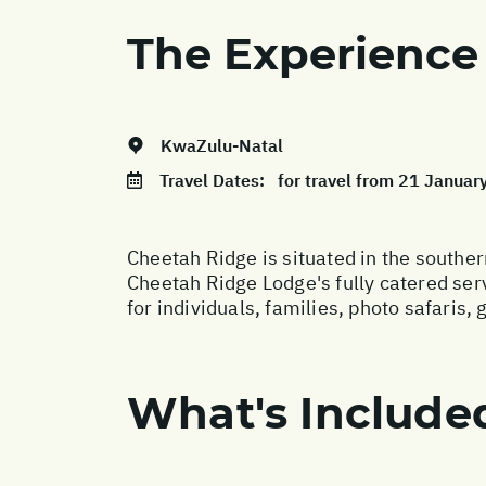
The Experience
KwaZulu-Natal
Travel Dates:
for travel from 21 Janua
Cheetah Ridge is situated in the southe
Cheetah Ridge Lodge's fully catered serv
for individuals, families, photo safaris, 
What's Include