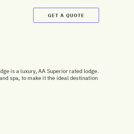
GET A QUOTE
ge is a luxury, AA Superior rated lodge.
and spa, to make it the ideal destination