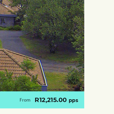
R12,215.00
From
pps