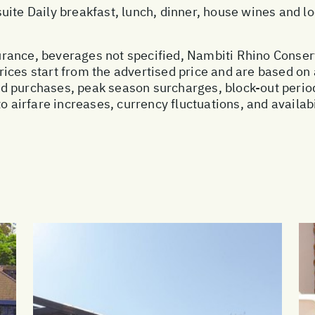
uite Daily breakfast, lunch, dinner, house wines and 
nsurance, beverages not specified, Nambiti Rhino Conser
ices start from the advertised price and are based on 
ed purchases, peak season surcharges, block-out peri
o airfare increases, currency fluctuations, and availab