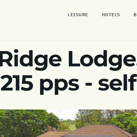
LEISURE
HOTELS
B
Ridge Lodge,
215 pps - self