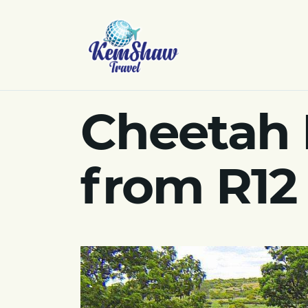
Cheetah 
from R12 