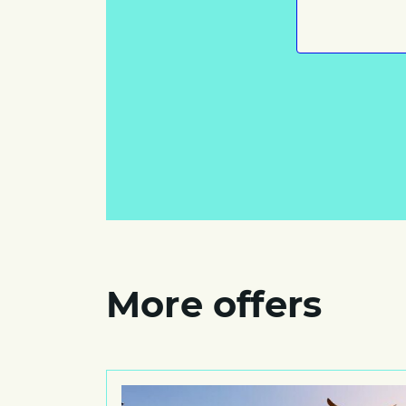
More offers