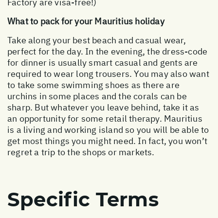
Factory are visa-free!)
What to pack for your Mauritius holiday
Take along your best beach and casual wear,
perfect for the day. In the evening, the dress-code
for dinner is usually smart casual and gents are
required to wear long trousers. You may also want
to take some swimming shoes as there are
urchins in some places and the corals can be
sharp. But whatever you leave behind, take it as
an opportunity for some retail therapy. Mauritius
is a living and working island so you will be able to
get most things you might need. In fact, you won’t
regret a trip to the shops or markets.
Specific Terms