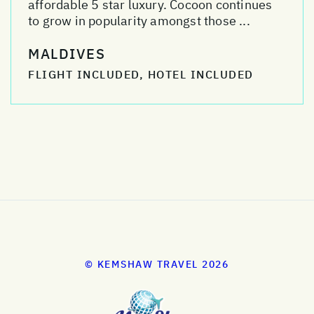
affordable 5 star luxury. Cocoon continues
to grow in popularity amongst those ...
MALDIVES
FLIGHT INCLUDED, HOTEL INCLUDED
© KEMSHAW TRAVEL 2026