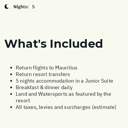
Nights:
5
What's Included
Return flights to Mauritius
Return resort transfers
5 nights accommodation in a Junior Suite
Breakfast & dinner daily
Land and Watersports as featured by the
resort
All taxes, levies and surcharges (estimate)