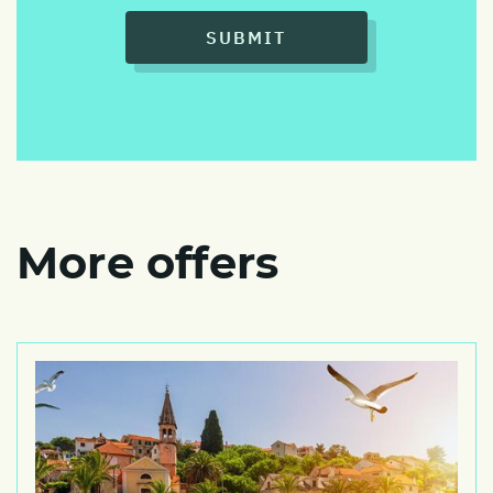
SUBMIT
More offers