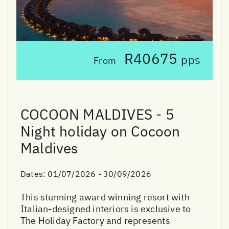
R40675
pps
From
COCOON MALDIVES - 5
Night holiday on Cocoon
Maldives
Dates:
01/07/2026 - 30/09/2026
This stunning award winning resort with
Italian-designed interiors is exclusive to
The Holiday Factory and represents