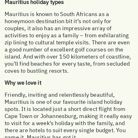
Mauritius holiday types
Mauritius is known to South Africans as a
honeymoon destination bit it’s not only for
couples, it also has an impressive array of
activities to enjoy as a family – from exhilarating
zip lining to cultural temple visits. There are even
a good number of excellent golf courses on the
island. And with over 150 kilometers of coastline,
you'll find beaches for every taste, from secluded
coves to bustling resorts.
Why we love it
Friendly, inviting and relentlessly beautiful,
Mauritius is one of our favourite island holiday
spots. It is located just a short direct flight from
Cape Town or Johannesburg, making it really easy
to visit for a week’s holiday with the family, and
there are hotels to suit every single budget. You
name it, Mauritius has got it.