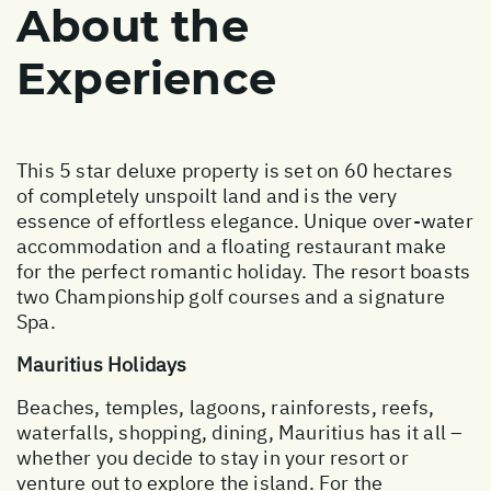
About the
Experience
This 5 star deluxe property is set on 60 hectares
of completely unspoilt land and is the very
essence of effortless elegance. Unique over-water
accommodation and a floating restaurant make
for the perfect romantic holiday. The resort boasts
two Championship golf courses and a signature
Spa.
Mauritius Holidays
Beaches, temples, lagoons, rainforests, reefs,
waterfalls, shopping, dining, Mauritius has it all –
whether you decide to stay in your resort or
venture out to explore the island. For the