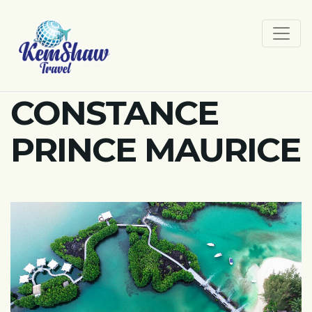
CONSTANCE
PRINCE MAURICE