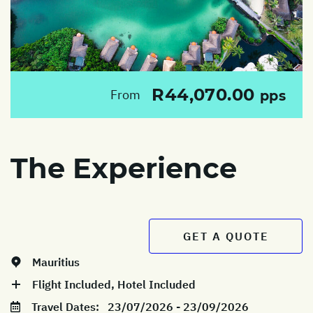
R44,070.00
From
pps
The Experience
GET A QUOTE
Mauritius
Flight Included, Hotel Included
Travel Dates:
23/07/2026 - 23/09/2026