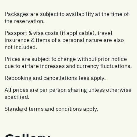
Packages are subject to availability at the time of
the reservation.
Passport & visa costs (if applicable), travel
insurance & items of a personal nature are also
not included.
Prices are subject to change without prior notice
due to airfare increases and currency fluctuations.
Rebooking and cancellations fees apply.
All prices are per person sharing unless otherwise
specified.
Standard terms and conditions apply.