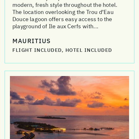
modern, fresh style throughout the hotel.
The location overlooking the Trou d’Eau
Douce lagoon offers easy access to the
playground of Ile aux Cerfs with...
MAURITIUS
FLIGHT INCLUDED, HOTEL INCLUDED