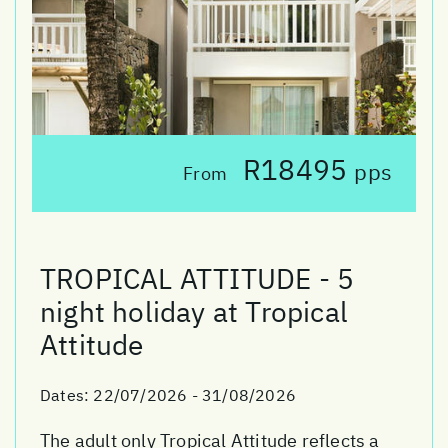
R18495
pps
From
TROPICAL ATTITUDE - 5
night holiday at Tropical
Attitude
Dates:
22/07/2026 - 31/08/2026
The adult only Tropical Attitude reflects a