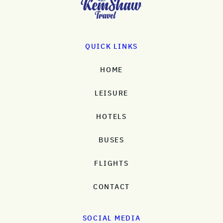
QUICK LINKS
HOME
LEISURE
HOTELS
BUSES
FLIGHTS
CONTACT
SOCIAL MEDIA