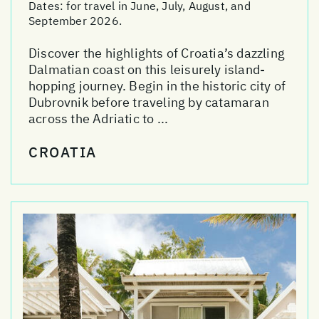
Dates:
for travel in June, July, August, and
September 2026.
Discover the highlights of Croatia’s dazzling
Dalmatian coast on this leisurely island-
hopping journey. Begin in the historic city of
Dubrovnik before traveling by catamaran
across the Adriatic to ...
CROATIA