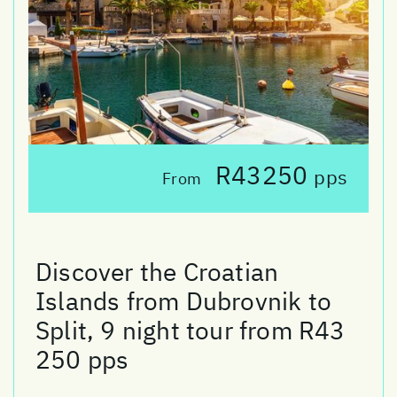
R43250
pps
From
Discover the Croatian
Islands from Dubrovnik to
Split, 9 night tour from R43
250 pps