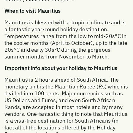
When to visit Mauritius
Mauritius is blessed with a tropical climate and is
a fantastic year-round holiday destination.
Temperatures range from the low to mid-20s°C in
the cooler months (April to October), up to the late
20s°C and early 30s°C during the gorgeous
summer months from November to March.
Important info about your holiday to Mauritius
Mauritius is 2 hours ahead of South Africa. The
monetary unit is the Mauritian Rupee (Rs) which is
divided into 100 cents. Major currencies such as
US Dollars and Euros, and even South African
Rands, are accepted in most hotels and by many
vendors. One fantastic thing to note that Mauritius
is a visa-free destination for South Africans (in
fact all of the locations offered by the Holiday