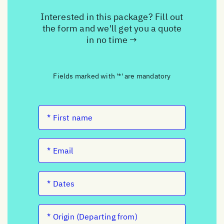
Interested in this package? Fill out
the form and we'll get you a quote
in no time →
Fields marked with '*' are mandatory