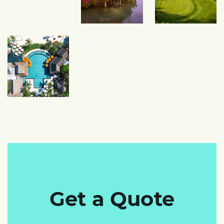
Get a Quote