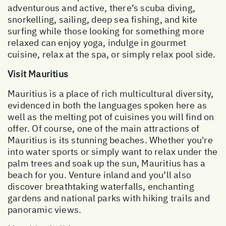
adventurous and active, there’s scuba diving,
snorkelling, sailing, deep sea fishing, and kite
surfing while those looking for something more
relaxed can enjoy yoga, indulge in gourmet
cuisine, relax at the spa, or simply relax pool side.
Visit Mauritius
Mauritius is a place of rich multicultural diversity,
evidenced in both the languages spoken here as
well as the melting pot of cuisines you will find on
offer. Of course, one of the main attractions of
Mauritius is its stunning beaches. Whether you're
into water sports or simply want to relax under the
palm trees and soak up the sun, Mauritius has a
beach for you. Venture inland and you’ll also
discover breathtaking waterfalls, enchanting
gardens and national parks with hiking trails and
panoramic views.