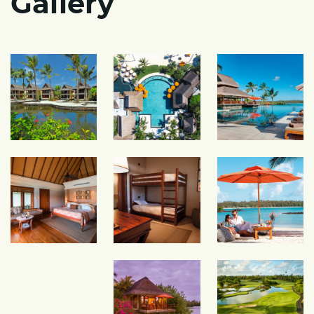
Gallery