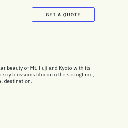
GET A QUOTE
r beauty of Mt. Fuji and Kyoto with its
 cherry blossoms bloom in the springtime,
l destination.