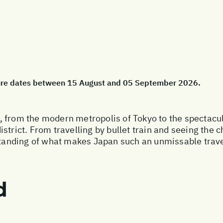
ture dates between 15 August and 05 September 2026.
 from the modern metropolis of Tokyo to the spectacula
strict. From travelling by bullet train and seeing the
rstanding of what makes Japan such an unmissable trave
d