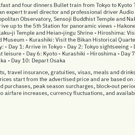
ast and four dinners Bullet train from Tokyo to Kyoto 
an expert travel director and professional driver Audio
tropolitan Observatory, Sensoji Buddhist Temple and N
 Drive up to the 5th Station for panoramic views - Hakon
aku-ji Temple and Heian-jingu Shrine - Hiroshima: Vis
Museum - Kurashiki: Visit the Bikan Historical Quarter
: - Day 1: Arrive in Tokyo - Day 2: Tokyo sightseeing -
at leisure - Day 6: Kyoto - Kurashiki - Hiroshima - Day 
aka - Day 10: Depart Osaka
s, travel insurance, gratuities, visas, meals and drinks
ices start from the advertised price and are based on 
ed purchases, peak season surcharges, block-out peri
o airfare increases, currency fluctuations, and availab