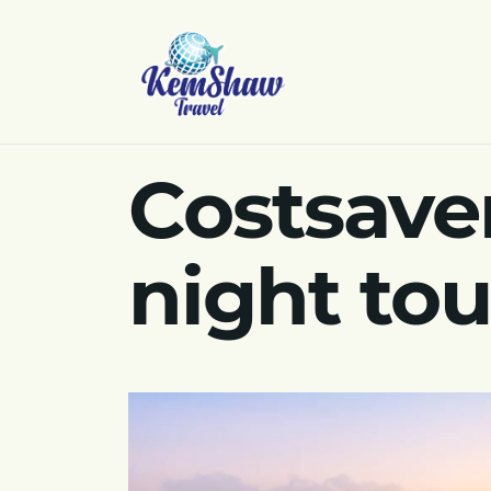
Costsaver
night to