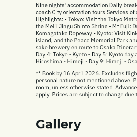
Nine nights' accommodation Daily breakf
coach City orientation tours Services of 
Highlights: - Tokyo: Visit the Tokyo Me
the Meiji Jingu Shinto Shrine - Mt Fuji:
Komagatake Ropeway - Kyoto: Visit Kink
island, and the Peace Memorial Park and 
sake brewery en route to Osaka Itinerary
Day 4: Tokyo - Kyoto - Day 5: Kyoto day 
Hiroshima - Himeji - Day 9: Himeji - Os
** Book by 16 April 2026. Excludes flight
personal nature not mentioned above. Pr
room, unless otherwise stated. Advanc
apply. Prices are subject to change due t
Gallery