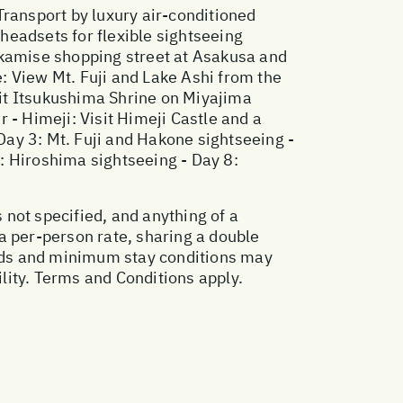
Transport by luxury air-conditioned
 headsets for flexible sightseeing
akamise shopping street at Asakusa and
e: View Mt. Fuji and Lake Ashi from the
it Itsukushima Shrine on Miyajima
 - Himeji: Visit Himeji Castle and a
 Day 3: Mt. Fuji and Hakone sightseeing -
7: Hiroshima sightseeing - Day 8:
 not specified, and anything of a
a per-person rate, sharing a double
ods and minimum stay conditions may
ility. Terms and Conditions apply.