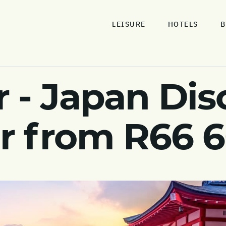
LEISURE
HOTELS
B
 - Japan Dis
ur from R66 