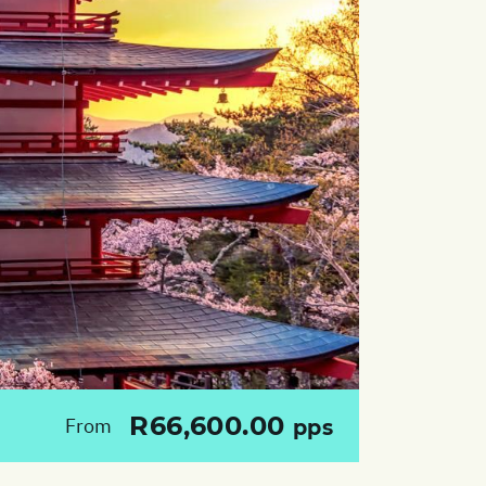
R66,600.00
From
pps