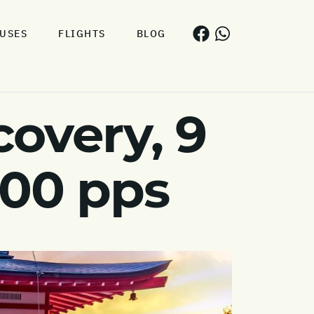
USES
FLIGHTS
BLOG
covery, 9
600 pps