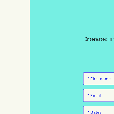
Interested in 