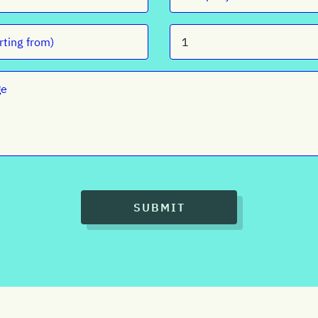
SUBMIT