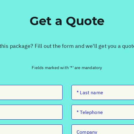
Get a Quote
this package? Fill out the form and we'll get you a quo
Fields marked with '*' are mandatory