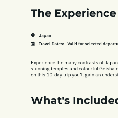
The Experience
Japan
Travel Dates:
Valid for selected depar
Experience the many contrasts of Japan,
stunning temples and colourful Geisha di
on this 10-day trip you’ll gain an unde
What's Include