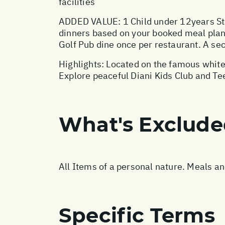
facilities
ADDED VALUE: 1 Child under 12years Sta
dinners based on your booked meal plan,
Golf Pub dine once per restaurant. A sec
Highlights: Located on the famous white
Explore peaceful Diani Kids Club and Te
What's Exclud
All Items of a personal nature. Meals a
Specific Terms