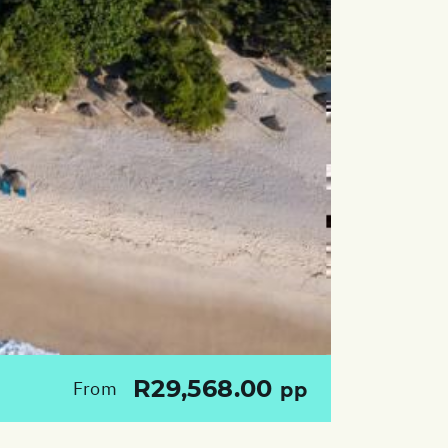
R29,568.00
From
pp