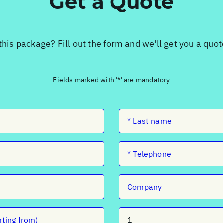
Get a Quote
this package? Fill out the form and we'll get you a quo
Fields marked with '*' are mandatory