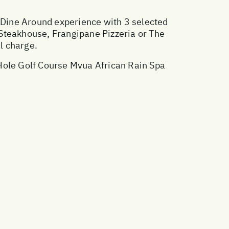
Dine Around experience with 3 selected
 Steakhouse, Frangipane Pizzeria or The
l charge.
 Hole Golf Course Mvua African Rain Spa