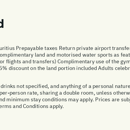
d
ritius Prepayable taxes Return private airport transfe
 Complimentary land and motorised water sports as featu
for flights and transfers) Complimentary use of the 
25% discount on the land portion included Adults celebr
drinks not specified, and anything of a personal natur
 per-person rate, sharing a double room, unless other
nd minimum stay conditions may apply. Prices are subj
 Terms and Conditions apply.