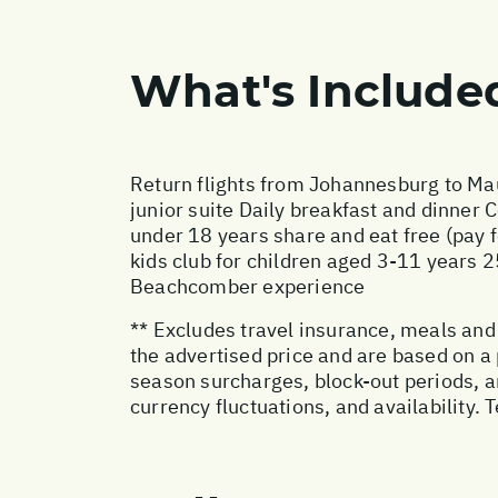
What's Include
Return flights from Johannesburg to Mau
junior suite Daily breakfast and dinner
under 18 years share and eat free (pay 
kids club for children aged 3-11 years 
Beachcomber experience
** Excludes travel insurance, meals and 
the advertised price and are based on a
season surcharges, block-out periods, a
currency fluctuations, and availability.