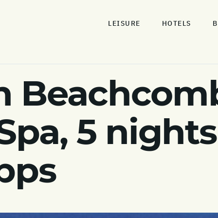
LEISURE
HOTELS
B
n Beachcomb
Spa, 5 night
pps