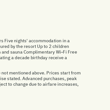
rs Five nights' accommodation in a
red by the resort Up to 2 children
gym and sauna Complimentary Wi-Fi Free
ating a decade birthday receive a
e not mentioned above. Prices start from
wise stated. Advanced purchases, peak
ect to change due to airfare increases,