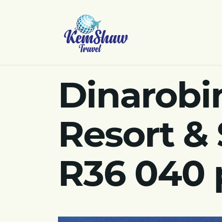
Dinarobi
Resort & 
R36 040 