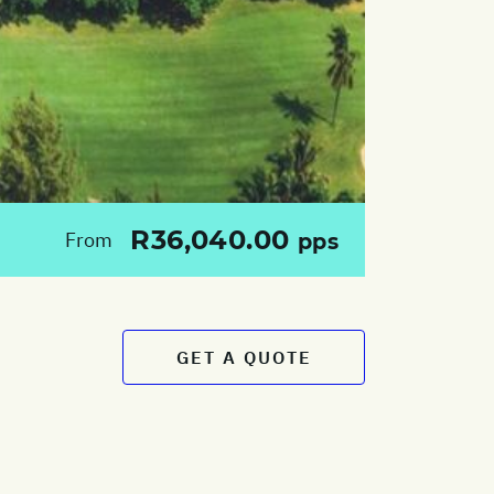
R36,040.00
From
pps
GET A QUOTE