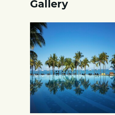
Gallery