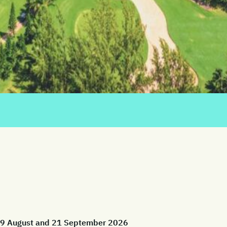
 29 August and 21 September 2026