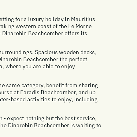
tting for a luxury holiday in Mauritius
htaking western coast of the Le Morne
e Dinarobin Beachcomber offers its
h surroundings. Spacious wooden decks,
 Dinarobin Beachcomber the perfect
pa, where you are able to enjoy
e same category, benefit from sharing
 course at Paradis Beachcomber, and up
ater-based activities to enjoy, including
 - expect nothing but the best service,
, the Dinarobin Beachcomber is waiting to