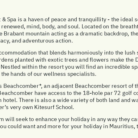
Spa is a haven of peace and tranquillity - the ideal se
nd renewed, mind, body, and soul. Located on the breat
ne Brabant mountain acting as a dramatic backdrop, th
macy, and adventurous action.
 accommodation that blends harmoniously into the lus
ardens planted with exotic trees and flowers make the
Nestled within the resort you will find an incredible s
he hands of our wellness specialists.
 Beachcomber*, an adjacent Beachcomber resort of th
in Beachcomber have access to the 18-hole par 72 golf
ch hotel. There is also a wide variety of both land and w
r’s very own Kitesurf School.
 will seek to enhance your holiday in any way they can
 you could want and more for your holiday in Mauritius