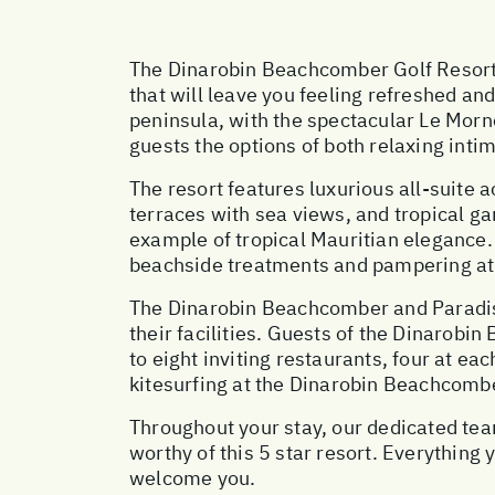
The Dinarobin Beachcomber Golf Resort & 
that will leave you feeling refreshed a
peninsula, with the spectacular Le Mor
guests the options of both relaxing inti
The resort features luxurious all-suite
terraces with sea views, and tropical g
example of tropical Mauritian elegance. 
beachside treatments and pampering at t
The Dinarobin Beachcomber and Paradis
their facilities. Guests of the Dinarob
to eight inviting restaurants, four at ea
kitesurfing at the Dinarobin Beachcombe
Throughout your stay, our dedicated team
worthy of this 5 star resort. Everything
welcome you.