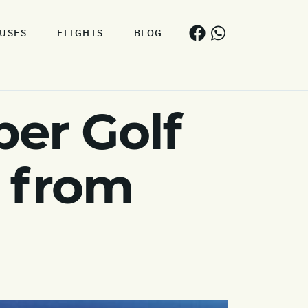
USES
FLIGHTS
BLOG
er Golf
s from