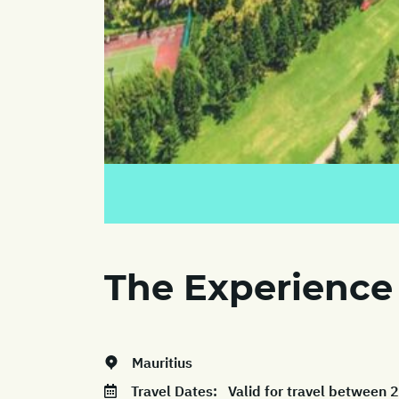
The Experience
Mauritius
Travel Dates:
Valid for travel between