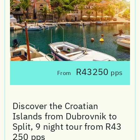
R43250
pps
From
Discover the Croatian
Islands from Dubrovnik to
Split, 9 night tour from R43
250 pps