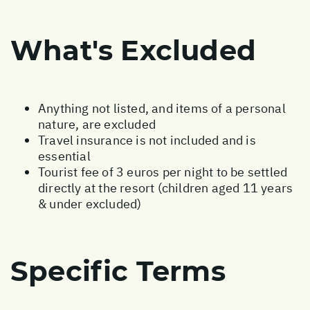
What's Excluded
Anything not listed, and items of a personal
nature, are excluded
Travel insurance is not included and is
essential
Tourist fee of 3 euros per night to be settled
directly at the resort (children aged 11 years
& under excluded)
Specific Terms