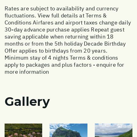
Rates are subject to availability and currency
fluctuations. View full details at
Terms &
Conditions
Airfares and airport taxes change daily
30-day advance purchase applies Repeat guest
saving applicable when returning within 18
months or from the 5th holiday Decade Birthday
Offer applies to birthdays from 20 years.
Minimum stay of 4 nights Terms & conditions
apply to packages and plus factors - enquire for
more information
Gallery