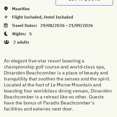
Mauritius
Flight Included, Hotel Included
Travel Dates:
29/08/2026 - 21/09/2026
Nights:
5
2 adults
An elegant five-star resort boasting a
championship golf course and world-class spa,
Dinarobin Beachcomber is a place of beauty and
tranquillity that soothes the senses and the spirit.
Located at the foot of Le Morne Mountain and
boasting four worldclass dining venues, Dinarobin
Beachcomber is a retreat like no other. Guests
have the bonus of Paradis Beachcomber's
facilities and eateries next door.