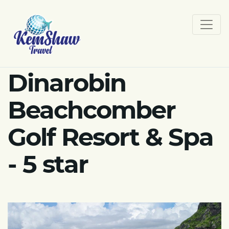
Dinarobin
Beachcomber
Golf Resort & Spa
- 5 star