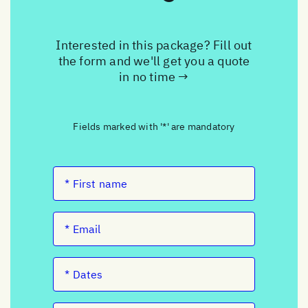
Interested in this package? Fill out
the form and we'll get you a quote
in no time →
Fields marked with '*' are mandatory