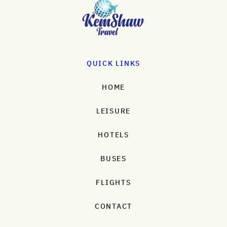
QUICK LINKS
HOME
LEISURE
HOTELS
BUSES
FLIGHTS
CONTACT