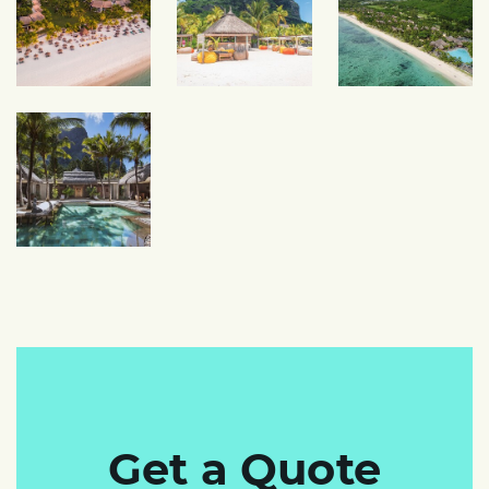
Get a Quote