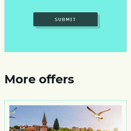
SUBMIT
More offers