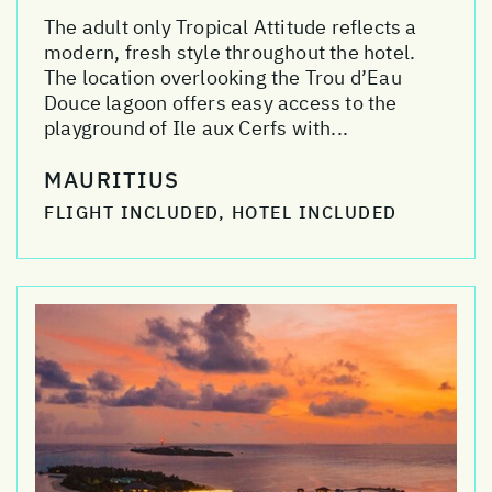
The adult only Tropical Attitude reflects a
modern, fresh style throughout the hotel.
The location overlooking the Trou d’Eau
Douce lagoon offers easy access to the
playground of Ile aux Cerfs with...
MAURITIUS
FLIGHT INCLUDED, HOTEL INCLUDED