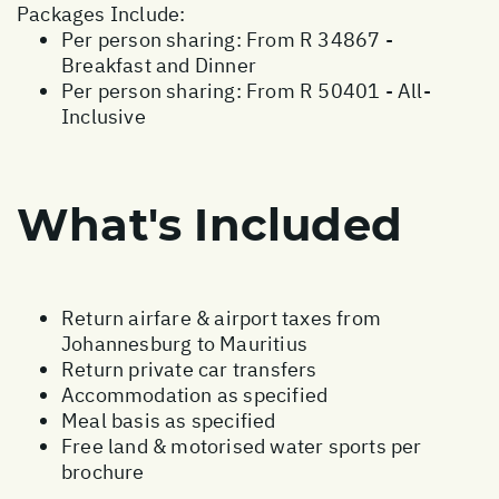
Packages Include:
Per person sharing: From R 34867 -
Breakfast and Dinner
Per person sharing: From R 50401 - All-
Inclusive
What's Included
Return airfare & airport taxes from
Johannesburg to Mauritius
Return private car transfers
Accommodation as specified
Meal basis as specified
Free land & motorised water sports per
brochure