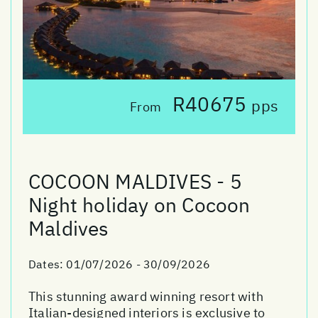
R40675
pps
From
COCOON MALDIVES - 5
Night holiday on Cocoon
Maldives
Dates:
01/07/2026 - 30/09/2026
This stunning award winning resort with
Italian-designed interiors is exclusive to