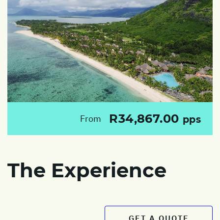
R34,867.00
From
pps
The Experience
GET A QUOTE