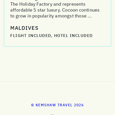
The Holiday Factory and represents
affordable 5 star luxury. Cocoon continues
to grow in popularity amongst those ...
MALDIVES
FLIGHT INCLUDED, HOTEL INCLUDED
© KEMSHAW TRAVEL 2026