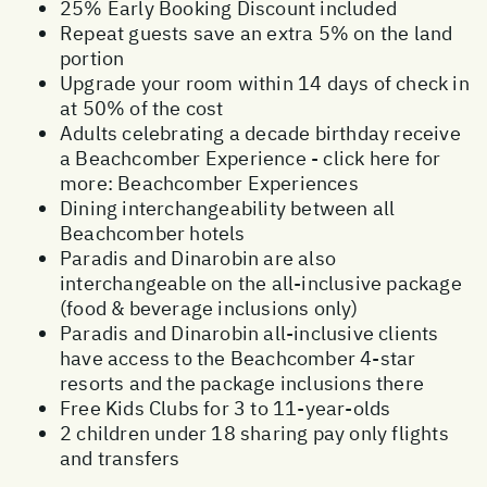
25% Early Booking Discount included
Repeat guests save an extra 5% on the land
portion
Upgrade your room within 14 days of check in
at 50% of the cost
Adults celebrating a decade birthday receive
a Beachcomber Experience - click here for
more:
Beachcomber Experiences
Dining interchangeability between all
Beachcomber hotels
Paradis and Dinarobin are also
interchangeable on the all-inclusive package
(food & beverage inclusions only)
Paradis and Dinarobin all-inclusive clients
have access to the Beachcomber 4-star
resorts and the package inclusions there
Free Kids Clubs for 3 to 11-year-olds
2 children under 18 sharing pay only flights
and transfers