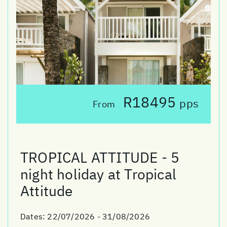
R18495
pps
From
TROPICAL ATTITUDE - 5
night holiday at Tropical
Attitude
Dates:
22/07/2026 - 31/08/2026