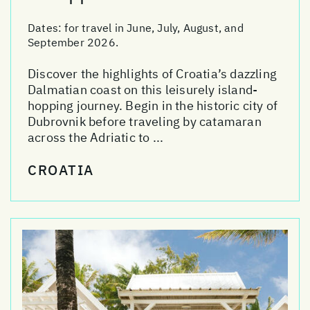
Dates:
for travel in June, July, August, and
September 2026.
Discover the highlights of Croatia’s dazzling
Dalmatian coast on this leisurely island-
hopping journey. Begin in the historic city of
Dubrovnik before traveling by catamaran
across the Adriatic to ...
CROATIA