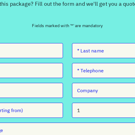
this package? Fill out the form and we'll get you a quo
Fields marked with '*' are mandatory