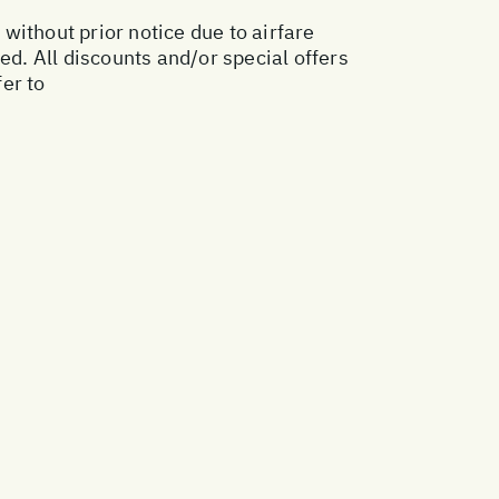
 without prior notice due to airfare
ed. All discounts and/or special offers
er to