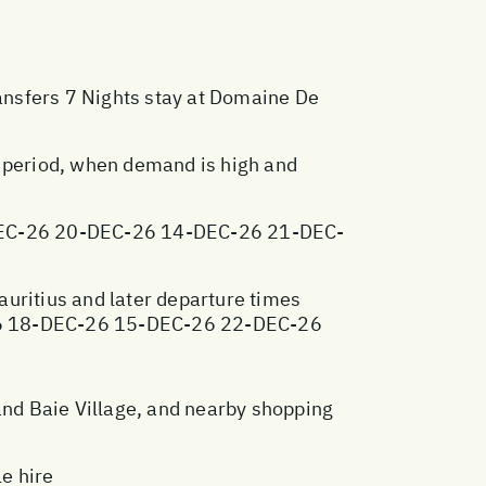
ransfers 7 Nights stay at Domaine De
y period, when demand is high and
EC-26 20-DEC-26 14-DEC-26 21-DEC-
Mauritius and later departure times
26 18-DEC-26 15-DEC-26 22-DEC-26
nd Baie Village, and nearby shopping
e hire