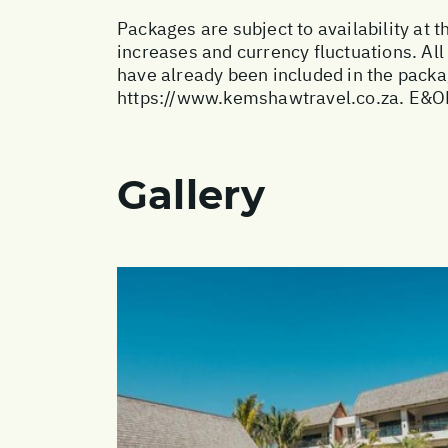
Packages are subject to availability at t
increases and currency fluctuations. All
have already been included in the packa
https://www.kemshawtravel.co.za
. E&O
Gallery