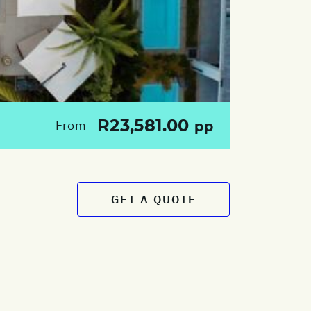
R23,581.00
From
pp
GET A QUOTE