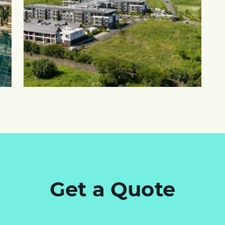
Get a Quote