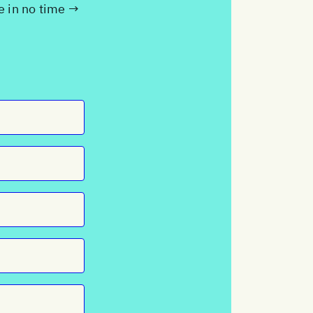
te in no time →