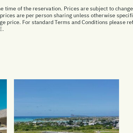
he time of the reservation. Prices are subject to change
 prices are per person sharing unless otherwise specifi
ge price. For standard Terms and Conditions please ref
E.