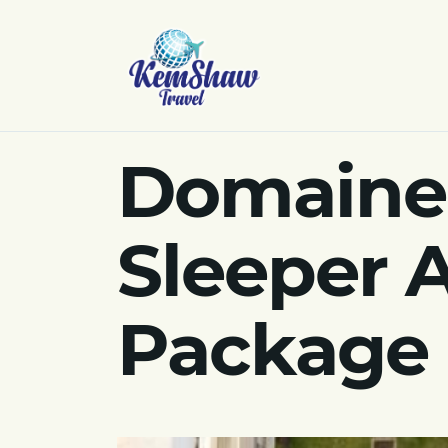
Domaine 
Sleeper 
Package 