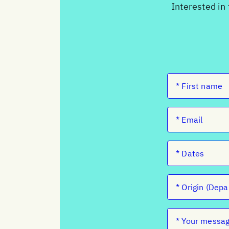
Interested in 