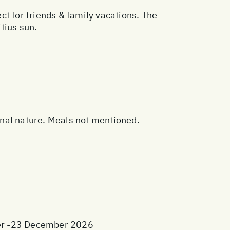
t for friends & family vacations. The
tius sun.
sonal nature. Meals not mentioned.
ber -23 December 2026