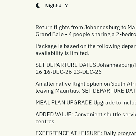
Nights:
7
Return flights from Johannesburg to Maur
Grand Baie - 4 people sharing a 2-bedr
Package is based on the following depar
availability is limited.
SET DEPARTURE DATES Johannesburg/M
26 16-DEC-26 23-DEC-26
An alternative flight option on South Afr
leaving Mauritius. SET DEPARTURE DA
MEAL PLAN UPGRADE Upgrade to include
ADDED VALUE: Convenient shuttle servic
centres
EXPERIENCE AT LEISURE: Daily program