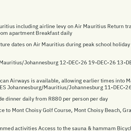
itius including airline levy on Air Mauritius Return t
oom apartment Breakfast daily
ture dates on Air Mauritius during peak school holida
auritius/Johannesburg 12-DEC-26 19-DEC-26 13-D
ican Airways is available, allowing earlier times into 
TES Johannesburg/Mauritius/Johannesburg 11-DEC-
 dinner daily from R880 per person per day
e to Mont Choisy Golf Course, Mont Choisy Beach, Gra
med activities Access to the sauna & hammam Bicycl