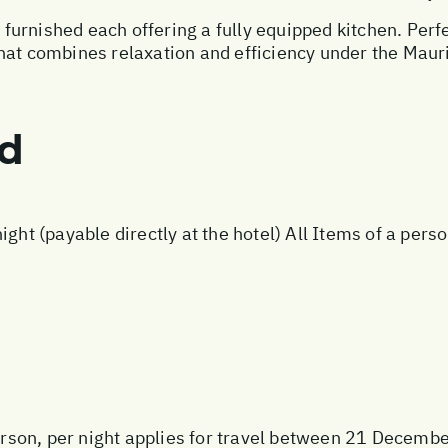
urnished each offering a fully equipped kitchen. Perfec
hat combines relaxation and efficiency under the Mauri
ed
ight (payable directly at the hotel) All Items of a per
rson, per night applies for travel between 21 Decem