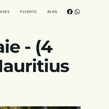
USES
FLIGHTS
BLOG
e - (4
auritius