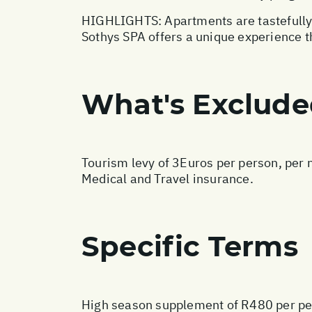
HIGHLIGHTS: Apartments are tastefully f
Sothys SPA offers a unique experience t
What's Exclud
Tourism levy of 3Euros per person, per n
Medical and Travel insurance.
Specific Terms
High season supplement of R480 per pe