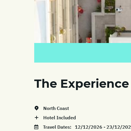
The Experience
North Coast
Hotel Included
Travel Dates:
12/12/2026 - 23/12/20