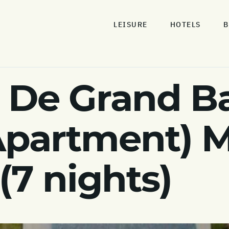
LEISURE
HOTELS
B
De Grand Bai
Apartment) M
(7 nights)