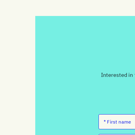
Interested in 