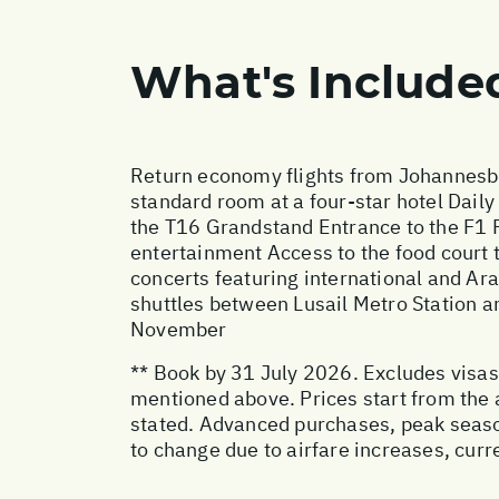
What's Include
Return economy flights from Johannesbu
standard room at a four-star hotel Daily
the T16 Grandstand Entrance to the F1 Fan
entertainment Access to the food court to
concerts featuring international and Ar
shuttles between Lusail Metro Station an
November
** Book by 31 July 2026. Excludes visas,
mentioned above. Prices start from the 
stated. Advanced purchases, peak seaso
to change due to airfare increases, curr