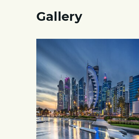
Gallery