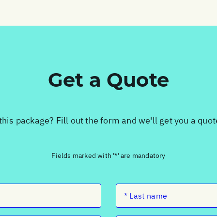
Get a Quote
this package? Fill out the form and we'll get you a quo
Fields marked with '*' are mandatory