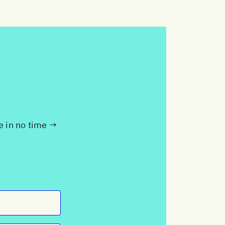
te in no time →