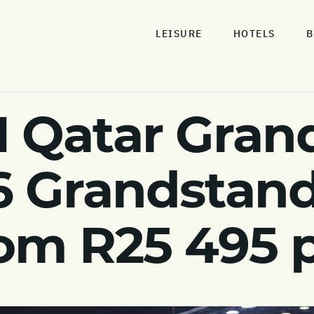
LEISURE
HOTELS
B
1 Qatar Grand
6 Grandstand
rom R25 495 