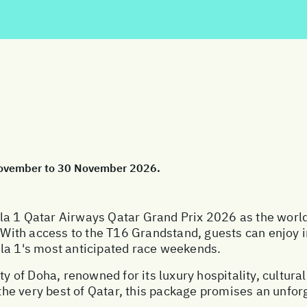
 November to 30 November 2026.
a 1 Qatar Airways Qatar Grand Prix 2026 as the world's 
. With access to the T16 Grandstand, guests can enjoy i
la 1's most anticipated race weekends.
ty of Doha, renowned for its luxury hospitality, cultura
he very best of Qatar, this package promises an unfor