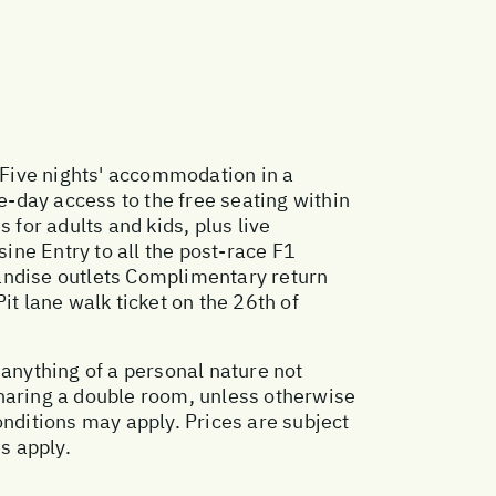
 Five nights' accommodation in a
e-day access to the free seating within
 for adults and kids, plus live
sine Entry to all the post-race F1
handise outlets Complimentary return
it lane walk ticket on the 26th of
 anything of a personal nature not
sharing a double room, unless otherwise
ditions may apply. Prices are subject
s apply.