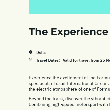
The Experience
Doha
Travel Dates:
Valid for travel from 25
Experience the excitement of the Formul
spectacular Lusail International Circuit
the electric atmosphere of one of Formu
Beyond the track, discover the vibrant ci
Combining high-speed motorsport with t