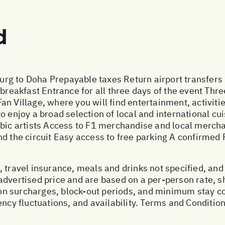
d
rg to Doha Prepayable taxes Return airport transfers
 breakfast Entrance for all three days of the event Thre
 Village, where you will find entertainment, activities
 enjoy a broad selection of local and international cui
abic artists Access to F1 merchandise and local merc
d the circuit Easy access to free parking A confirmed P
 travel insurance, meals and drinks not specified, and
advertised price and are based on a per-person rate, 
n surcharges, block-out periods, and minimum stay con
ency fluctuations, and availability. Terms and Condition