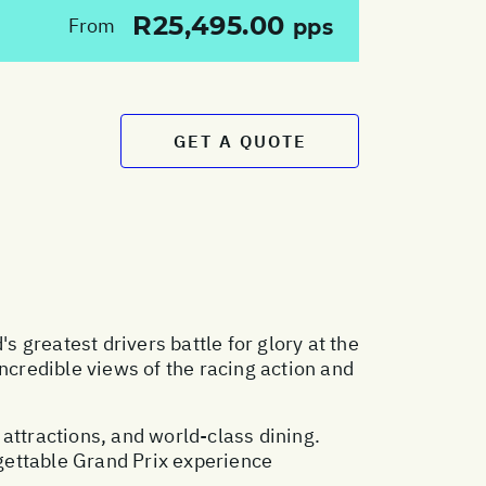
R25,495.00
From
pps
GET A QUOTE
greatest drivers battle for glory at the
ncredible views of the racing action and
l attractions, and world-class dining.
gettable Grand Prix experience