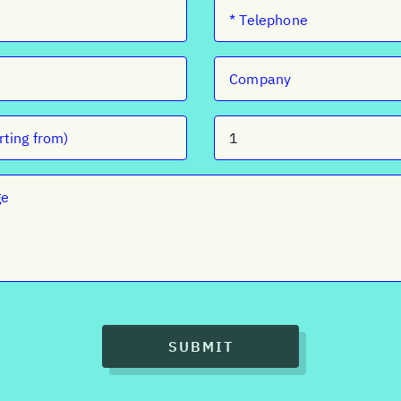
SUBMIT