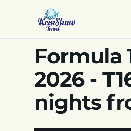
Formula 
2026 - T1
nights f