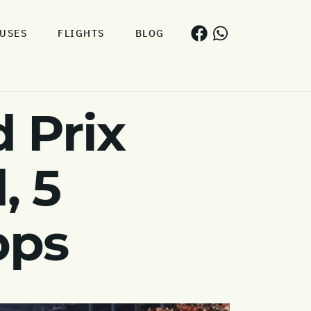
USES
FLIGHTS
BLOG
 Prix
, 5
pps