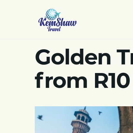
Golden Tr
from R10