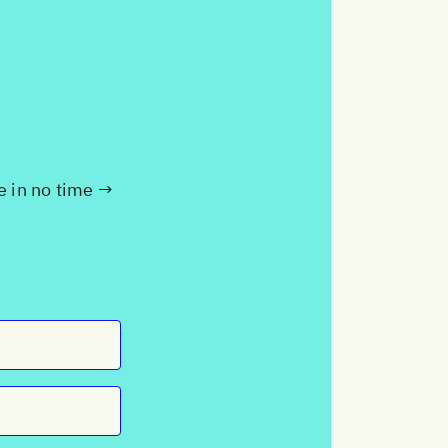
te in no time →