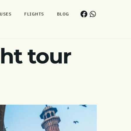
USES
FLIGHTS
BLOG
ht tour