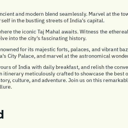
ancient and modern blend seamlessly. Marvel at the to
lf in the bustling streets of India's capital.
, where the iconic Taj Mahal awaits. Witness the ether
ve into the city's fascinating history.
 renowned for its majestic forts, palaces, and vibrant 
a's City Palace, and marvel at the astronomical wonder
ours of India with daily breakfast, and relish the conv
 an itinerary meticulously crafted to showcase the best 
istory, culture, and adventure. Join us on this remark
llure.
d