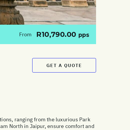
R10,790.00
From
pps
GET A QUOTE
ions, ranging from the luxurious Park
am North in Jaipur, ensure comfort and