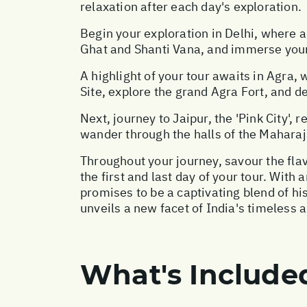
relaxation after each day's exploration.
Begin your exploration in Delhi, where 
Ghat and Shanti Vana, and immerse yourse
A highlight of your tour awaits in Agra
Site, explore the grand Agra Fort, and del
Next, journey to Jaipur, the 'Pink City',
wander through the halls of the Maharaj
Throughout your journey, savour the flav
the first and last day of your tour. With
promises to be a captivating blend of h
unveils a new facet of India's timeless a
What's Include