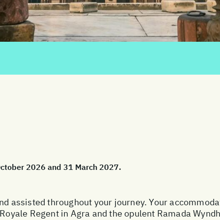
 October 2026 and 31 March 2027.
and assisted throughout your journey. Your accommodat
te Royale Regent in Agra and the opulent Ramada Wyndh