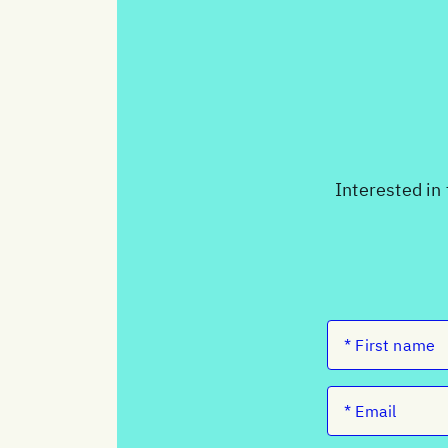
Interested in 