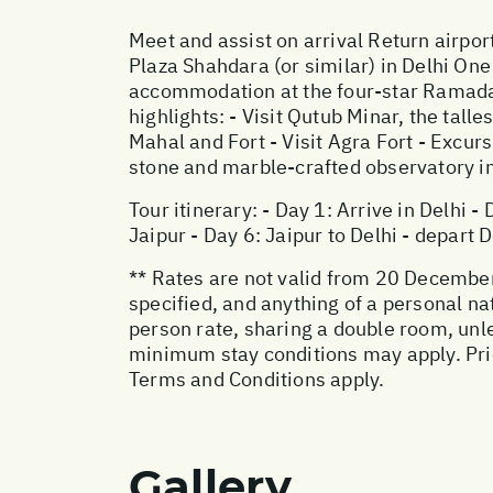
Meet and assist on arrival Return airpor
Plaza Shahdara (or similar) in Delhi One
accommodation at the four-star Ramada 
highlights: - Visit Qutub Minar, the tall
Mahal and Fort - Visit Agra Fort - Excurs
stone and marble-crafted observatory in
Tour itinerary: - Day 1: Arrive in Delhi -
Jaipur - Day 6: Jaipur to Delhi - depart D
** Rates are not valid from 20 December
specified, and anything of a personal na
person rate, sharing a double room, un
minimum stay conditions may apply. Price
Terms and Conditions apply.
Gallery