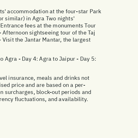
ghts' accommodation at the four-star Park
r similar) in Agra Two nights'
 Entrance fees at the monuments Tour
 - Afternoon sightseeing tour of the Taj
 Visit the Jantar Mantar, the largest
 to Agra - Day 4: Agra to Jaipur - Day 5:
vel insurance, meals and drinks not
ised price and are based on a per-
n surcharges, block-out periods and
ncy fluctuations, and availability.