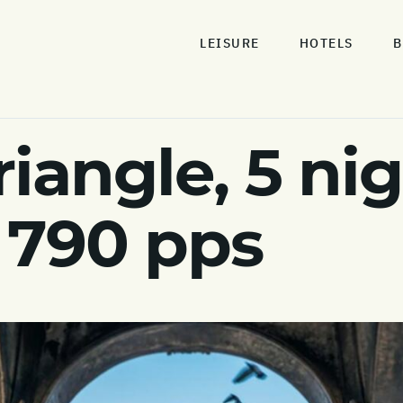
LEISURE
HOTELS
B
iangle, 5 nig
 790 pps