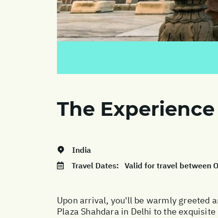
The Experience
India
Travel Dates:
Valid for travel between
Upon arrival, you'll be warmly greeted 
Plaza Shahdara in Delhi to the exquisi