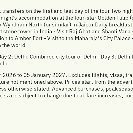
t transfers on the first and last day of the tour Two ni
 night's accommodation at the four-star Golden Tulip (o
Wyndham North (or similar) in Jaipur Daily breakfast
est stone tower in India - Visit Raj Ghat and Shanti Vana
ion to Amber Fort - Visit to the Maharaja's City Palace -
 the world
 Day 2: Delhi: Combined city tour of Delhi - Day 3: Delhi
elhi
 2026 to 05 January 2027. Excludes flights, visas, tra
ture not mentioned above. Prices start from the advert
less otherwise stated. Advanced purchases, peak seaso
s are subject to change due to airfare increases, curre