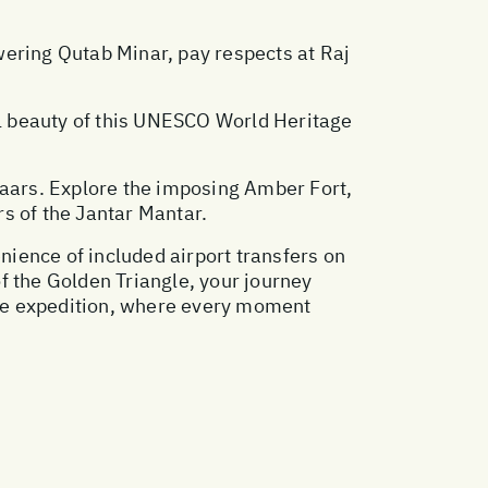
wering Qutab Minar, pay respects at Raj
eal beauty of this UNESCO World Heritage
bazaars. Explore the imposing Amber Fort,
s of the Jantar Mantar.
enience of included airport transfers on
of the Golden Triangle, your journey
able expedition, where every moment