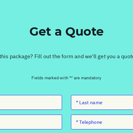
Get a Quote
this package? Fill out the form and we'll get you a quo
Fields marked with '*' are mandatory