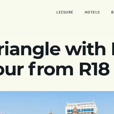
LEISURE
HOTELS
B
riangle with
tour from R18