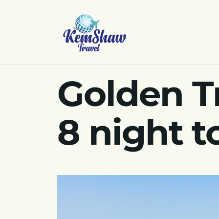
Golden T
8 night 