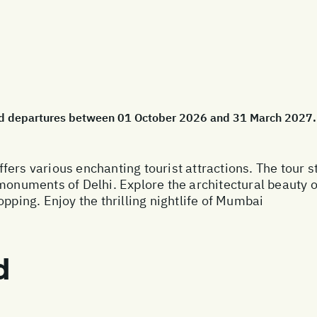
cted departures between 01 October 2026 and 31 March 2027.
fers various enchanting tourist attractions. The tour 
 monuments of Delhi. Explore the architectural beauty
opping. Enjoy the thrilling nightlife of Mumbai
d