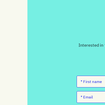
Interested in 