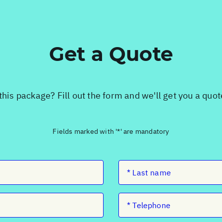
Get a Quote
this package? Fill out the form and we'll get you a quo
Fields marked with '*' are mandatory