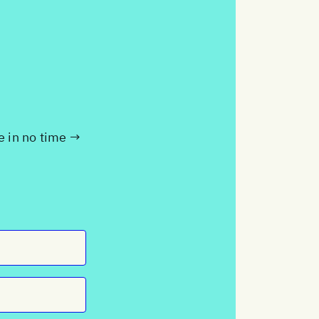
te in no time →