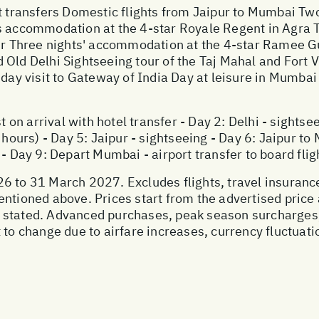
rt transfers Domestic flights from Jaipur to Mumbai Tw
's accommodation at the 4-star Royale Regent in Agra 
 Three nights' accommodation at the 4-star Ramee Gu
Old Delhi Sightseeing tour of the Taj Mahal and Fort V
-day visit to Gateway of India Day at leisure in Mumbai
t on arrival with hotel transfer - Day 2: Delhi - sightse
 hours) - Day 5: Jaipur - sightseeing - Day 6: Jaipur to
 - Day 9: Depart Mumbai - airport transfer to board fli
6 to 31 March 2027. Excludes flights, travel insurance
entioned above. Prices start from the advertised price
 stated. Advanced purchases, peak season surcharges
 to change due to airfare increases, currency fluctuati