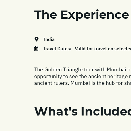
The Experience
India
Travel Dates:
Valid for travel on sele
The Golden Triangle tour with Mumbai of
opportunity to see the ancient heritage
ancient rulers. Mumbai is the hub for sh
What's Include