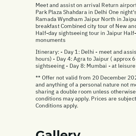
Meet and assist on arrival Return airpo
Park Plaza Shahdara in Delhi One night
Ramada Wyndham Jaipur North in Jaipur
breakfast Combined city tour of New and 
Half-day sightseeing tour in Jaipur Half
monuments
Itinerary: - Day 1: Delhi - meet and assis
hours) - Day 4: Agra to Jaipur ( approx 6
sightseeing - Day 8: Mumbai - at leisure
** Offer not valid from 20 December 202
and anything of a personal nature not m
sharing a double room unless otherwise
conditions may apply. Prices are subject
Conditions apply.
Gallery