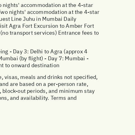
o nights' accommodation at the 4-star
Two nights' accommodation at the 4-star
est Line Juhu in Mumbai Daily
isit Agra Fort Excursion to Amber Fort
 (no transport services) Entrance fees to
eing - Day 3: Delhi to Agra (approx 4
 Mumbai (by flight) - Day 7: Mumbai -
ght to onward destination
, visas, meals and drinks not specified,
 and are based on a per-person rate,
, block-out periods, and minimum stay
ons, and availability. Terms and