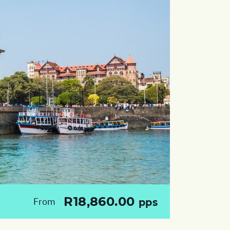
R18,860.00
From
pps