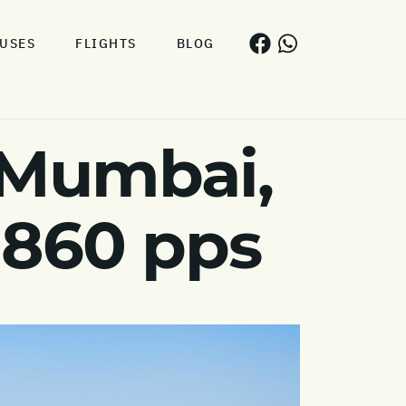
USES
FLIGHTS
BLOG
 Mumbai,
 860 pps