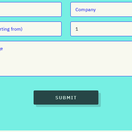
SUBMIT