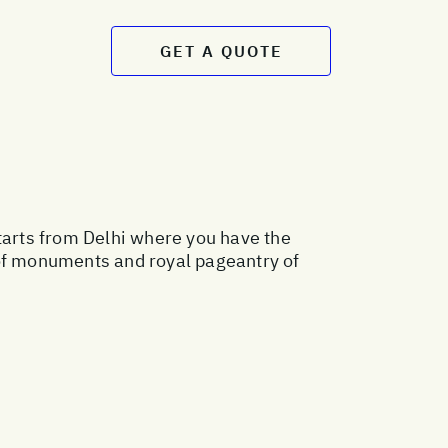
GET A QUOTE
starts from Delhi where you have the
 of monuments and royal pageantry of