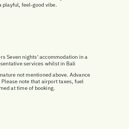
a playful, feel‑good vibe.
ers Seven nights' accommodation in a
sentative services whilst in Bali
al nature not mentioned above. Advance
lease note that airport taxes, fuel
med at time of booking.