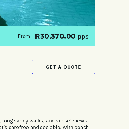
R30,370.00
From
pps
GET A QUOTE
s, long sandy walks, and sunset views
hat’s carefree and sociable, with beach