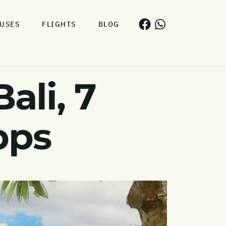
USES
FLIGHTS
BLOG
ali, 7
pps