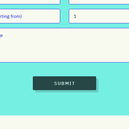
SUBMIT