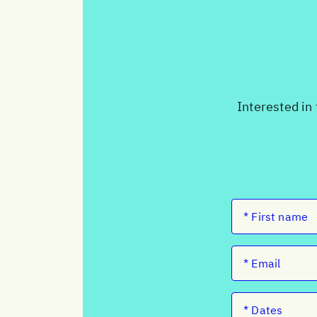
Interested in 