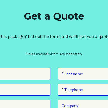
Get a Quote
this package? Fill out the form and we'll get you a quo
Fields marked with '*' are mandatory