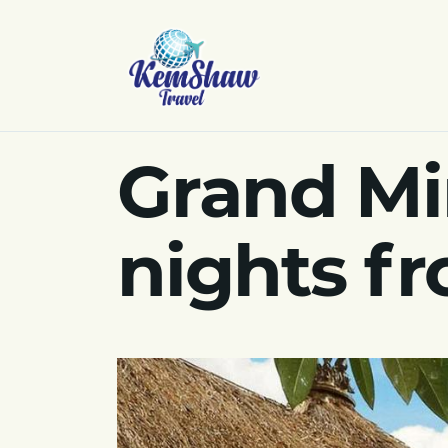
Grand Mir
nights f