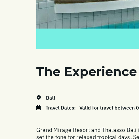
The Experience
Bali
Travel Dates:
Valid for travel between
Grand Mirage Resort and Thalasso Bali i
set the tone for relaxed tropical days. S