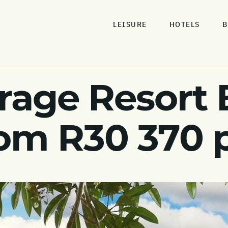
LEISURE
HOTELS
B
age Resort B
rom R30 370 