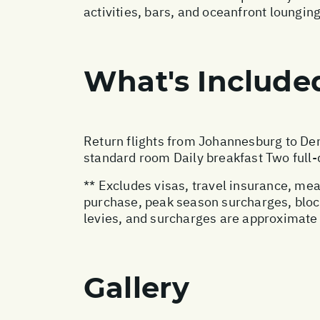
activities, bars, and oceanfront lounging 
What's Include
Return flights from Johannesburg to Den
standard room Daily breakfast Two full-d
** Excludes visas, travel insurance, me
purchase, peak season surcharges, block
levies, and surcharges are approximate 
Gallery