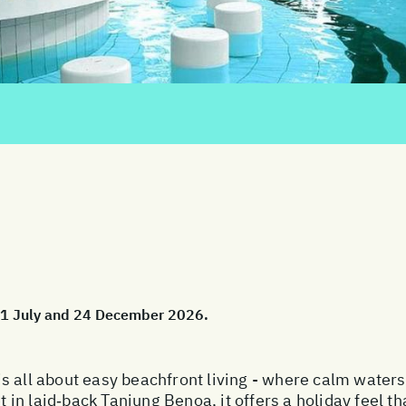
 01 July and 24 December 2026.
s all about easy beachfront living - where calm water
et in laid‑back Tanjung Benoa, it offers a holiday feel t