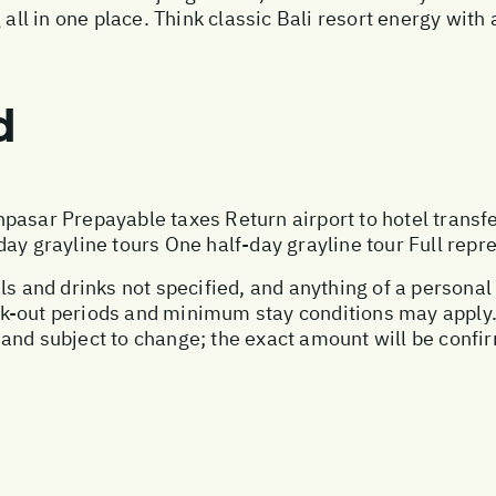
all in one place. Think classic Bali resort energy with 
d
pasar Prepayable taxes Return airport to hotel transf
ay grayline tours One half-day grayline tour Full repre
als and drinks not specified, and anything of a person
-out periods and minimum stay conditions may apply. P
and subject to change; the exact amount will be confir