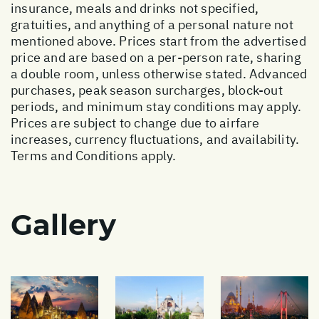
insurance, meals and drinks not specified,
gratuities, and anything of a personal nature not
mentioned above. Prices start from the advertised
price and are based on a per-person rate, sharing
a double room, unless otherwise stated. Advanced
purchases, peak season surcharges, block-out
periods, and minimum stay conditions may apply.
Prices are subject to change due to airfare
increases, currency fluctuations, and availability.
Terms and Conditions apply.
Gallery