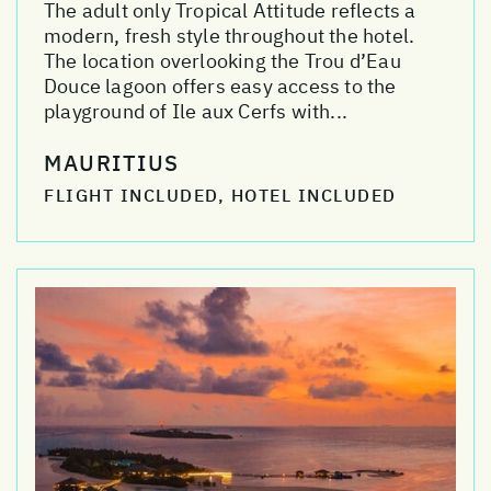
The adult only Tropical Attitude reflects a
modern, fresh style throughout the hotel.
The location overlooking the Trou d’Eau
Douce lagoon offers easy access to the
playground of Ile aux Cerfs with...
MAURITIUS
FLIGHT INCLUDED, HOTEL INCLUDED