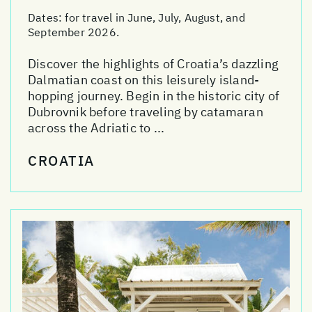
Dates:
for travel in June, July, August, and
September 2026.
Discover the highlights of Croatia’s dazzling
Dalmatian coast on this leisurely island-
hopping journey. Begin in the historic city of
Dubrovnik before traveling by catamaran
across the Adriatic to ...
CROATIA