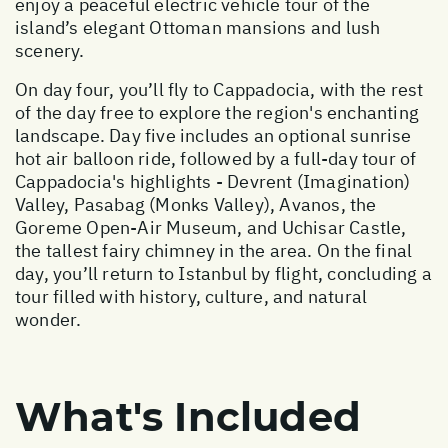
enjoy a peaceful electric vehicle tour of the
island’s elegant Ottoman mansions and lush
scenery.
On day four, you’ll fly to Cappadocia, with the rest
of the day free to explore the region's enchanting
landscape. Day five includes an optional sunrise
hot air balloon ride, followed by a full-day tour of
Cappadocia's highlights - Devrent (Imagination)
Valley, Pasabag (Monks Valley), Avanos, the
Goreme Open-Air Museum, and Uchisar Castle,
the tallest fairy chimney in the area. On the final
day, you’ll return to Istanbul by flight, concluding a
tour filled with history, culture, and natural
wonder.
What's Included