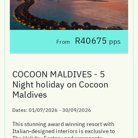
R40675
pps
From
COCOON MALDIVES - 5
Night holiday on Cocoon
Maldives
Dates:
01/07/2026 - 30/09/2026
This stunning award winning resort with
Italian-designed interiors is exclusive to