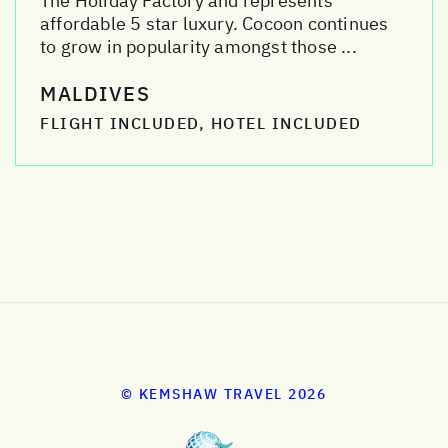
The Holiday Factory and represents
affordable 5 star luxury. Cocoon continues
to grow in popularity amongst those ...
MALDIVES
FLIGHT INCLUDED, HOTEL INCLUDED
© KEMSHAW TRAVEL 2026