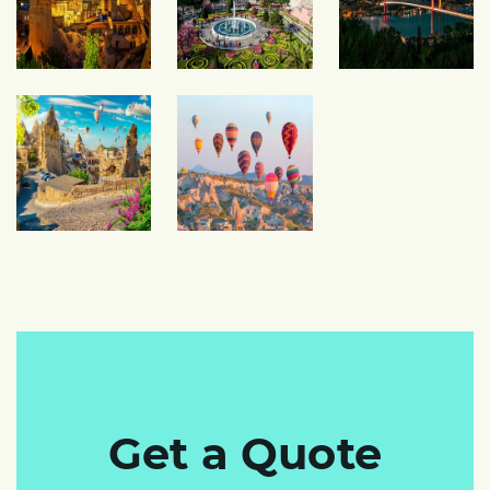
Get a Quote