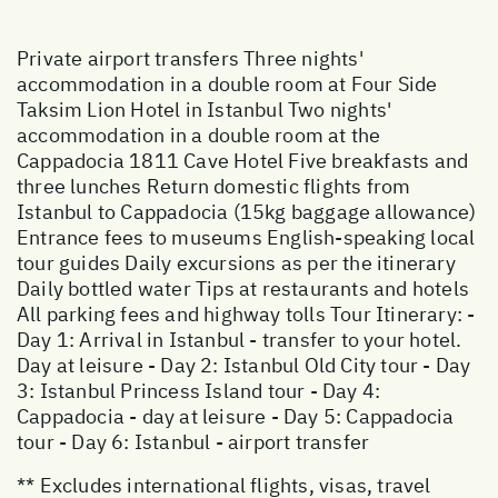
Private airport transfers Three nights'
accommodation in a double room at Four Side
Taksim Lion Hotel in Istanbul Two nights'
accommodation in a double room at the
Cappadocia 1811 Cave Hotel Five breakfasts and
three lunches Return domestic flights from
Istanbul to Cappadocia (15kg baggage allowance)
Entrance fees to museums English-speaking local
tour guides Daily excursions as per the itinerary
Daily bottled water Tips at restaurants and hotels
All parking fees and highway tolls Tour Itinerary: -
Day 1: Arrival in Istanbul - transfer to your hotel.
Day at leisure - Day 2: Istanbul Old City tour - Day
3: Istanbul Princess Island tour - Day 4:
Cappadocia - day at leisure - Day 5: Cappadocia
tour - Day 6: Istanbul - airport transfer
** Excludes international flights, visas, travel