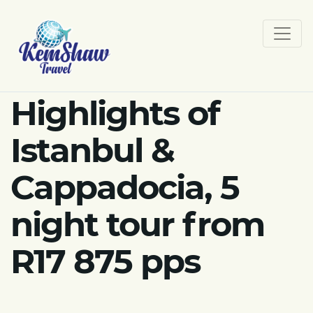
Highlights of
Istanbul &
Cappadocia, 5
night tour from
R17 875 pps