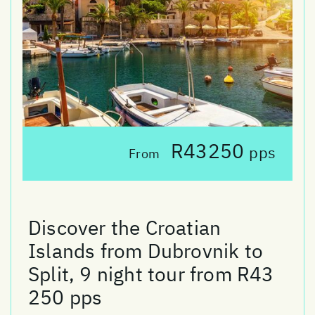
R43250
pps
From
Discover the Croatian
Islands from Dubrovnik to
Split, 9 night tour from R43
250 pps