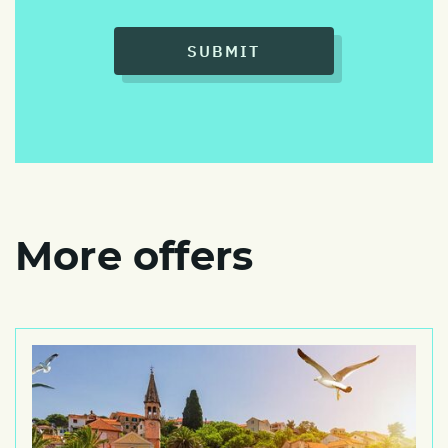
SUBMIT
More offers