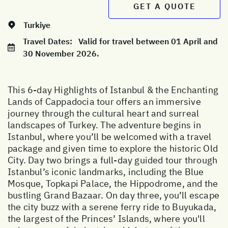
GET A QUOTE
Turkiye
Travel Dates:
Valid for travel between 01 April and
30 November 2026.
This 6-day Highlights of Istanbul & the Enchanting
Lands of Cappadocia tour offers an immersive
journey through the cultural heart and surreal
landscapes of Turkey. The adventure begins in
Istanbul, where you’ll be welcomed with a travel
package and given time to explore the historic Old
City. Day two brings a full-day guided tour through
Istanbul’s iconic landmarks, including the Blue
Mosque, Topkapi Palace, the Hippodrome, and the
bustling Grand Bazaar. On day three, you’ll escape
the city buzz with a serene ferry ride to Buyukada,
the largest of the Princes’ Islands, where you'll