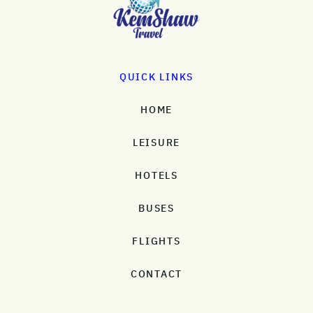
QUICK LINKS
HOME
LEISURE
HOTELS
BUSES
FLIGHTS
CONTACT