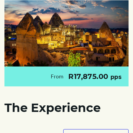
R17,875.00
From
pps
The Experience