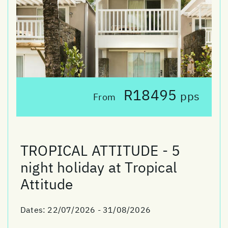
R18495
pps
From
TROPICAL ATTITUDE - 5
night holiday at Tropical
Attitude
Dates:
22/07/2026 - 31/08/2026