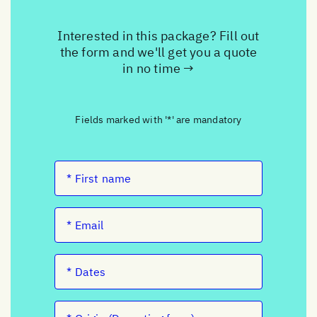
Interested in this package? Fill out
the form and we'll get you a quote
in no time →
Fields marked with '*' are mandatory