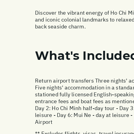
Discover the vibrant energy of Ho Chi M
and iconic colonial landmarks to relaxed
back seaside charm.
What's Include
Return airport transfers Three nights' 
Five nights' accommodation in a standar
stationed fully licensed English-speakin
entrance fees and boat fees as mentioned
Day 2: Ho Chi Minh half-day tour - Day 3
leisure - Day 6: Mui Ne - day at leisure 
Airport
** Excludes flights, visas, travel insur