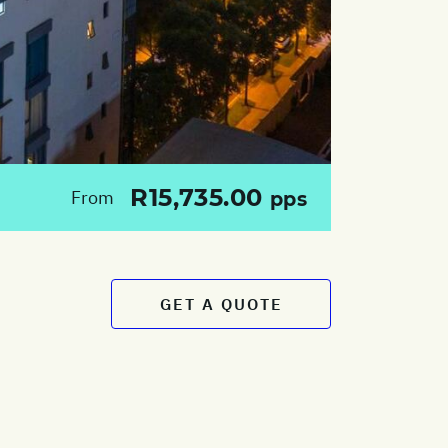
R15,735.00
From
pps
GET A QUOTE