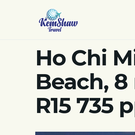
Ho Chi M
Beach, 8
R15 735 