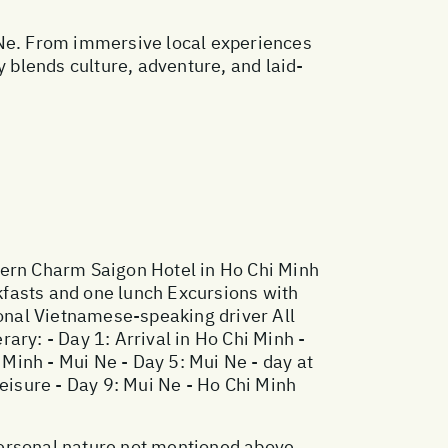
 Ne. From immersive local experiences
y blends culture, adventure, and laid-
hern Charm Saigon Hotel in Ho Chi Minh
kfasts and one lunch Excursions with
ional Vietnamese-speaking driver All
ary: - Day 1: Arrival in Ho Chi Minh -
 Minh - Mui Ne - Day 5: Mui Ne - day at
 leisure - Day 9: Mui Ne - Ho Chi Minh
 personal nature not mentioned above.