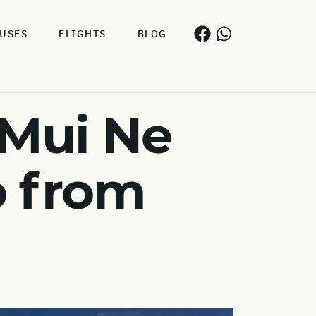
USES
FLIGHTS
BLOG
 Mui Ne
o from