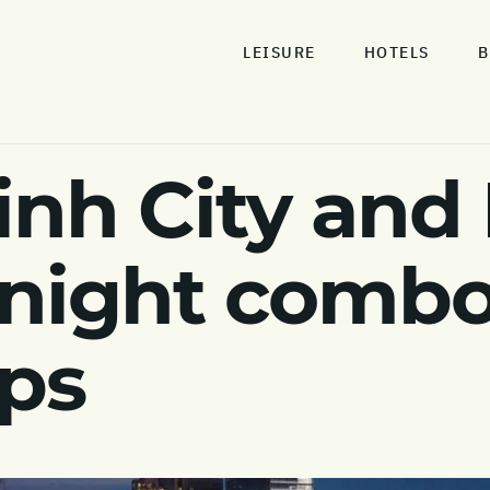
LEISURE
HOTELS
B
inh City and
 night comb
pps