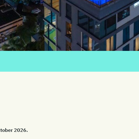
October 2026.