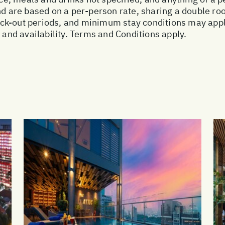
and are based on a per-person rate, sharing a double r
ck-out periods, and minimum stay conditions may apply
, and availability. Terms and Conditions apply.