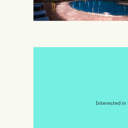
Interested in 