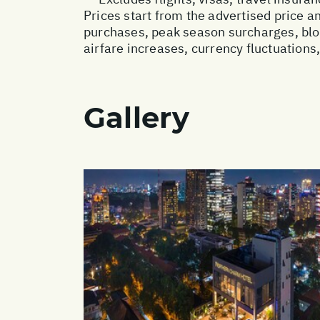
Prices start from the advertised price 
purchases, peak season surcharges, blo
airfare increases, currency fluctuations
Gallery