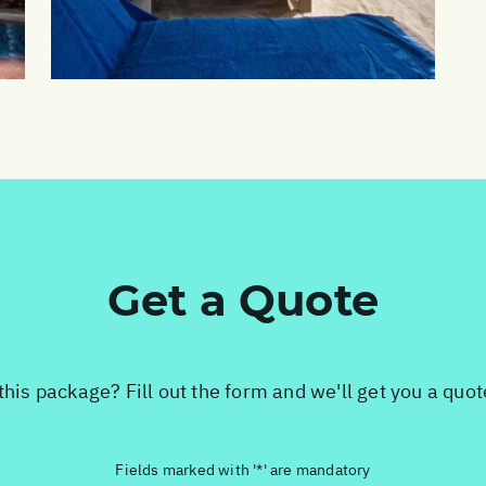
Get a Quote
this package? Fill out the form and we'll get you a quo
Fields marked with '*' are mandatory