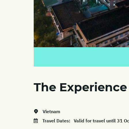
The Experience
Vietnam
Travel Dates:
Valid for travel until 31 