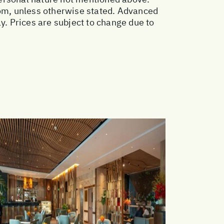
oom, unless otherwise stated. Advanced
. Prices are subject to change due to