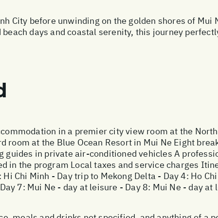
inh City before unwinding on the golden shores of Mui
 beach days and coastal serenity, this journey perfectl
d
accommodation in a premier city view room at the Nort
d room at the Blue Ocean Resort in Mui Ne Eight brea
g guides in private air-conditioned vehicles A profess
 in the program Local taxes and service charges Itiner
: Hi Chi Minh - Day trip to Mekong Delta - Day 4: Ho Chi
- Day 7: Mui Ne - day at leisure - Day 8: Mui Ne - day at
ance, meals and drinks not specified, and anything of a