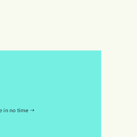
te in no time →