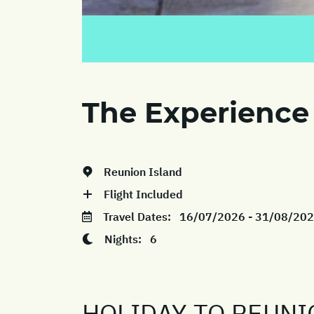
The Experience
Reunion Island
Flight Included
Travel Dates:
16/07/2026 - 31/08/20
Nights:
6
HOLIDAY TO REUNI