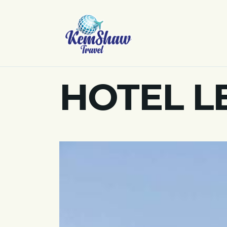
HOTEL LE