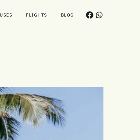
USES
FLIGHTS
BLOG