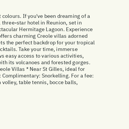
t colours. If you've been dreaming of a
 three-star hotel in Reunion, set in
pectacular Hermitage Lagoon. Experience
 offers charming Creole villas adorned
s the perfect backdrop for your tropical
cktails. Take your time, immerse
s easy access to various activities,
with its volcanoes and forested gorges.
eole Villas * Near St Gilles, ideal for
s: Complimentary: Snorkelling. For a fee:
olley, table tennis, bocce balls,