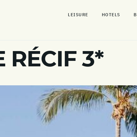
LEISURE
HOTELS
B
 RÉCIF 3*