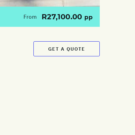
R27,100.00
From
pp
GET A QUOTE