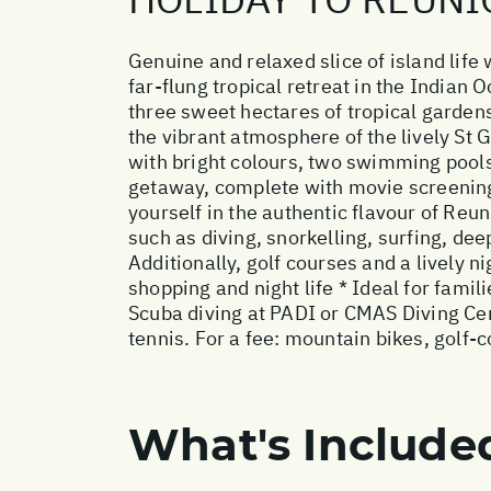
Genuine and relaxed slice of island life 
far-flung tropical retreat in the Indian 
three sweet hectares of tropical garden
the vibrant atmosphere of the lively St G
with bright colours, two swimming pools
getaway, complete with movie screenings
yourself in the authentic flavour of Reu
such as diving, snorkelling, surfing, de
Additionally, golf courses and a lively nig
shopping and night life * Ideal for fami
Scuba diving at PADI or CMAS Diving Cent
tennis. For a fee: mountain bikes, golf-
What's Include