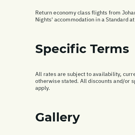
Return economy class flights from Johan
Nights' accommodation in a Standard at 
Specific Terms
All rates are subject to availability, c
otherwise stated. All discounts and/or 
apply.
Gallery