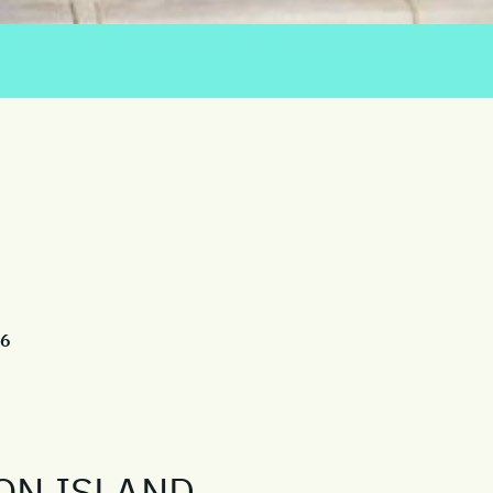
26
ON ISLAND