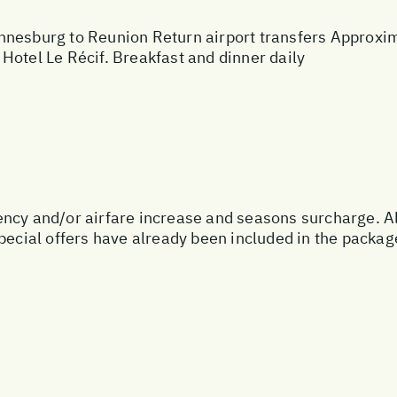
nesburg to Reunion Return airport transfers Approxima
Hotel Le Récif. Breakfast and dinner daily
urrency and/or airfare increase and seasons surcharge. A
special offers have already been included in the packa