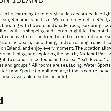
with its charming Creole-style villas decorated in brigh
Ocean, Reunion Island is it. Welcome to Hotel Le Récif, a
s bursting with flowers and shady trees, bordering s
illes with its shopping and vibrant nightlife. The hotel
 to choose from. The friendly and relaxed ambiance set
 on the beach, sunbathing, and refreshing tropical co
nion Island, and enjoy every moment. The location allow
ep-sea fishing, and exploring the nearby National Park 
htlife scene can be found in the area. You'll love... * Cr
lies and groups * All rooms are sea facing. Water Sport
er Land Sports: Complimentary: fitness centre, beach v
courses available nearby the hotel
d