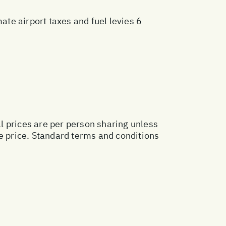
te airport taxes and fuel levies 6
ll prices are per person sharing unless
ge price. Standard terms and conditions