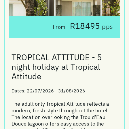
R18495
pps
From
TROPICAL ATTITUDE - 5
night holiday at Tropical
Attitude
Dates:
22/07/2026 - 31/08/2026
The adult only Tropical Attitude reflects a
modern, fresh style throughout the hotel.
The location overlooking the Trou d’Eau
Douce lagoon offers easy access to the