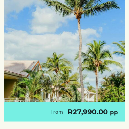
R27,990.00
From
pp