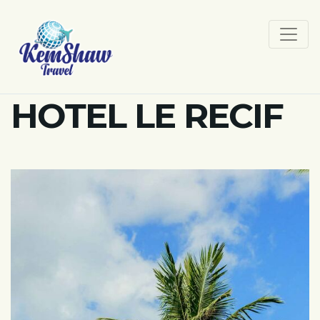
HOTEL LE RECIF