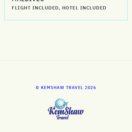
FLIGHT INCLUDED, HOTEL INCLUDED
© KEMSHAW TRAVEL 2026