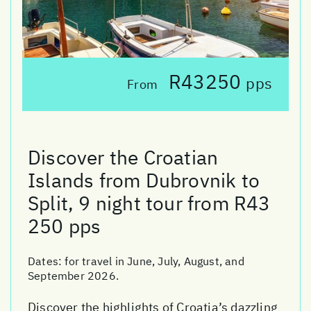
R43250
pps
From
Discover the Croatian
Islands from Dubrovnik to
Split, 9 night tour from R43
250 pps
Dates:
for travel in June, July, August, and
September 2026.
Discover the highlights of Croatia’s dazzling