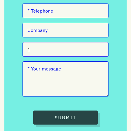
SUBMIT