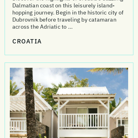
Dalmatian coast on this leisurely island-
hopping journey. Begin in the historic city of
Dubrovnik before traveling by catamaran
across the Adriatic to ...
CROATIA