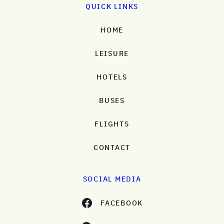
QUICK LINKS
HOME
LEISURE
HOTELS
BUSES
FLIGHTS
CONTACT
SOCIAL MEDIA
FACEBOOK