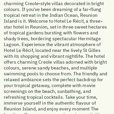
charming Creole-style villas decorated in bright
colours. If you've been dreaming of a far-flung
tropical retreat in the Indian Ocean, Reunion
Island is it. Welcome to Hotel Le Récif, a three-
star hotel in Reunion, set in three sweet hectares
of tropical gardens bursting with flowers and
shady trees, bordering spectacular Hermitage
Lagoon. Experience the vibrant atmosphere of
Hotel Le Récif, located near the lively St Gilles
with its shopping and vibrant nightlife. The hotel
offers charming Creole villas adorned with bright
colours, serene sandy beaches, and multiple
swimming pools to choose from. The friendly and
relaxed ambiance sets the perfect backdrop for
your tropical getaway, complete with movie
screenings on the beach, sunbathing, and
refreshing tropical cocktails. Take your time,
immerse yourself in the authentic flavour of
Reunion Island, and enjoy every moment The