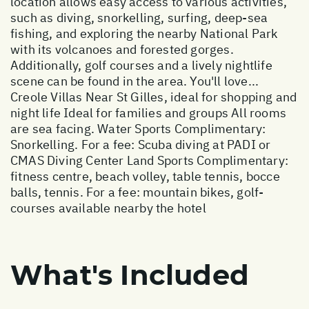
location allows easy access to various activities,
such as diving, snorkelling, surfing, deep-sea
fishing, and exploring the nearby National Park
with its volcanoes and forested gorges.
Additionally, golf courses and a lively nightlife
scene can be found in the area. You'll love...
Creole Villas Near St Gilles, ideal for shopping and
night life Ideal for families and groups All rooms
are sea facing. Water Sports Complimentary:
Snorkelling. For a fee: Scuba diving at PADI or
CMAS Diving Center Land Sports Complimentary:
fitness centre, beach volley, table tennis, bocce
balls, tennis. For a fee: mountain bikes, golf-
courses available nearby the hotel
What's Included