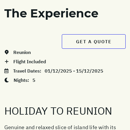
The Experience
GET A QUOTE
Reunion
Flight Included
Travel Dates:
01/12/2025 - 15/12/2025
Nights:
5
HOLIDAY TO REUNION
Genuine and relaxed slice of island life with its