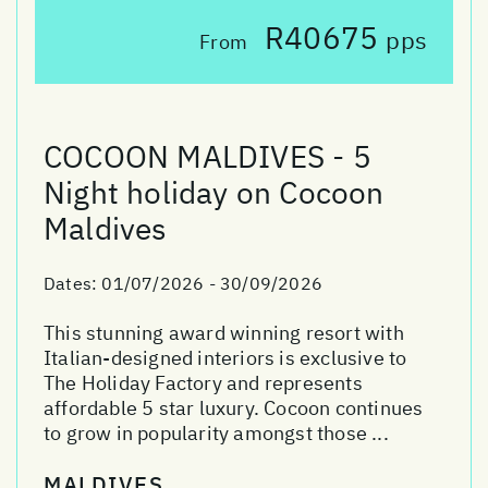
R40675
pps
From
COCOON MALDIVES - 5
Night holiday on Cocoon
Maldives
Dates:
01/07/2026 - 30/09/2026
This stunning award winning resort with
Italian-designed interiors is exclusive to
The Holiday Factory and represents
affordable 5 star luxury. Cocoon continues
to grow in popularity amongst those ...
MALDIVES