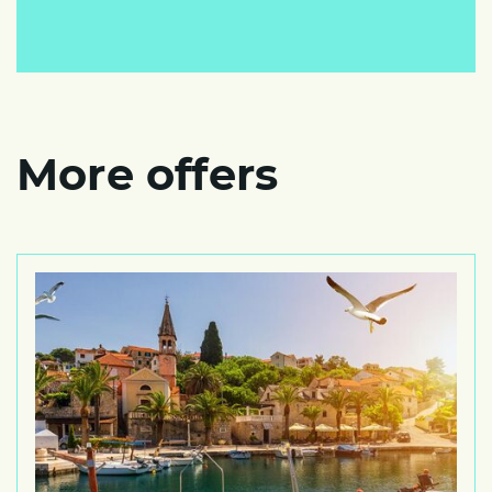
More offers