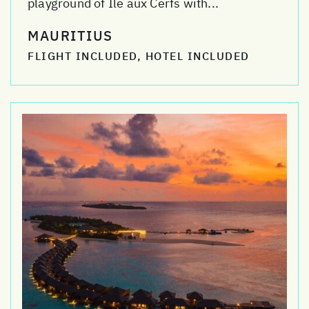
playground of Ile aux Cerfs with...
MAURITIUS
FLIGHT INCLUDED, HOTEL INCLUDED