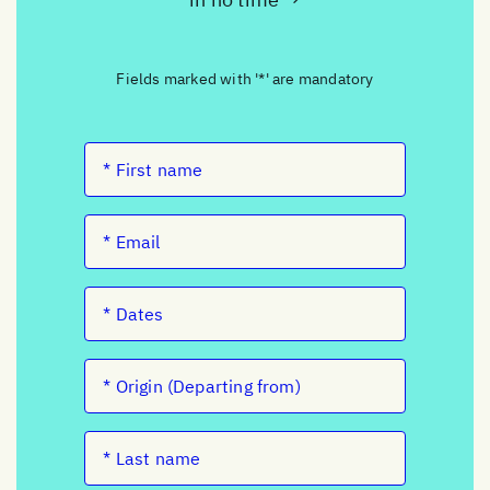
Fields marked with '*' are mandatory