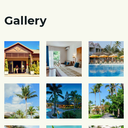
Gallery