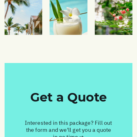
Get a Quote
Interested in this package? Fill out
the form and we'll get you a quote
in no time →