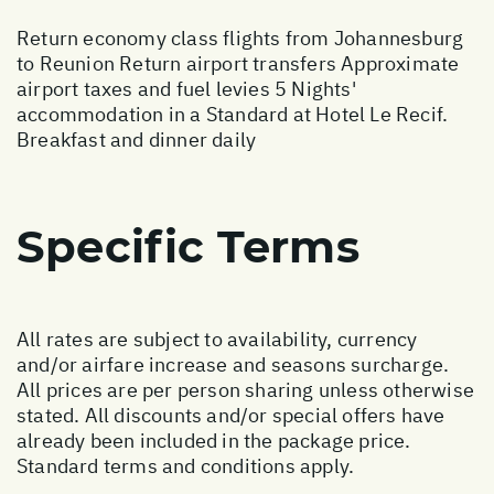
Return economy class flights from Johannesburg
to Reunion Return airport transfers Approximate
airport taxes and fuel levies 5 Nights'
accommodation in a Standard at Hotel Le Recif.
Breakfast and dinner daily
Specific Terms
All rates are subject to availability, currency
and/or airfare increase and seasons surcharge.
All prices are per person sharing unless otherwise
stated. All discounts and/or special offers have
already been included in the package price.
Standard terms and conditions apply.