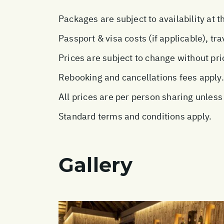
Packages are subject to availability at t
Passport & visa costs (if applicable), tr
Prices are subject to change without pri
Rebooking and cancellations fees apply.
All prices are per person sharing unless
Standard terms and conditions apply.
Gallery