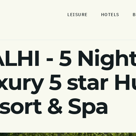
LEISURE
HOTELS
B
I - 5 Night
xury 5 star 
sort & Spa