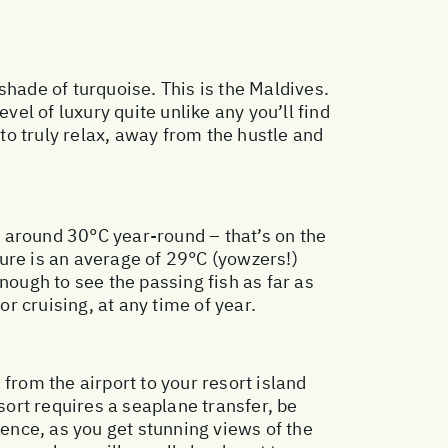
shade of turquoise. This is the Maldives.
vel of luxury quite unlike any you’ll find
 to truly relax, away from the hustle and
 around 30°C year-round – that’s on the
ure is an average of 29°C (yowzers!)
nough to see the passing fish as far as
or cruising, at any time of year.
 from the airport to your resort island
sort requires a seaplane transfer, be
ience, as you get stunning views of the