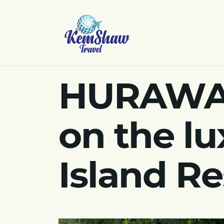
HURAWALH
on the lu
Island Re