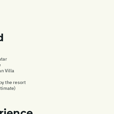
d
atar
e
n Villa
by the resort
stimate)
rience