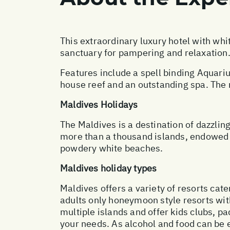
This extraordinary luxury hotel with whi
sanctuary for pampering and relaxation
Features include a spell binding Aquari
house reef and an outstanding spa. The r
Maldives Holidays
The Maldives is a destination of dazzling
more than a thousand islands, endowed w
powdery white beaches.
Maldives holiday types
Maldives offers a variety of resorts cate
adults only honeymoon style resorts with
multiple islands and offer kids clubs, pa
your needs. As alcohol and food can be 