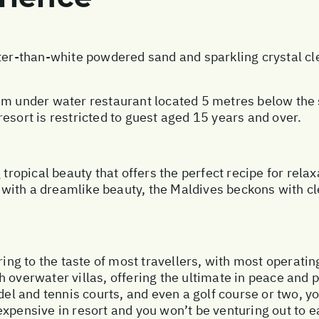
ter-than-white powdered sand and sparkling crystal cle
.
um under water restaurant located 5 metres below the su
esort is restricted to guest aged 15 years and over.
 tropical beauty that offers the perfect recipe for rela
ith a dreamlike beauty, the Maldives beckons with cl
ring to the taste of most travellers, with most operatin
 overwater villas, offering the ultimate in peace and p
del and tennis courts, and even a golf course or two, you
expensive in resort and you won’t be venturing out to 