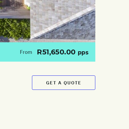
R51,650.00
From
pps
GET A QUOTE