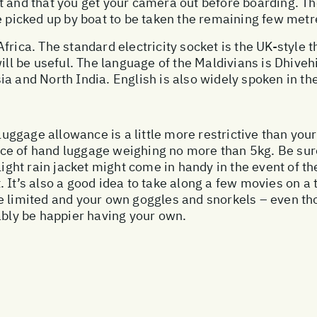
 and that you get your camera out before boarding. The
e picked up by boat to be taken the remaining few metre
frica. The standard electricity socket is the UK-style 
ill be useful. The language of the Maldivians is Dhivehi
a and North India. English is also widely spoken in th
 luggage allowance is a little more restrictive than you
ce of hand luggage weighing no more than 5kg. Be sure
 light rain jacket might come in handy in the event of 
 It’s also a good idea to take along a few movies on a 
e limited and your own goggles and snorkels – even tho
ably be happier having your own.