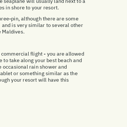
 seaplane will usually land next to a
s in shore to your resort.
three-pin, although there are some
 and is very similar to several other
e Maldives.
r commercial flight - you are allowed
 to take along your best beach and
the occasional rain shower and
tablet or something similar as the
ugh your resort will have this