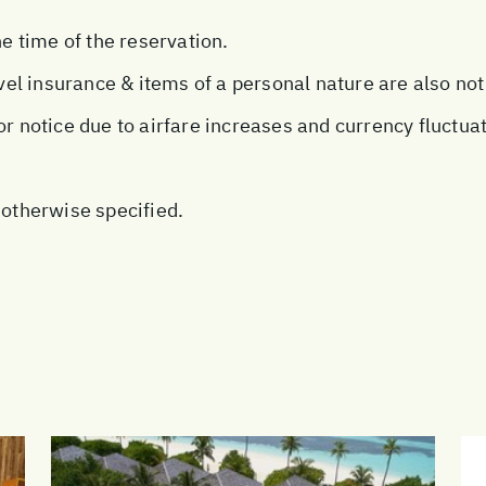
he time of the reservation.
avel insurance & items of a personal nature are also not
or notice due to airfare increases and currency fluctua
 otherwise specified.