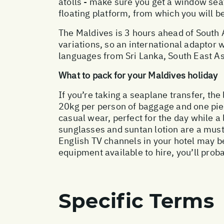
atolls - make sure you get a window seat
floating platform, from which you will b
The Maldives is 3 hours ahead of South A
variations, so an international adaptor w
languages from Sri Lanka, South East Asi
What to pack for your Maldives holiday
If you’re taking a seaplane transfer, the
20kg per person of baggage and one pie
casual wear, perfect for the day while a
sunglasses and suntan lotion are a must.
English TV channels in your hotel may b
equipment available to hire, you’ll prob
Specific Terms