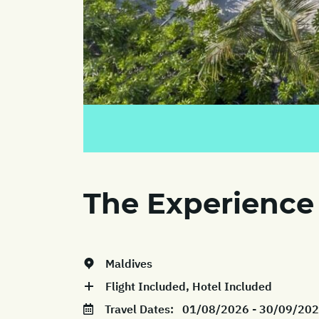
The Experience
Maldives
Flight Included, Hotel Included
Travel Dates:
01/08/2026 - 30/09/20