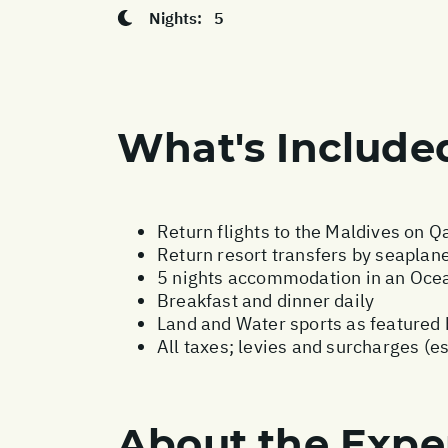
Nights:
5
What's Include
Return flights to the Maldives on Q
Return resort transfers by seaplan
5 nights accommodation in an Ocea
Breakfast and dinner daily
Land and Water sports as featured 
All taxes; levies and surcharges (e
About the Expe