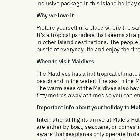
inclusive package in this island holiday 
Why we love it
Picture yourself in a place where the sa
It’s a tropical paradise that seems strai
in other island destinations. The people 
bustle of everyday life and enjoy the fine
When to visit Maldives
The Maldives has a hot tropical climate
beach and in the water! The sea in the 
The warm seas of the Maldives also have 
fifty metres away at times so you can enj
Important info about your holiday to Ma
International flights arrive at Male's Hul
are either by boat, seaplane, or domesti
aware that seaplanes only operate in day