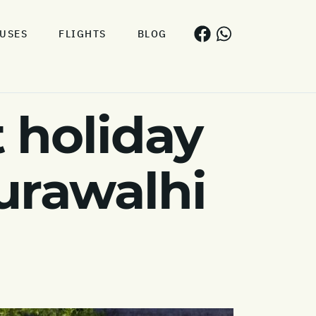
USES
FLIGHTS
BLOG
 holiday
Hurawalhi