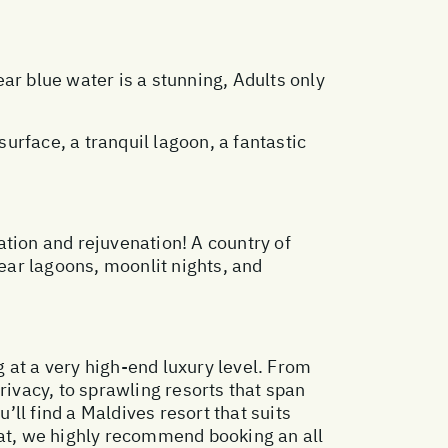
ar blue water is a stunning, Adults only
rface, a tranquil lagoon, a fantastic
xation and rejuvenation! A country of
ear lagoons, moonlit nights, and
g at a very high-end luxury level. From
rivacy, to sprawling resorts that span
’ll find a Maldives resort that suits
eat, we highly recommend booking an all