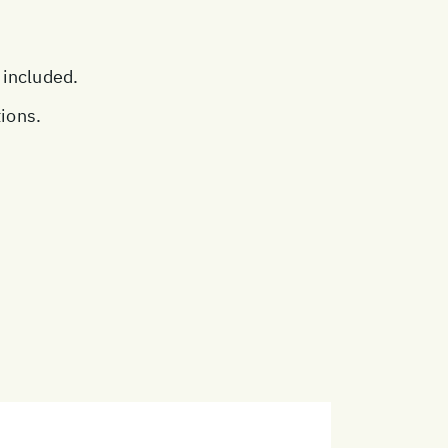
 included.
tions.