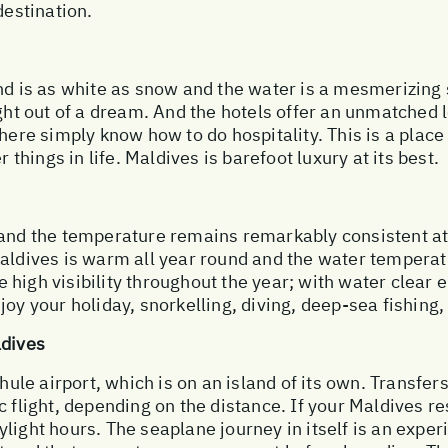
destination.
nd is as white as snow and the water is a mesmerizing 
ght out of a dream. And the hotels offer an unmatched le
here simply know how to do hospitality. This is a place
r things in life. Maldives is barefoot luxury at its best.
 and the temperature remains remarkably consistent at
Maldives is warm all year round and the water temperat
high visibility throughout the year; with water clear e
oy your holiday, snorkelling, diving, deep-sea fishing, 
ldives
hule airport, which is on an island of its own. Transfers
c flight, depending on the distance. If your Maldives re
light hours. The seaplane journey in itself is an exper