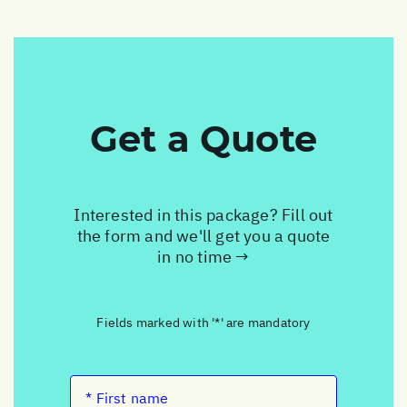
Get a Quote
Interested in this package? Fill out
the form and we'll get you a quote
in no time →
Fields marked with '*' are mandatory