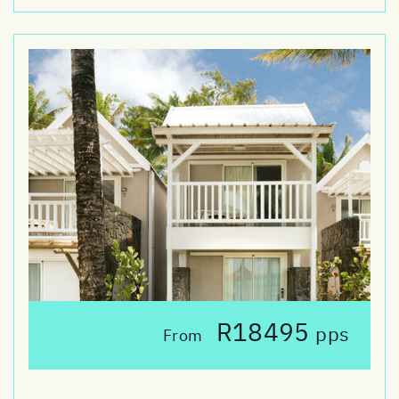
R18495
pps
From