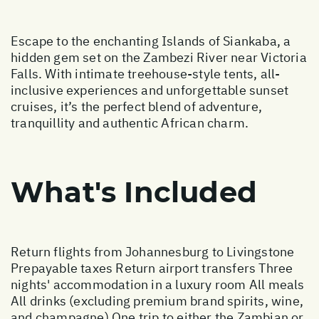
Escape to the enchanting Islands of Siankaba, a
hidden gem set on the Zambezi River near Victoria
Falls. With intimate treehouse-style tents, all-
inclusive experiences and unforgettable sunset
cruises, it’s the perfect blend of adventure,
tranquillity and authentic African charm.
What's Included
Return flights from Johannesburg to Livingstone
Prepayable taxes Return airport transfers Three
nights' accommodation in a luxury room All meals
All drinks (excluding premium brand spirits, wine,
and champagne) One trip to either the Zambian or