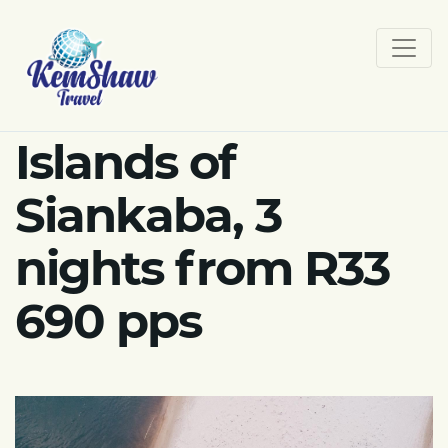
Islands of
Siankaba, 3
nights from R33
690 pps