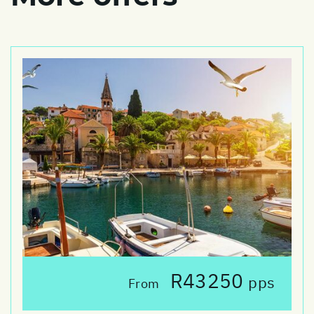
R43250
pps
From