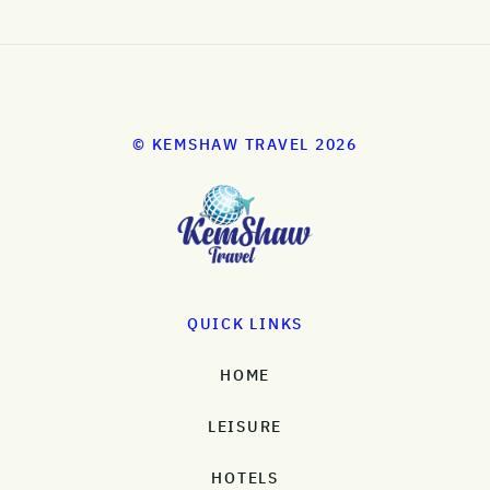
© KEMSHAW TRAVEL 2026
QUICK LINKS
HOME
LEISURE
HOTELS