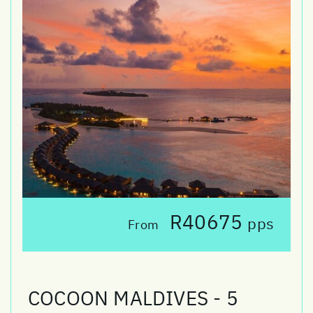
R40675
pps
From
COCOON MALDIVES - 5