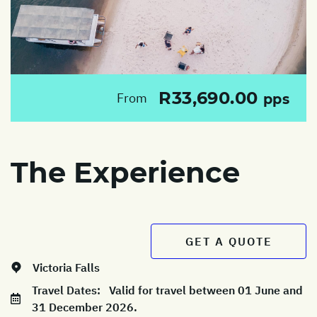
R33,690.00
From
pps
The Experience
GET A QUOTE
Victoria Falls
Travel Dates:
Valid for travel between 01 June and
31 December 2026.