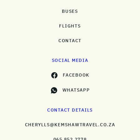
BUSES
FLIGHTS
CONTACT
SOCIAL MEDIA
FACEBOOK
WHATSAPP
CONTACT DETAILS
CHERYLLS@KEMSHAWTRAVEL.CO.ZA
065 852 2778