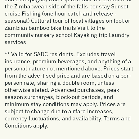
the Zimbabwean side of the falls per stay Sunset
cruise Fishing (one hour catch and release -
seasonal) Cultural tour of local villages on foot or
Zambian bamboo bike trails Visit to the
community nursery school Kayaking trip Laundry
services
** Valid for SADC residents. Excludes travel
insurance, premium beverages, and anything of a
personal nature not mentioned above. Prices start
from the advertised price and are based on a per-
person rate, sharing a double room, unless
otherwise stated. Advanced purchases, peak
season surcharges, block-out periods, and
minimum stay conditions may apply. Prices are
subject to change due to airfare increases,
currency fluctuations, and availability. Terms and
Conditions apply.