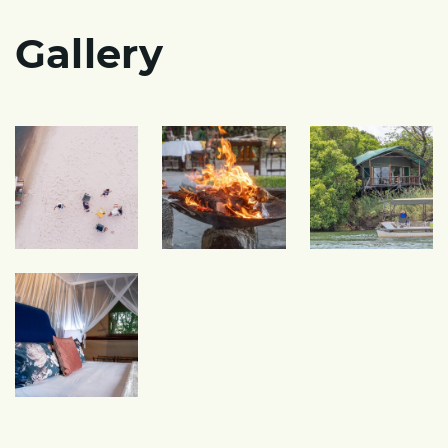
Gallery