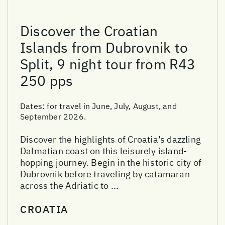
Discover the Croatian
Islands from Dubrovnik to
Split, 9 night tour from R43
250 pps
Dates:
for travel in June, July, August, and
September 2026.
Discover the highlights of Croatia’s dazzling
Dalmatian coast on this leisurely island-
hopping journey. Begin in the historic city of
Dubrovnik before traveling by catamaran
across the Adriatic to ...
CROATIA