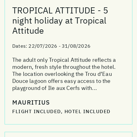
TROPICAL ATTITUDE - 5
night holiday at Tropical
Attitude
Dates:
22/07/2026 - 31/08/2026
The adult only Tropical Attitude reflects a
modern, fresh style throughout the hotel.
The location overlooking the Trou d’Eau
Douce lagoon offers easy access to the
playground of Ile aux Cerfs with...
MAURITIUS
FLIGHT INCLUDED, HOTEL INCLUDED