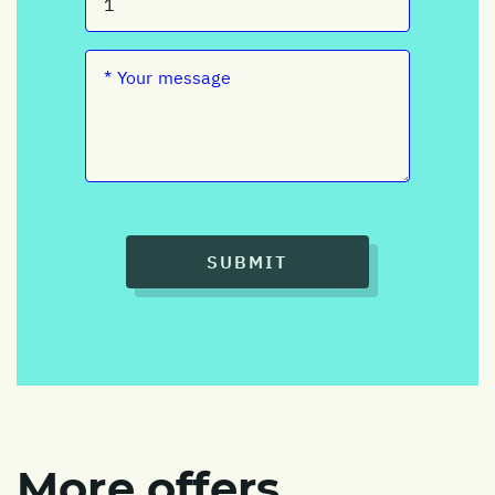
SUBMIT
More offers