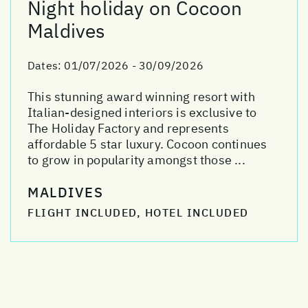
Night holiday on Cocoon
Maldives
Dates:
01/07/2026 - 30/09/2026
This stunning award winning resort with
Italian-designed interiors is exclusive to
The Holiday Factory and represents
affordable 5 star luxury. Cocoon continues
to grow in popularity amongst those ...
MALDIVES
FLIGHT INCLUDED, HOTEL INCLUDED