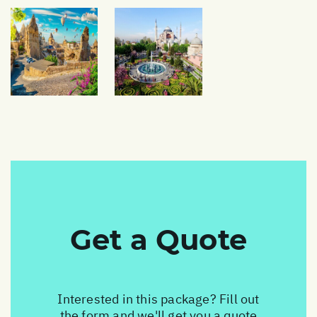
Get a Quote
Interested in this package? Fill out
the form and we'll get you a quote