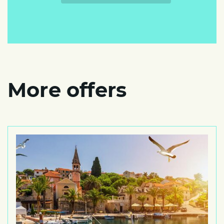
More offers