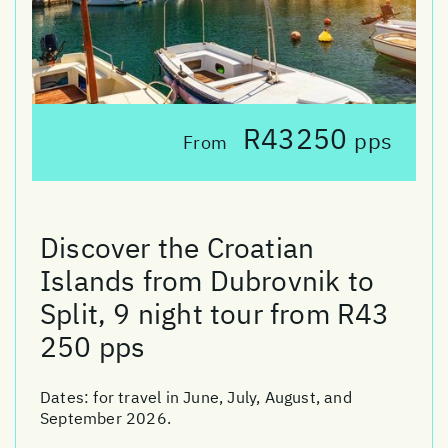
R43250
pps
From
Discover the Croatian
Islands from Dubrovnik to
Split, 9 night tour from R43
250 pps
Dates:
for travel in June, July, August, and
September 2026.