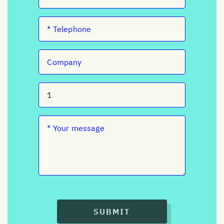
SUBMIT