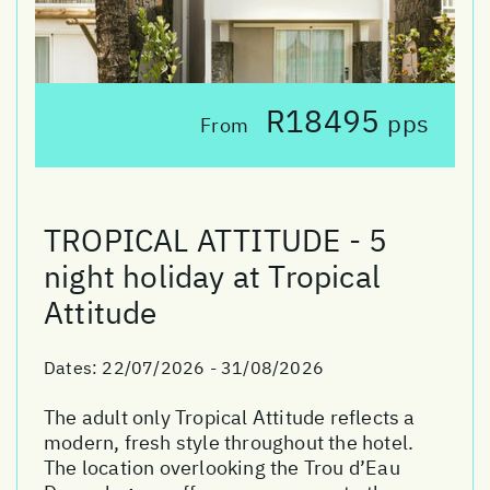
R18495
pps
From
TROPICAL ATTITUDE - 5
night holiday at Tropical
Attitude
Dates:
22/07/2026 - 31/08/2026
The adult only Tropical Attitude reflects a
modern, fresh style throughout the hotel.
The location overlooking the Trou d’Eau