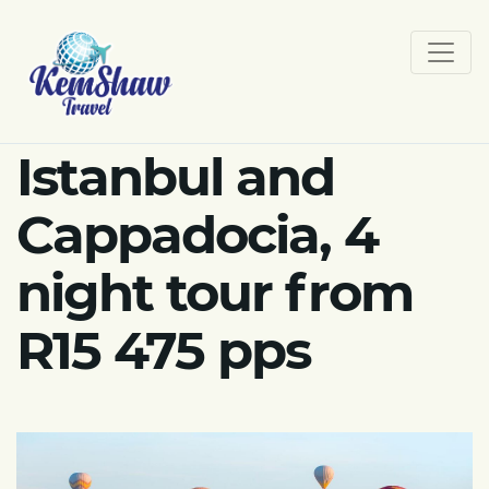
Istanbul and
Cappadocia, 4
night tour from
R15 475 pps