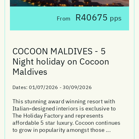
R40675
pps
From
COCOON MALDIVES - 5
Night holiday on Cocoon
Maldives
Dates:
01/07/2026 - 30/09/2026
This stunning award winning resort with
Italian-designed interiors is exclusive to
The Holiday Factory and represents
affordable 5 star luxury. Cocoon continues
to grow in popularity amongst those ...