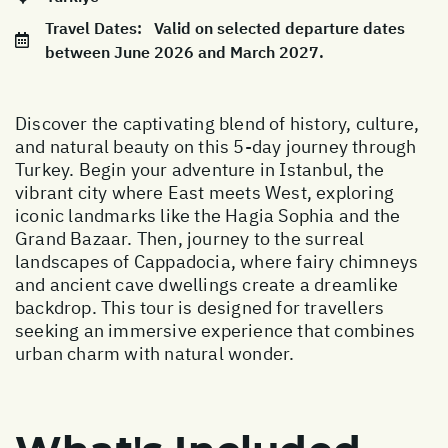
Travel Dates:
Valid on selected departure dates
between June 2026 and March 2027.
Discover the captivating blend of history, culture,
and natural beauty on this 5-day journey through
Turkey. Begin your adventure in Istanbul, the
vibrant city where East meets West, exploring
iconic landmarks like the Hagia Sophia and the
Grand Bazaar. Then, journey to the surreal
landscapes of Cappadocia, where fairy chimneys
and ancient cave dwellings create a dreamlike
backdrop. This tour is designed for travellers
seeking an immersive experience that combines
urban charm with natural wonder.