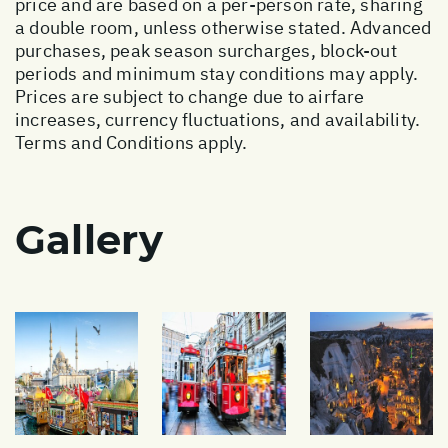
price and are based on a per-person rate, sharing
a double room, unless otherwise stated. Advanced
purchases, peak season surcharges, block-out
periods and minimum stay conditions may apply.
Prices are subject to change due to airfare
increases, currency fluctuations, and availability.
Terms and Conditions apply.
Gallery