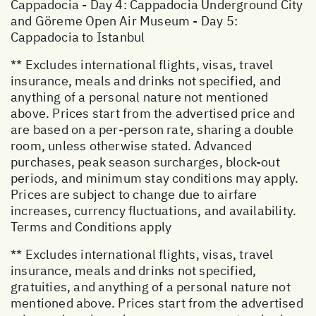
Cappadocia - Day 4: Cappadocia Underground City
and Göreme Open Air Museum - Day 5:
Cappadocia to Istanbul
** Excludes international flights, visas, travel
insurance, meals and drinks not specified, and
anything of a personal nature not mentioned
above. Prices start from the advertised price and
are based on a per-person rate, sharing a double
room, unless otherwise stated. Advanced
purchases, peak season surcharges, block-out
periods, and minimum stay conditions may apply.
Prices are subject to change due to airfare
increases, currency fluctuations, and availability.
Terms and Conditions apply
** Excludes international flights, visas, travel
insurance, meals and drinks not specified,
gratuities, and anything of a personal nature not
mentioned above. Prices start from the advertised