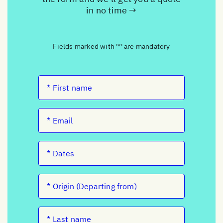
in no time →
Fields marked with '*' are mandatory