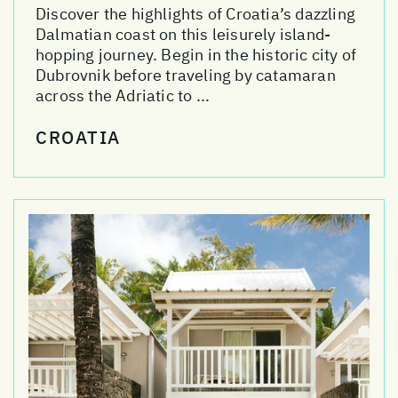
Discover the highlights of Croatia’s dazzling
Dalmatian coast on this leisurely island-
hopping journey. Begin in the historic city of
Dubrovnik before traveling by catamaran
across the Adriatic to ...
CROATIA