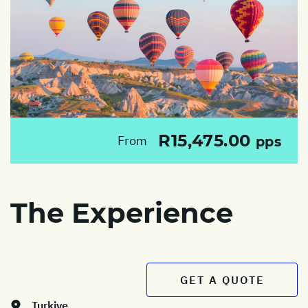
R15,475.00
From
pps
The Experience
GET A QUOTE
Turkiye