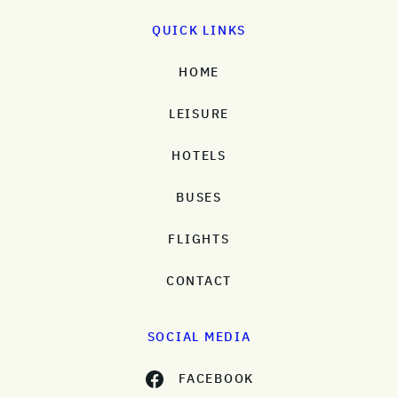
QUICK LINKS
HOME
LEISURE
HOTELS
BUSES
FLIGHTS
CONTACT
SOCIAL MEDIA
FACEBOOK