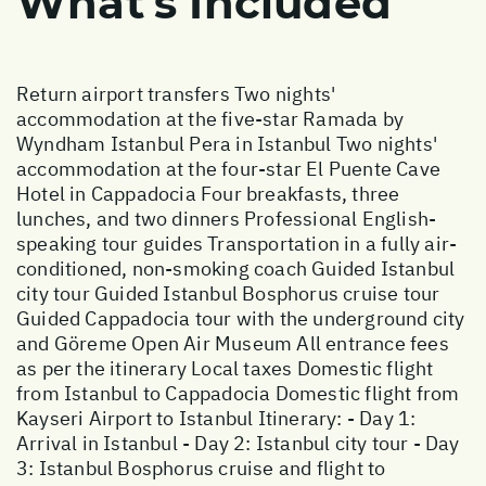
What's Included
Return airport transfers Two nights'
accommodation at the five-star Ramada by
Wyndham Istanbul Pera in Istanbul Two nights'
accommodation at the four-star El Puente Cave
Hotel in Cappadocia Four breakfasts, three
lunches, and two dinners Professional English-
speaking tour guides Transportation in a fully air-
conditioned, non-smoking coach Guided Istanbul
city tour Guided Istanbul Bosphorus cruise tour
Guided Cappadocia tour with the underground city
and Göreme Open Air Museum All entrance fees
as per the itinerary Local taxes Domestic flight
from Istanbul to Cappadocia Domestic flight from
Kayseri Airport to Istanbul Itinerary: - Day 1:
Arrival in Istanbul - Day 2: Istanbul city tour - Day
3: Istanbul Bosphorus cruise and flight to