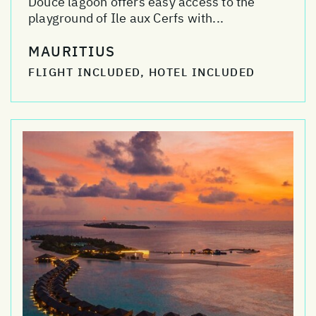
Douce lagoon offers easy access to the
playground of Ile aux Cerfs with...
MAURITIUS
FLIGHT INCLUDED, HOTEL INCLUDED