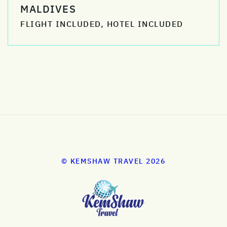
MALDIVES
FLIGHT INCLUDED, HOTEL INCLUDED
© KEMSHAW TRAVEL 2026